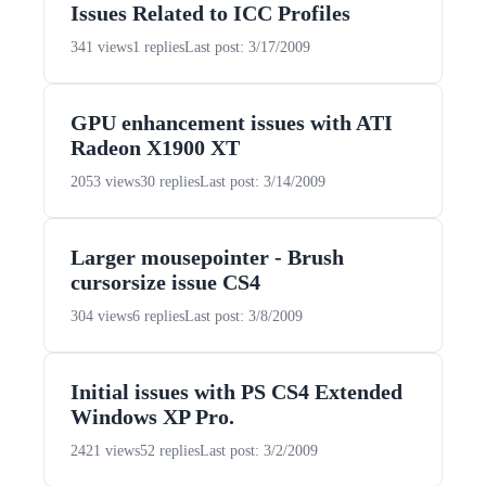
Issues Related to ICC Profiles
341 views
1 replies
Last post: 3/17/2009
GPU enhancement issues with ATI
Radeon X1900 XT
2053 views
30 replies
Last post: 3/14/2009
Larger mousepointer - Brush
cursorsize issue CS4
304 views
6 replies
Last post: 3/8/2009
Initial issues with PS CS4 Extended
Windows XP Pro.
2421 views
52 replies
Last post: 3/2/2009