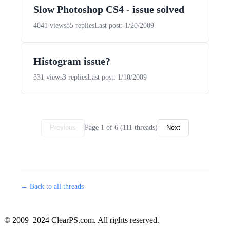
Slow Photoshop CS4 - issue solved
4041 views
85 replies
Last post: 1/20/2009
Histogram issue?
331 views
3 replies
Last post: 1/10/2009
Page 1 of 6 (111 threads)
Previous
Next
← Back to all threads
© 2009–2024 ClearPS.com. All rights reserved.