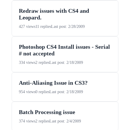
Redraw issues with CS4 and
Leopard.
427 views
11 replies
Last post: 2/28/2009
Photoshop CS4 Install issues - Serial
# not accepted
334 views
2 replies
Last post: 2/18/2009
Anti-Aliasing Issue in CS3?
954 views
0 replies
Last post: 2/18/2009
Batch Processing issue
374 views
2 replies
Last post: 2/4/2009