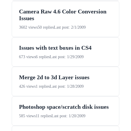
Camera Raw 4.6 Color Conversion
Issues
3602 views
50 replies
Last post: 2/1/2009
Issues with text boxes in CS4
673 views
6 replies
Last post: 1/29/2009
Merge 2d to 3d Layer issues
426 views
1 replies
Last post: 1/28/2009
Photoshop space/scratch disk issues
585 views
11 replies
Last post: 1/20/2009