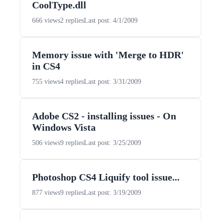
CoolType.dll
666 views
2 replies
Last post: 4/1/2009
Memory issue with 'Merge to HDR'
in CS4
755 views
4 replies
Last post: 3/31/2009
Adobe CS2 - installing issues - On
Windows Vista
506 views
9 replies
Last post: 3/25/2009
Photoshop CS4 Liquify tool issue...
877 views
9 replies
Last post: 3/19/2009