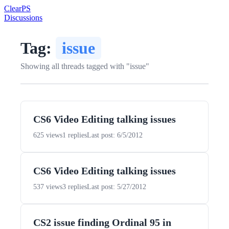
Clear
PS
Discussions
Tag:
issue
Showing all threads tagged with "issue"
CS6 Video Editing talking issues
625 views
1 replies
Last post: 6/5/2012
CS6 Video Editing talking issues
537 views
3 replies
Last post: 5/27/2012
CS2 issue finding Ordinal 95 in