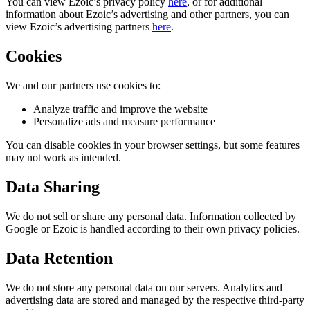
You can view Ezoic’s privacy policy
here
, or for additional
information about Ezoic’s advertising and other partners, you can
view Ezoic’s advertising partners
here
.
Cookies
We and our partners use cookies to:
Analyze traffic and improve the website
Personalize ads and measure performance
You can disable cookies in your browser settings, but some features
may not work as intended.
Data Sharing
We do not sell or share any personal data. Information collected by
Google or Ezoic is handled according to their own privacy policies.
Data Retention
We do not store any personal data on our servers. Analytics and
advertising data are stored and managed by the respective third-party