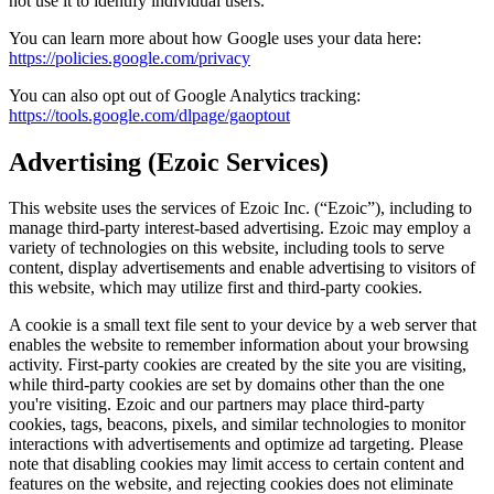
not use it to identify individual users.
You can learn more about how Google uses your data here:
https://policies.google.com/privacy
You can also opt out of Google Analytics tracking:
https://tools.google.com/dlpage/gaoptout
Advertising (Ezoic Services)
This website uses the services of Ezoic Inc. (“Ezoic”), including to
manage third-party interest-based advertising. Ezoic may employ a
variety of technologies on this website, including tools to serve
content, display advertisements and enable advertising to visitors of
this website, which may utilize first and third-party cookies.
A cookie is a small text file sent to your device by a web server that
enables the website to remember information about your browsing
activity. First-party cookies are created by the site you are visiting,
while third-party cookies are set by domains other than the one
you're visiting. Ezoic and our partners may place third-party
cookies, tags, beacons, pixels, and similar technologies to monitor
interactions with advertisements and optimize ad targeting. Please
note that disabling cookies may limit access to certain content and
features on the website, and rejecting cookies does not eliminate