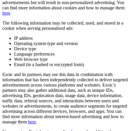
advertisements but will result in non-personalized advertising. You
can find more information about cookies and how to manage them
here
.
The following information may be collected, used, and stored in a
cookie when serving personalized ads:
IP address
Operating system type and version
Device type
Language preferences
Web browser type
Email (in a hashed or encrypted form)
Ezoic and its partners may use this data in combination with
information that has been independently collected to deliver targeted
advertisements across various platforms and websites. Ezoic’s
partners may also gather additional data, such as unique IDs,
advertising IDs, geolocation data, usage data, device information,
traffic data, referral sources, and interactions between users and
websites or advertisements, to create audience segments for targeted
advertising across different devices, browsers, and apps. You can
find more information about interest-based advertising and how to
manage them
here
.