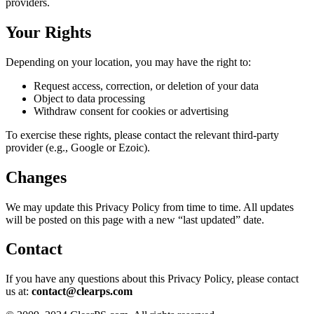
providers.
Your Rights
Depending on your location, you may have the right to:
Request access, correction, or deletion of your data
Object to data processing
Withdraw consent for cookies or advertising
To exercise these rights, please contact the relevant third-party
provider (e.g., Google or Ezoic).
Changes
We may update this Privacy Policy from time to time. All updates
will be posted on this page with a new “last updated” date.
Contact
If you have any questions about this Privacy Policy, please contact
us at:
contact@clearps.com