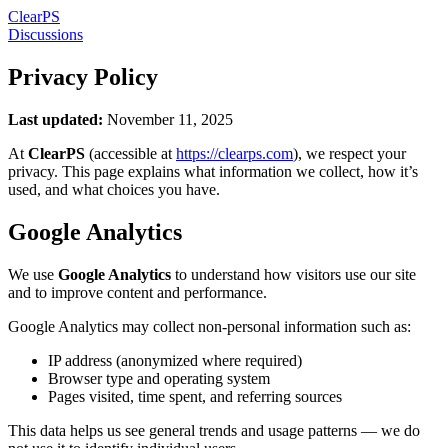
Clear
PS
Discussions
Privacy Policy
Last updated:
November 11, 2025
At
ClearPS
(accessible at
https://clearps.com
), we respect your
privacy. This page explains what information we collect, how it’s
used, and what choices you have.
Google Analytics
We use
Google Analytics
to understand how visitors use our site
and to improve content and performance.
Google Analytics may collect non-personal information such as:
IP address (anonymized where required)
Browser type and operating system
Pages visited, time spent, and referring sources
This data helps us see general trends and usage patterns — we do