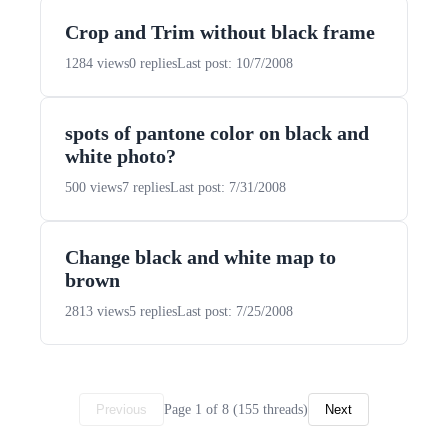
Crop and Trim without black frame
1284 views
0 replies
Last post: 10/7/2008
spots of pantone color on black and
white photo?
500 views
7 replies
Last post: 7/31/2008
Change black and white map to
brown
2813 views
5 replies
Last post: 7/25/2008
Page 1 of 8 (155 threads)
Previous
Next