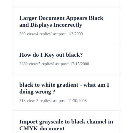
Larger Document Appears Black
and Displays Incorrectly
269 views
4 replies
Last post: 1/3/2009
How do I Key out black?
2280 views
5 replies
Last post: 12/15/2008
black to white gradient - what am I
doing wrong ?
313 views
3 replies
Last post: 11/30/2008
Import grayscale to black channel in
CMYK document