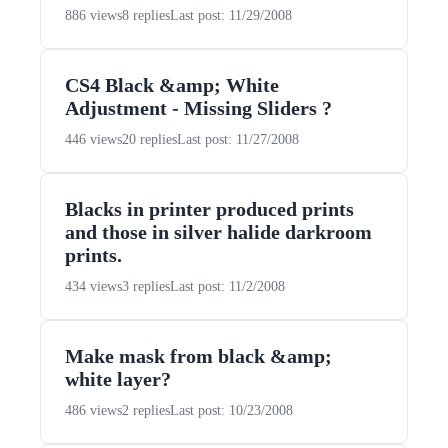
886 views
8 replies
Last post: 11/29/2008
CS4 Black &amp; White
Adjustment - Missing Sliders ?
446 views
20 replies
Last post: 11/27/2008
Blacks in printer produced prints
and those in silver halide darkroom
prints.
434 views
3 replies
Last post: 11/2/2008
Make mask from black &amp;
white layer?
486 views
2 replies
Last post: 10/23/2008