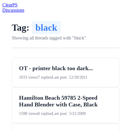
Clear
PS
Discussions
Tag:
black
Showing all threads tagged with "black"
OT - printer black too dark...
1033 views
7 replies
Last post: 12/20/2011
Hamilton Beach 59785 2-Speed
Hand Blender with Case, Black
1598 views
0 replies
Last post: 5/21/2009