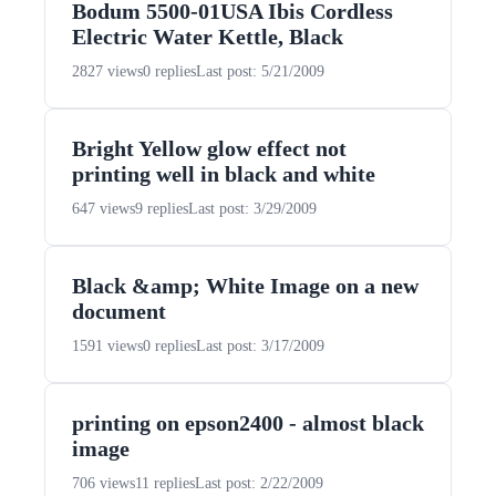
Bodum 5500-01USA Ibis Cordless
Electric Water Kettle, Black
2827 views
0 replies
Last post: 5/21/2009
Bright Yellow glow effect not
printing well in black and white
647 views
9 replies
Last post: 3/29/2009
Black &amp; White Image on a new
document
1591 views
0 replies
Last post: 3/17/2009
printing on epson2400 - almost black
image
706 views
11 replies
Last post: 2/22/2009