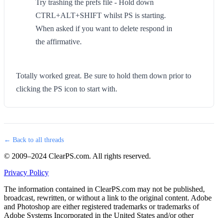
Try trashing the prefs file - Hold down
CTRL+ALT+SHIFT whilst PS is starting.
When asked if you want to delete respond in
the affirmative.
Totally worked great. Be sure to hold them down prior to
clicking the PS icon to start with.
← Back to all threads
© 2009–2024 ClearPS.com. All rights reserved.
Privacy Policy
The information contained in ClearPS.com may not be published,
broadcast, rewritten, or without a link to the original content. Adobe
and Photoshop are either registered trademarks or trademarks of
Adobe Systems Incorporated in the United States and/or other