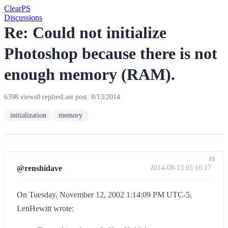
Clear
PS
Discussions
Re: Could not initialize
Photoshop because there is not
enough memory (RAM).
6398 views
0 replies
Last post: 8/13/2014
initialization
memory
#1
@renshidave
2014-08-13 05:16:17
On Tuesday, November 12, 2002 1:14:09 PM UTC-5,
LenHewitt wrote: