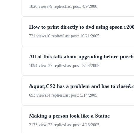
1826 views
79 replies
Last post: 4/9/2006
How to print directly to dvd using epson r20
721 views
10 replies
Last post: 10/21/2005
All of this talk about upgrading before purc
1094 views
37 replies
Last post: 5/28/2005
&quot;CS2 has a problem and has to close
693 views
14 replies
Last post: 5/14/2005
Making a person look like a Statue
2173 views
22 replies
Last post: 4/26/2005