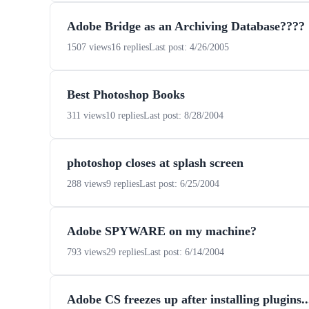
Adobe Bridge as an Archiving Database????
1507 views
16 replies
Last post: 4/26/2005
Best Photoshop Books
311 views
10 replies
Last post: 8/28/2004
photoshop closes at splash screen
288 views
9 replies
Last post: 6/25/2004
Adobe SPYWARE on my machine?
793 views
29 replies
Last post: 6/14/2004
Adobe CS freezes up after installing plugins...