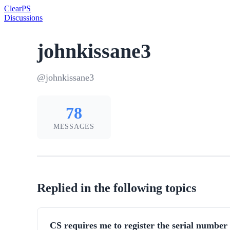
Clear
PS
Discussions
johnkissane3
@johnkissane3
78
MESSAGES
Replied in the following topics
CS requires me to register the serial num