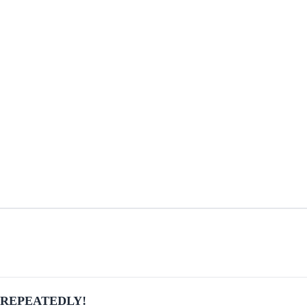
ber REPEATEDLY!