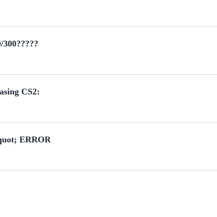
0/300?????
hasing CS2:
&quot; ERROR