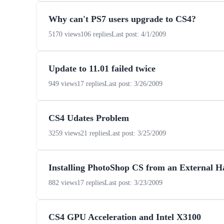
Why can't PS7 users upgrade to CS4?
5170 views
106 replies
Last post: 4/1/2009
Update to 11.01 failed twice
949 views
17 replies
Last post: 3/26/2009
CS4 Udates Problem
3259 views
21 replies
Last post: 3/25/2009
Installing PhotoShop CS from an External H
882 views
17 replies
Last post: 3/23/2009
CS4 GPU Acceleration and Intel X3100