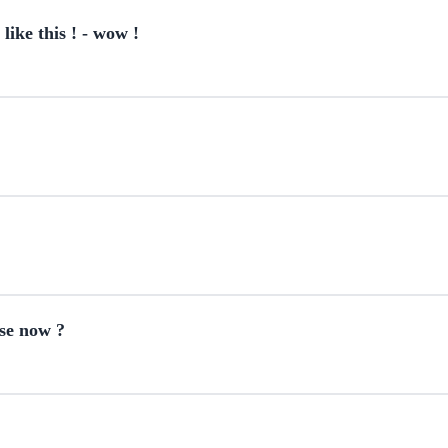
ke this ! - wow !
use now ?