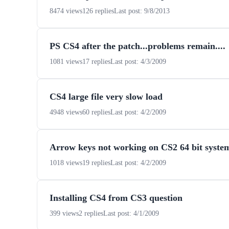
8474 views
126 replies
Last post: 9/8/2013
PS CS4 after the patch...problems remain....
1081 views
17 replies
Last post: 4/3/2009
CS4 large file very slow load
4948 views
60 replies
Last post: 4/2/2009
Arrow keys not working on CS2 64 bit syste
1018 views
19 replies
Last post: 4/2/2009
Installing CS4 from CS3 question
399 views
2 replies
Last post: 4/1/2009