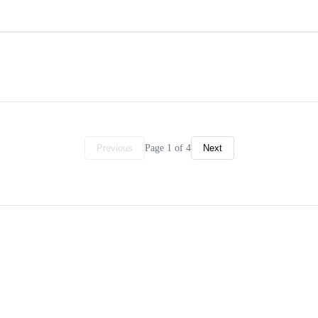
Page 1 of 4
Previous
Next