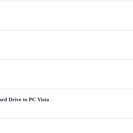
ard Drive to PC Vista