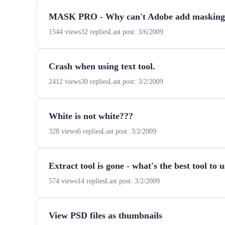
MASK PRO - Why can't Adobe add masking li
1544 views
32 replies
Last post: 3/6/2009
Crash when using text tool.
2412 views
30 replies
Last post: 3/2/2009
White is not white???
328 views
6 replies
Last post: 3/2/2009
Extract tool is gone - what's the best tool to 
574 views
14 replies
Last post: 3/2/2009
View PSD files as thumbnails