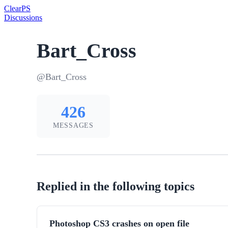
Clear
PS
Discussions
Bart_Cross
@Bart_Cross
426
MESSAGES
Replied in the following topics
Photoshop CS3 crashes on open file