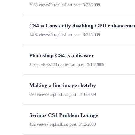
3938 views
79 replies
Last post: 3/22/2009
CS4 is Constantly disabling GPU enhanceme
1494 views
30 replies
Last post: 3/21/2009
Photoshop CS4 is a disaster
25934 views
823 replies
Last post: 3/18/2009
Making a line image sketchy
690 views
9 replies
Last post: 3/16/2009
Serious CS4 Problem Lounge
452 views
7 replies
Last post: 3/12/2009