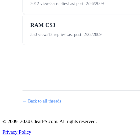
2012 views
55 replies
Last post: 2/26/2009
RAM CS3
350 views
12 replies
Last post: 2/22/2009
← Back to all threads
© 2009–2024 ClearPS.com. All rights reserved.
Privacy Policy