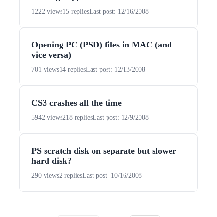
1222 views
15 replies
Last post: 12/16/2008
Opening PC (PSD) files in MAC (and
vice versa)
701 views
14 replies
Last post: 12/13/2008
CS3 crashes all the time
5942 views
218 replies
Last post: 12/9/2008
PS scratch disk on separate but slower
hard disk?
290 views
2 replies
Last post: 10/16/2008