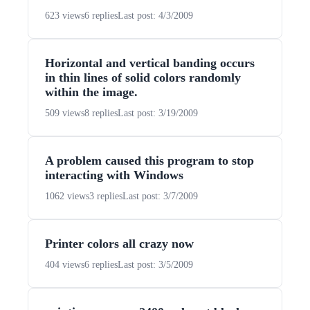
623 views
6 replies
Last post: 4/3/2009
Horizontal and vertical banding occurs
in thin lines of solid colors randomly
within the image.
509 views
8 replies
Last post: 3/19/2009
A problem caused this program to stop
interacting with Windows
1062 views
3 replies
Last post: 3/7/2009
Printer colors all crazy now
404 views
6 replies
Last post: 3/5/2009