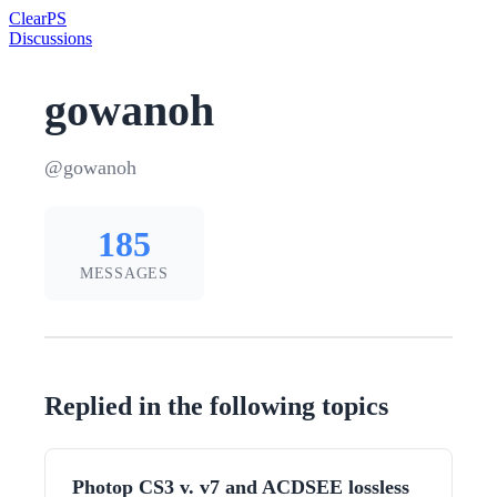
Clear
PS
Discussions
gowanoh
@gowanoh
185
MESSAGES
Replied in the following topics
Photop CS3 v. v7 and ACDSEE lossless