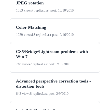
JPEG rotation
1553 views
7 replies
Last post: 10/10/2010
Color Matching
1229 views
18 replies
Last post: 9/16/2010
CS5/Bridge/Lightroom problems with
Win 7
748 views
2 replies
Last post: 7/15/2010
Advanced perspective correction tools -
distortion tools
642 views
8 replies
Last post: 2/9/2010