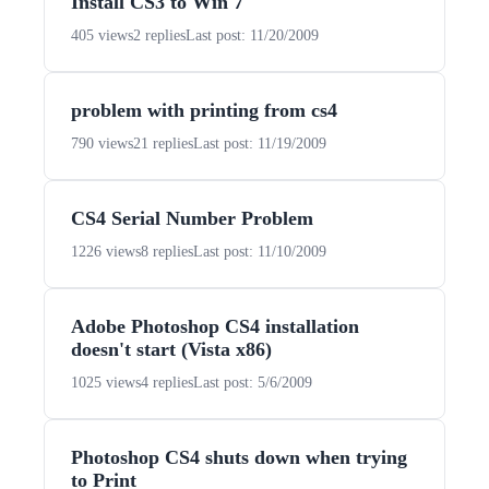
Install CS3 to Win 7
405 views
2 replies
Last post: 11/20/2009
problem with printing from cs4
790 views
21 replies
Last post: 11/19/2009
CS4 Serial Number Problem
1226 views
8 replies
Last post: 11/10/2009
Adobe Photoshop CS4 installation
doesn't start (Vista x86)
1025 views
4 replies
Last post: 5/6/2009
Photoshop CS4 shuts down when trying
to Print