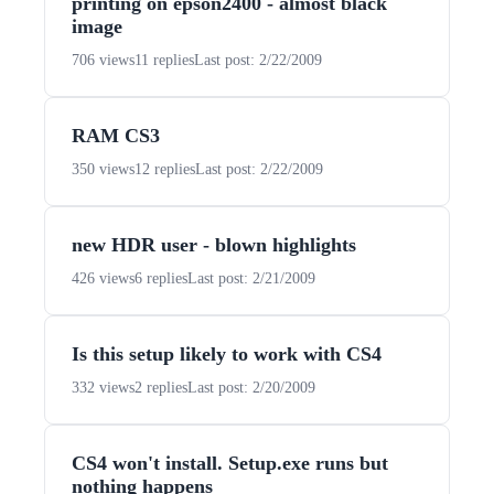
printing on epson2400 - almost black
image
706 views
11 replies
Last post: 2/22/2009
RAM CS3
350 views
12 replies
Last post: 2/22/2009
new HDR user - blown highlights
426 views
6 replies
Last post: 2/21/2009
Is this setup likely to work with CS4
332 views
2 replies
Last post: 2/20/2009
CS4 won't install. Setup.exe runs but
nothing happens