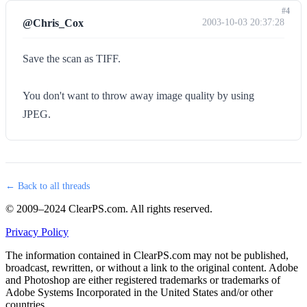
#4
@Chris_Cox
2003-10-03 20:37:28
Save the scan as TIFF.
You don't want to throw away image quality by using
JPEG.
← Back to all threads
© 2009–2024 ClearPS.com. All rights reserved.
Privacy Policy
The information contained in ClearPS.com may not be published,
broadcast, rewritten, or without a link to the original content. Adobe
and Photoshop are either registered trademarks or trademarks of
Adobe Systems Incorporated in the United States and/or other
countries.