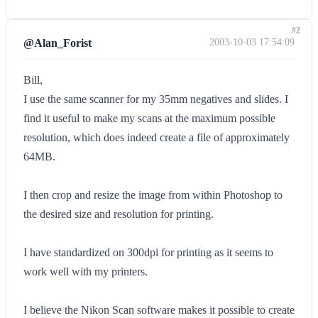
#2
@Alan_Forist
2003-10-03 17:54:09
Bill,
I use the same scanner for my 35mm negatives and slides. I
find it useful to make my scans at the maximum possible
resolution, which does indeed create a file of approximately
64MB.
I then crop and resize the image from within Photoshop to
the desired size and resolution for printing.
I have standardized on 300dpi for printing as it seems to
work well with my printers.
I believe the Nikon Scan software makes it possible to create