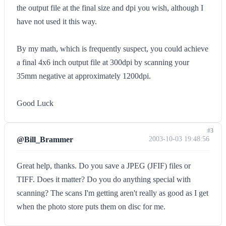
the output file at the final size and dpi you wish, although I
have not used it this way.
By my math, which is frequently suspect, you could achieve
a final 4x6 inch output file at 300dpi by scanning your
35mm negative at approximately 1200dpi.
Good Luck
#3
@Bill_Brammer
2003-10-03 19:48:56
Great help, thanks. Do you save a JPEG (JFIF) files or
TIFF. Does it matter? Do you do anything special with
scanning? The scans I'm getting aren't really as good as I get
when the photo store puts them on disc for me.