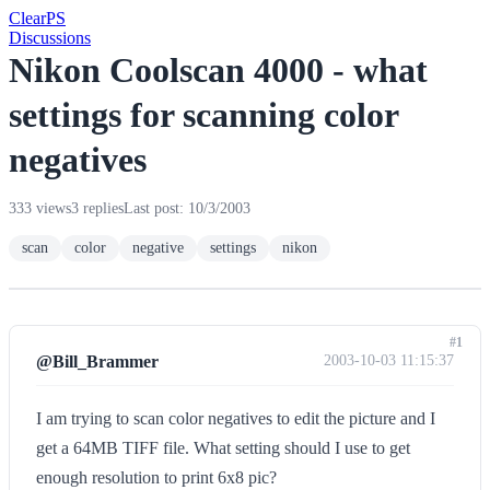
Clear
PS
Discussions
Nikon Coolscan 4000 - what
settings for scanning color
negatives
333 views
3 replies
Last post: 10/3/2003
scan
color
negative
settings
nikon
#1
@Bill_Brammer
2003-10-03 11:15:37
I am trying to scan color negatives to edit the picture and I
get a 64MB TIFF file. What setting should I use to get
enough resolution to print 6x8 pic?