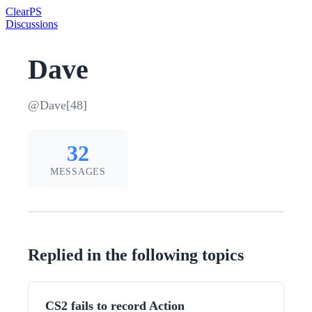
Clear
PS
Discussions
Dave
@Dave[48]
32
MESSAGES
Replied in the following topics
CS2 fails to record Action