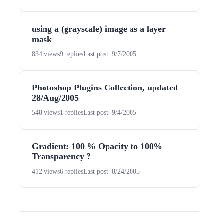
using a (grayscale) image as a layer
mask
834 views
9 replies
Last post: 9/7/2005
Photoshop Plugins Collection, updated
28/Aug/2005
548 views
1 replies
Last post: 9/4/2005
Gradient: 100 % Opacity to 100%
Transparency ?
412 views
6 replies
Last post: 8/24/2005