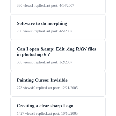
330 views
1 replies
Last post: 4/14/2007
Software to do morphing
290 views
3 replies
Last post: 4/5/2007
Can I open &amp; Edit .dng RAW files
in photoshop 6 ?
305 views
3 replies
Last post: 1/2/2007
Painting Cursor Invisible
278 views
10 replies
Last post: 12/21/2005
Creating a clear sharp Logo
1427 views
8 replies
Last post: 10/10/2005