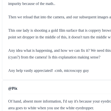
impurity because of the math..
Then we reload that into the camera, and our subsequent images are
This one lady is shooting a gold film surface that is coppery brow
point set dropper in the middle of this, it doesn't turn the middle w
Any idea what is happening, and how we can fix it? We need this c
(cyan?) from the camera! Is this explanation making sense?
Any help vastly appreciated! -cmb, microscopy guy
@Pix
Of hand, absent more information, I'd say it's because your eyedro
area goes to white when you use the white eyedropper.