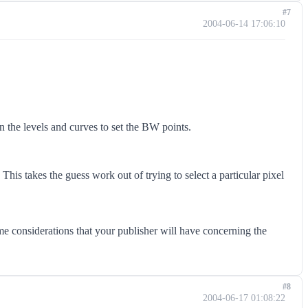
#7
2004-06-14 17:06:10
in the levels and curves to set the BW points.
his takes the guess work out of trying to select a particular pixel
ome considerations that your publisher will have concerning the
#8
2004-06-17 01:08:22