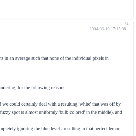
#4
2004-06-10 17:15:08
s in an average such that none of the individual pixels in
ondering, for the following reasons:
d we could certainly deal with a resulting 'white' that was off by
 fuzzy spot is almost uniformly 'bulb-colored' in the middle), and
letely ignoring the blue level - resulting in that perfect lemon