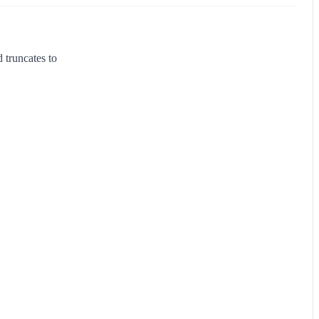
 truncates to