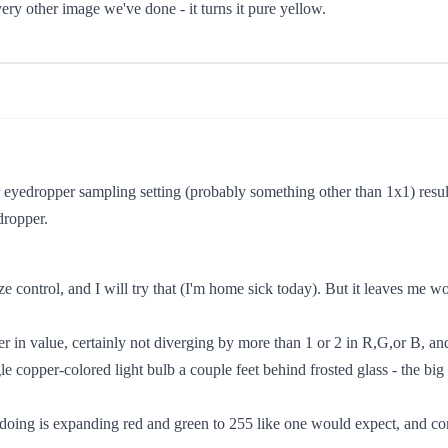
every other image we've done - it turns it pure yellow.
 eyedropper sampling setting (probably something other than 1x1) result
dropper.
e control, and I will try that (I'm home sick today). But it leaves me w
ther in value, certainly not diverging by more than 1 or 2 in R,G,or B, an
le copper-colored light bulb a couple feet behind frosted glass - the big
doing is expanding red and green to 255 like one would expect, and comp