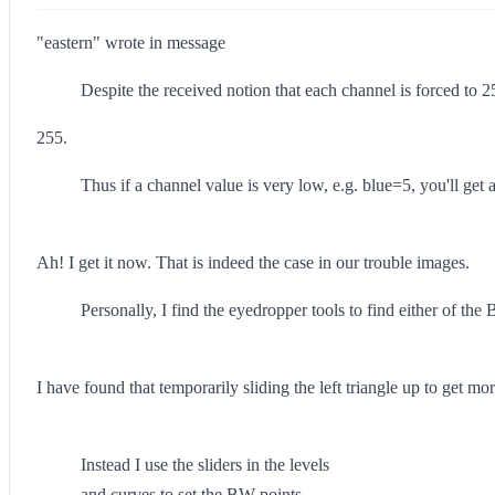
"eastern" wrote in message
Despite the received notion that each channel is forced to 2
255.
Thus if a channel value is very low, e.g. blue=5, you'll get
Ah! I get it now. That is indeed the case in our trouble images.
Personally, I find the eyedropper tools to find either of the
I have found that temporarily sliding the left triangle up to get mo
Instead I use the sliders in the levels
and curves to set the BW points.