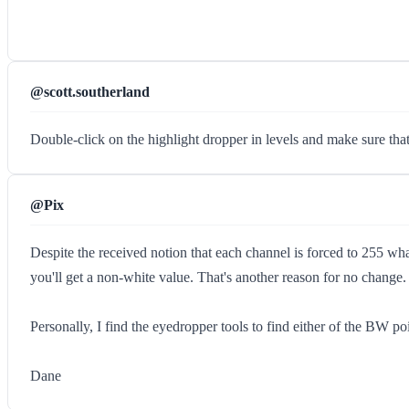
@scott.southerland
Double-click on the highlight dropper in levels and make sure that 
@Pix
Despite the received notion that each channel is forced to 255 wha
you'll get a non-white value. That's another reason for no change.
Personally, I find the eyedropper tools to find either of the BW poi
Dane