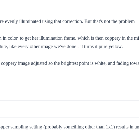
 evenly illuminated using that correction. But that's not the problem -
n in color, to get her illumination frame, which is then coppery in the
hite, like every other image we've done - it turns it pure yellow.
oppery image adjusted so the brightest point is white, and fading towar
pper sampling setting (probably something other than 1x1) results in an 