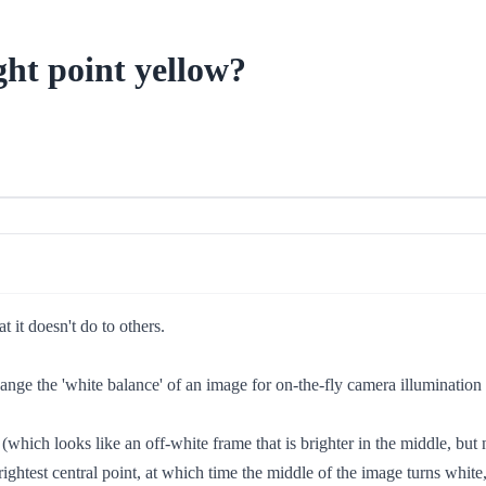
ht point yellow?
 it doesn't do to others.
 change the 'white balance' of an image for on-the-fly camera illuminatio
(which looks like an off-white frame that is brighter in the middle, but 
rightest central point, at which time the middle of the image turns white,