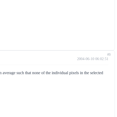
#3
2004-06-10 06:02:51
 average such that none of the individual pixels in the selected