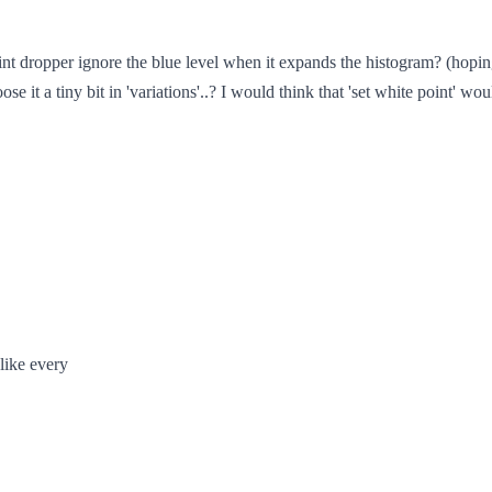
 dropper ignore the blue level when it expands the histogram? (hoping 
e it a tiny bit in 'variations'..? I would think that 'set white point' wou
 like every