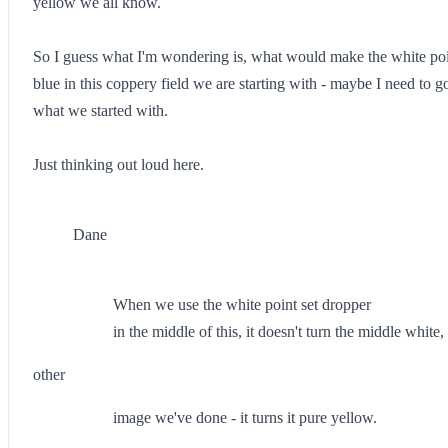
yellow we all know.
So I guess what I'm wondering is, what would make the white point
blue in this coppery field we are starting with - maybe I need to goos
what we started with.
Just thinking out loud here.
Dane
When we use the white point set dropper
in the middle of this, it doesn't turn the middle white,
other
image we've done - it turns it pure yellow.