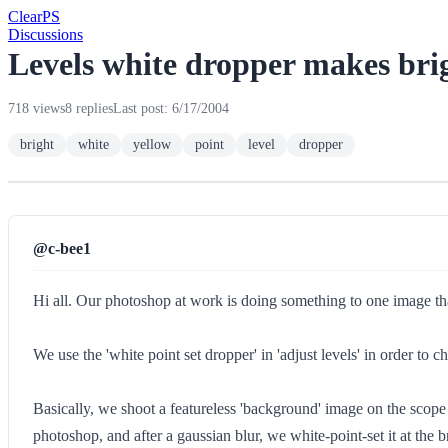
Clear
PS
Discussions
Levels white dropper makes brig
718 views
8 replies
Last post: 6/17/2004
bright
white
yellow
point
level
dropper
@c-bee1
Hi all. Our photoshop at work is doing something to one image that
We use the 'white point set dropper' in 'adjust levels' in order to
Basically, we shoot a featureless 'background' image on the scope 
photoshop, and after a gaussian blur, we white-point-set it at the b