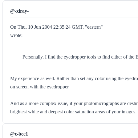
@-xiray-
On Thu, 10 Jun 2004 22:35:24 GMT, "eastern"
wrote:
Personally, I find the eyedropper tools to find either of the
My experience as well. Rather than set any color using the eyedrop
on screen with the eyedropper.
And as a more complex issue, if your photomicrographs are destined
brightest white and deepest color saturation areas of your images. B
@c-bee1