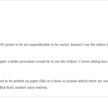
 BW points to be too unpredictable to be useful. Instead I use the sliders 
per a better procedure would be to use the Adjust | Curves dialog box. T
 to be printed on paper (like in a book or journal article) there are s
ut that's another story entirely.