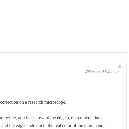
#1
2004-06-10 02:57:57
n correction on a research microscope.
not white, and fades toward the edges), then move it into
 and the edges fade out to the real color of the illumination