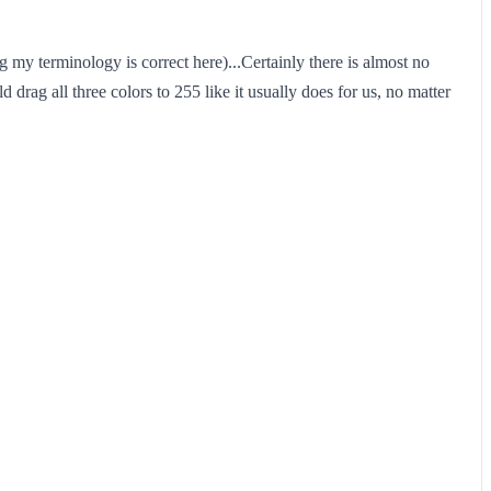
my terminology is correct here)...Certainly there is almost no
ld drag all three colors to 255 like it usually does for us, no matter