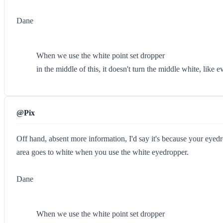
Dane
When we use the white point set dropper
in the middle of this, it doesn't turn the middle white, like 
@Pix
Off hand, absent more information, I'd say it's because your eyedr
area goes to white when you use the white eyedropper.
Dane
When we use the white point set dropper