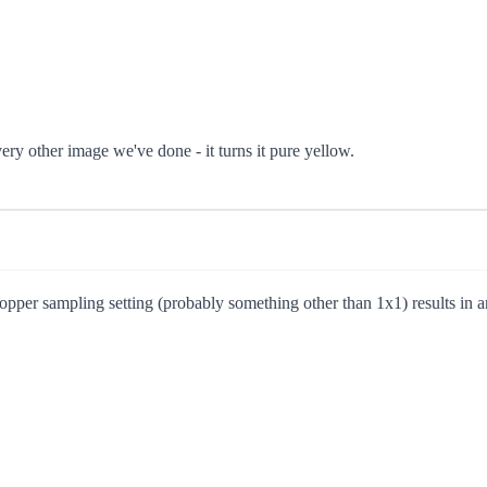
every other image we've done - it turns it pure yellow.
opper sampling setting (probably something other than 1x1) results in an