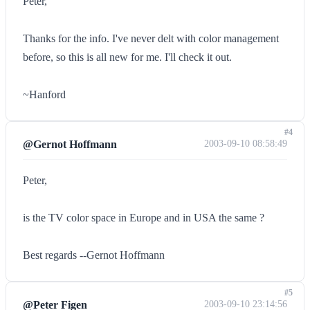
Peter,
Thanks for the info. I've never delt with color management
before, so this is all new for me. I'll check it out.
~Hanford
#4
@Gernot Hoffmann
2003-09-10 08:58:49
Peter,
is the TV color space in Europe and in USA the same ?
Best regards --Gernot Hoffmann
#5
@Peter Figen
2003-09-10 23:14:56