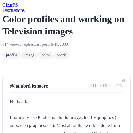
Clear
PS
Discussions
Color profiles and working on
Television images
814 views
5 replies
Last post: 9/10/2003
profile
image
color
work
#1
@hanford lemoore
2003-09-09 02:52:15
Hello all,
I normally use Photoshop to do images for TV graphics (
on-screen graphics, etc). Most all of this work is done from