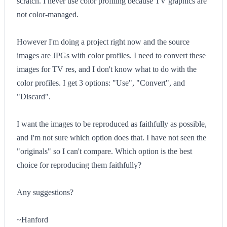
scratch. I never use color profiling because TV graphics are
not color-managed.
However I'm doing a project right now and the source
images are JPGs with color profiles. I need to convert these
images for TV res, and I don't know what to do with the
color profiles. I get 3 options: "Use", "Convert", and
"Discard".
I want the images to be reproduced as faithfully as possible,
and I'm not sure which option does that. I have not seen the
"originals" so I can't compare. Which option is the best
choice for reproducing them faithfully?
Any suggestions?
~Hanford