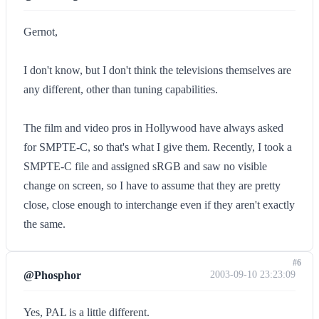
Gernot,
I don't know, but I don't think the televisions themselves are
any different, other than tuning capabilities.
The film and video pros in Hollywood have always asked
for SMPTE-C, so that's what I give them. Recently, I took a
SMPTE-C file and assigned sRGB and saw no visible
change on screen, so I have to assume that they are pretty
close, close enough to interchange even if they aren't exactly
the same.
#6
@Phosphor
2003-09-10 23:23:09
Yes, PAL is a little different.