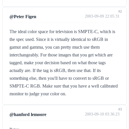
#2
@Peter Figen
2003-09-09 22:05:31
The ideal color space for television is SMPTE-C, which is
the spec used. Since it is virtually identical to sRGB in
gamut and gamma, you can pretty much use them
interchangeably. For those images that you get which are
tagged, make your decision based on what those tags
actually are. If the tag is sRGB, then use that. If its
something else, then you'll have to convert to sRGB or
SMPTE-C RGB. Make sure that you have a well calibrated
monitor to judge your color on.
#3
@hanford lemoore
2003-09-10 03:36:23