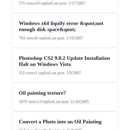
575 views
18 replies
Last post: 1/17/2007
Windows x64 liquify error &quot;not
enough disk space&quot;
794 views
8 replies
Last post: 1/10/2007
Photoshop CS2 9.0.2 Update Installation
Halt on Windows Vista
351 views
1 replies
Last post: 1/9/2007
Oil painting texture?
1076 views
13 replies
Last post: 11/10/2005
Convert a Photo into an Oil Painting