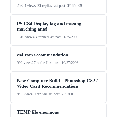
25934 views
823 replies
Last post: 3/18/2009
PS CS4 Display lag and missing
marching ants!
1516 views
24 replies
Last post: 1/25/2009
cs4 ram recommendation
992 views
27 replies
Last post: 10/27/2008
New Computer Build - Photoshop CS2 /
Video Card Recommendations
840 views
29 replies
Last post: 2/4/2007
TEMP file enormous