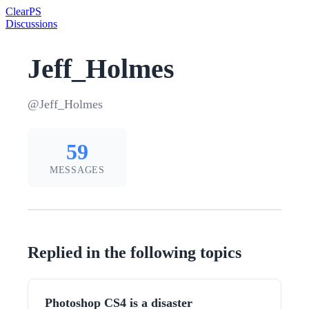
Clear
PS
Discussions
Jeff_Holmes
@Jeff_Holmes
59
MESSAGES
Replied in the following topics
Photoshop CS4 is a disaster