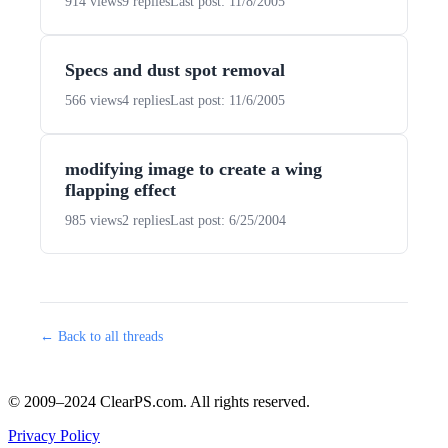
914 views
9 replies
Last post: 11/8/2005
Specs and dust spot removal
566 views
4 replies
Last post: 11/6/2005
modifying image to create a wing
flapping effect
985 views
2 replies
Last post: 6/25/2004
← Back to all threads
© 2009–2024 ClearPS.com. All rights reserved.
Privacy Policy