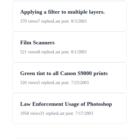
Applying a filter to multiple layers.
379 views
7 replies
Last post: 8/3/2003
Film Scanners
521 views
8 replies
Last post: 8/1/2003
Green tint to all Canon S9000 prints
326 views
5 replies
Last post: 7/25/2003
Law Enforcement Usage of Photoshop
1958 views
31 replies
Last post: 7/17/2003