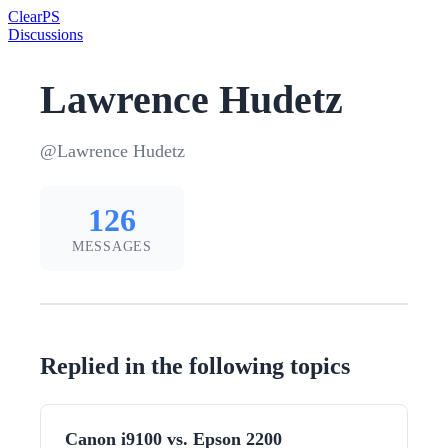
Clear
PS
Discussions
Lawrence Hudetz
@Lawrence Hudetz
126
MESSAGES
Replied in the following topics
Canon i9100 vs. Epson 2200