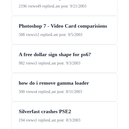
2196 views
49 replies
Last post: 9/21/2003
Photoshop 7 - Video Card comparisions
508 views
12 replies
Last post: 9/5/2003
A free dollar sign shape for ps6?
982 views
3 replies
Last post: 9/3/2003
how do i remove gamma loader
500 views
4 replies
Last post: 8/11/2003
Silverfast crashes PSE2
194 views
1 replies
Last post: 8/3/2003