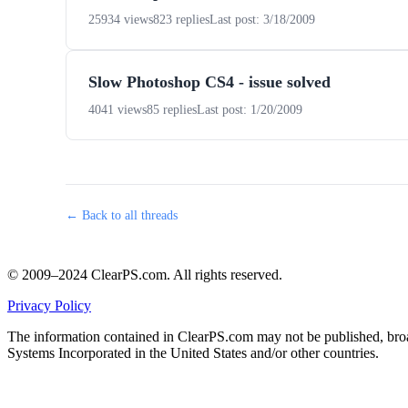
25934 views
823 replies
Last post: 3/18/2009
Slow Photoshop CS4 - issue solved
4041 views
85 replies
Last post: 1/20/2009
← Back to all threads
© 2009–2024 ClearPS.com. All rights reserved.
Privacy Policy
The information contained in ClearPS.com may not be published, broad
Systems Incorporated in the United States and/or other countries.