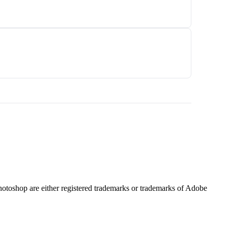
hotoshop are either registered trademarks or trademarks of Adobe