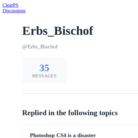
Clear
PS
Discussions
Erbs_Bischof
@Erbs_Bischof
35
MESSAGES
Replied in the following topics
Photoshop CS4 is a disaster