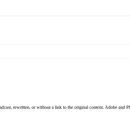
cast, rewritten, or without a link to the original content. Adobe and P