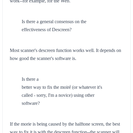
work--for example, for the Web.
Is there a general consensus on the
effectiveness of Descreen?
Most scanner's descreen function works well. It depends on
how good the scanner's software is.
Is there a
better way to fix the moiré (or whatever it's
called - sorry, I'm a novice) using other
software?
If the morie is being caused by the halftone screen, the best
way to fix it is with the descreen function--the scanner will