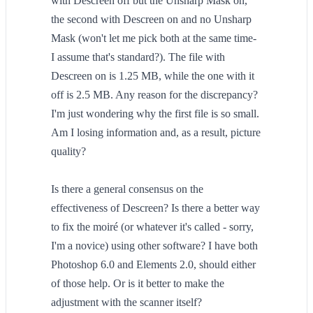
with Descreen off but the Unsharp Mask on,
the second with Descreen on and no Unsharp
Mask (won't let me pick both at the same time-
I assume that's standard?). The file with
Descreen on is 1.25 MB, while the one with it
off is 2.5 MB. Any reason for the discrepancy?
I'm just wondering why the first file is so small.
Am I losing information and, as a result, picture
quality?
Is there a general consensus on the
effectiveness of Descreen? Is there a better way
to fix the moiré (or whatever it's called - sorry,
I'm a novice) using other software? I have both
Photoshop 6.0 and Elements 2.0, should either
of those help. Or is it better to make the
adjustment with the scanner itself?