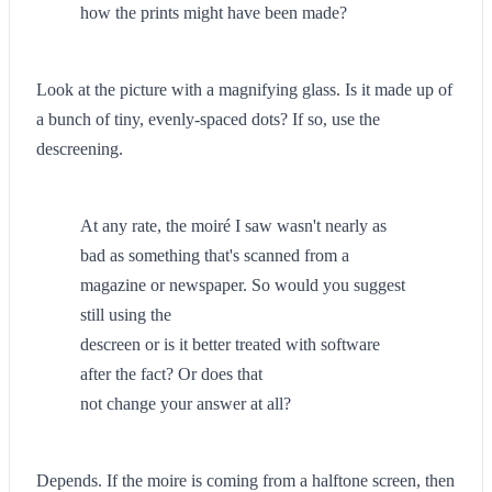
how the prints might have been made?
Look at the picture with a magnifying glass. Is it made up of
a bunch of tiny, evenly-spaced dots? If so, use the
descreening.
At any rate, the moiré I saw wasn't nearly as
bad as something that's scanned from a
magazine or newspaper. So would you suggest
still using the
descreen or is it better treated with software
after the fact? Or does that
not change your answer at all?
Depends. If the moire is coming from a halftone screen, then