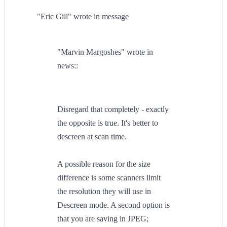
"Eric Gill" wrote in message
"Marvin Margoshes" wrote in
news::
Disregard that completely - exactly
the opposite is true. It's better to
descreen at scan time.
A possible reason for the size
difference is some scanners limit
the resolution they will use in
Descreen mode. A second option is
that you are saving in JPEG;