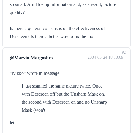
so small. Am I losing information and, as a result, picture
quality?
Is there a general consensus on the effectiveness of
Descreen? Is there a better way to fix the moir
#2
@Marvin Margoshes
2004-05-24 18:10:09
"Nikko" wrote in message
I just scanned the same picture twice. Once
with Descreen off but the Unsharp Mask on,
the second with Descreen on and no Unsharp
Mask (won't
let