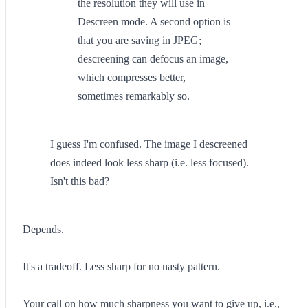
the resolution they will use in
Descreen mode. A second option is
that you are saving in JPEG;
descreening can defocus an image,
which compresses better,
sometimes remarkably so.
I guess I'm confused. The image I descreened
does indeed look less sharp (i.e. less focused).
Isn't this bad?
Depends.
It's a tradeoff. Less sharp for no nasty pattern.
Your call on how much sharpness you want to give up, i.e.,