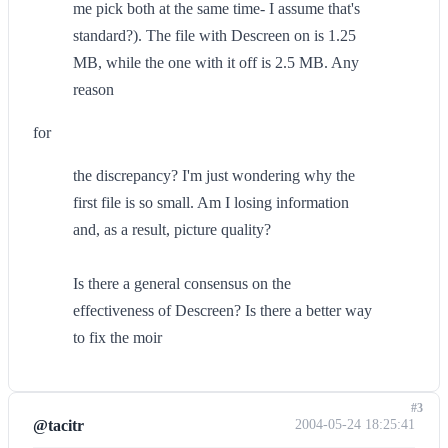
me pick both at the same time- I assume that's
standard?). The file with Descreen on is 1.25
MB, while the one with it off is 2.5 MB. Any
reason
for
the discrepancy? I'm just wondering why the
first file is so small. Am I losing information
and, as a result, picture quality?
Is there a general consensus on the
effectiveness of Descreen? Is there a better way
to fix the moir
#3
@tacitr
2004-05-24 18:25:41