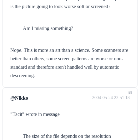
is the picture going to look worse soft or screened?
Am I missing something?
Nope. This is more an art than a science. Some scanners are
better than others, some screen patterns are worse or non-
standard and therefore aren't handled well by automatic
descreening.
#8
@Nikko
2004-05-24 22:51:18
"Tacit" wrote in message
The size of the file depends on the resolution