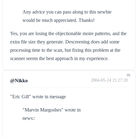
Any advice you can pass along to this newbie
would be much appreciated. Thanks!
Yes, you are losing the objectionable moire patterns, and the
extra file size they generate. Descreening does add some
processing time to the scan, but fixing this problem at the
scanner seems the best approach in my experience.
#6
@Nikko
2004-05-24 21:27:20
"Eric Gill" wrote in message
"Marvin Margoshes" wrote in
news::