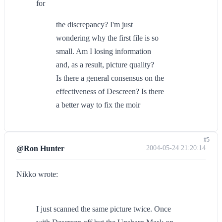
for
the discrepancy? I'm just
wondering why the first file is so
small. Am I losing information
and, as a result, picture quality?
Is there a general consensus on the
effectiveness of Descreen? Is there
a better way to fix the moir
#5
@Ron Hunter
2004-05-24 21:20:14
Nikko wrote:
I just scanned the same picture twice. Once