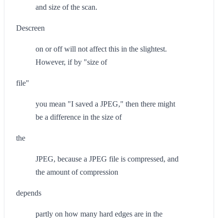
and size of the scan.
Descreen
on or off will not affect this in the slightest.
However, if by "size of
file"
you mean "I saved a JPEG," then there might
be a difference in the size of
the
JPEG, because a JPEG file is compressed, and
the amount of compression
depends
partly on how many hard edges are in the