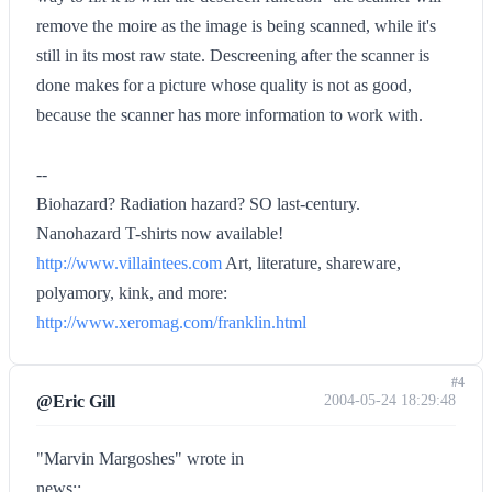
remove the moire as the image is being scanned, while it's
still in its most raw state. Descreening after the scanner is
done makes for a picture whose quality is not as good,
because the scanner has more information to work with.
--
Biohazard? Radiation hazard? SO last-century.
Nanohazard T-shirts now available!
http://www.villaintees.com
Art, literature, shareware,
polyamory, kink, and more:
http://www.xeromag.com/franklin.html
#4
@Eric Gill
2004-05-24 18:29:48
"Marvin Margoshes" wrote in
news::