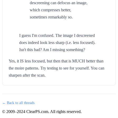
descreening can defocus an image,
which compresses better,
sometimes remarkably so.
I guess I'm confused. The image I descreened
does indeed look less sharp (i.e. less focused).
Isn't this bad? Am I missing something?
Yes, it IS less focused, but then that is MUCH better than
the moire patterns. Try testing to see for yourself. You can
sharpen after the scan.
← Back to all threads
© 2009–2024 ClearPS.com. All rights reserved.