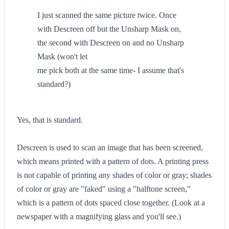
I just scanned the same picture twice. Once
with Descreen off but the Unsharp Mask on,
the second with Descreen on and no Unsharp
Mask (won't let
me pick both at the same time- I assume that's
standard?)
Yes, that is standard.
Descreen is used to scan an image that has been screened,
which means printed with a pattern of dots. A printing press
is not capable of printing any shades of color or gray; shades
of color or gray are "faked" using a "halftone screen,"
which is a pattern of dots spaced close together. (Look at a
newspaper with a magnifying glass and you'll see.)