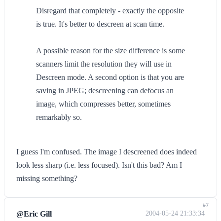
Disregard that completely - exactly the opposite
is true. It's better to descreen at scan time.
A possible reason for the size difference is some
scanners limit the resolution they will use in
Descreen mode. A second option is that you are
saving in JPEG; descreening can defocus an
image, which compresses better, sometimes
remarkably so.
I guess I'm confused. The image I descreened does indeed
look less sharp (i.e. less focused). Isn't this bad? Am I
missing something?
#7
@Eric Gill
2004-05-24 21:33:34