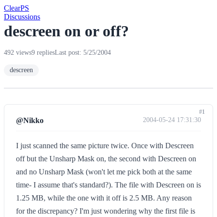
Clear
PS
Discussions
descreen on or off?
492 views
9 replies
Last post: 5/25/2004
descreen
#1
@Nikko
2004-05-24 17:31:30
I just scanned the same picture twice. Once with Descreen
off but the Unsharp Mask on, the second with Descreen on
and no Unsharp Mask (won't let me pick both at the same
time- I assume that's standard?). The file with Descreen on is
1.25 MB, while the one with it off is 2.5 MB. Any reason
for the discrepancy? I'm just wondering why the first file is