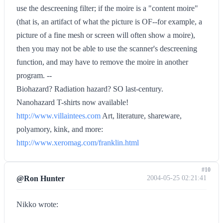
use the descreening filter; if the moire is a "content moire"
(that is, an artifact of what the picture is OF--for example, a
picture of a fine mesh or screen will often show a moire),
then you may not be able to use the scanner's descreening
function, and may have to remove the moire in another
program. --
Biohazard? Radiation hazard? SO last-century.
Nanohazard T-shirts now available!
http://www.villaintees.com
Art, literature, shareware,
polyamory, kink, and more:
http://www.xeromag.com/franklin.html
#10
@Ron Hunter
2004-05-25 02:21:41
Nikko wrote: