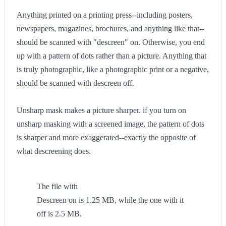
Anything printed on a printing press--including posters,
newspapers, magazines, brochures, and anything like that--
should be scanned with "descreen" on. Otherwise, you end
up with a pattern of dots rather than a picture. Anything that
is truly photographic, like a photographic print or a negative,
should be scanned with descreen off.
Unsharp mask makes a picture sharper. if you turn on
unsharp masking with a screened image, the pattern of dots
is sharper and more exaggerated--exactly the opposite of
what descreening does.
The file with
Descreen on is 1.25 MB, while the one with it
off is 2.5 MB.