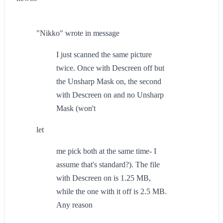
"Nikko" wrote in message
I just scanned the same picture
twice. Once with Descreen off but
the Unsharp Mask on, the second
with Descreen on and no Unsharp
Mask (won't
let
me pick both at the same time- I
assume that's standard?). The file
with Descreen on is 1.25 MB,
while the one with it off is 2.5 MB.
Any reason