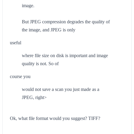
image.
But JPEG compression degrades the quality of
the image, and JPEG is only
useful
where file size on disk is important and image
quality is not. So of
course you
would not save a scan you just made as a
JPEG, right>
Ok, what file format would you suggest? TIFF?