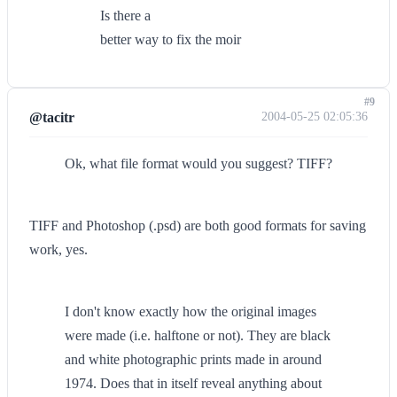
Is there a
better way to fix the moir
#9
@tacitr
2004-05-25 02:05:36
Ok, what file format would you suggest? TIFF?
TIFF and Photoshop (.psd) are both good formats for saving
work, yes.
I don't know exactly how the original images
were made (i.e. halftone or not). They are black
and white photographic prints made in around
1974. Does that in itself reveal anything about