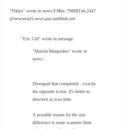
"Nikko" wrote in news:YMtsc.7988$Tn6.2447
@newsread1.news.pas.earthlink.net:
"Eric Gill" wrote in message
"Marvin Margoshes" wrote in
news::
Disregard that completely - exactly
the opposite is true. It's better to
descreen at scan time.
A possible reason for the size
difference is some scanners limit