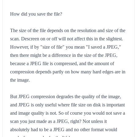
How did you save the file?
The size of the file depends on the resolution and size of the
scan. Descreen on or off will not affect this in the slightest.
However, if by "size of file" you mean "I saved a JPEG,"
then there might be a difference in the size of the JPEG,
because a JPEG file is compressed, and the amount of
compression depends partly on how many hard edges are in
the image.
But JPEG compression degrades the quality of the image,
and JPEG is only useful where file size on disk is important
and image quality is not. So of course you would not save a
scan you just made as a JPEG, right? Not unless it
absolutely had to be a JPEG and no other format would