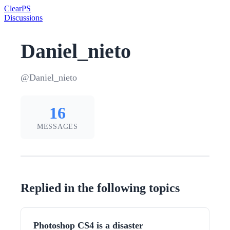
Clear
PS
Discussions
Daniel_nieto
@Daniel_nieto
16
MESSAGES
Replied in the following topics
Photoshop CS4 is a disaster