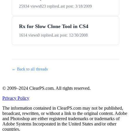
25934 views
823 replies
Last post: 3/18/2009
Rx for Slow Clone Tool in CS4
1614 views
0 replies
Last post: 12/30/2008
← Back to all threads
© 2009–2024 ClearPS.com. All rights reserved.
Privacy Policy
The information contained in ClearPS.com may not be published,
broadcast, rewritten, or without a link to the original content. Adobe
and Photoshop are either registered trademarks or trademarks of
Adobe Systems Incorporated in the United States and/or other
countries.