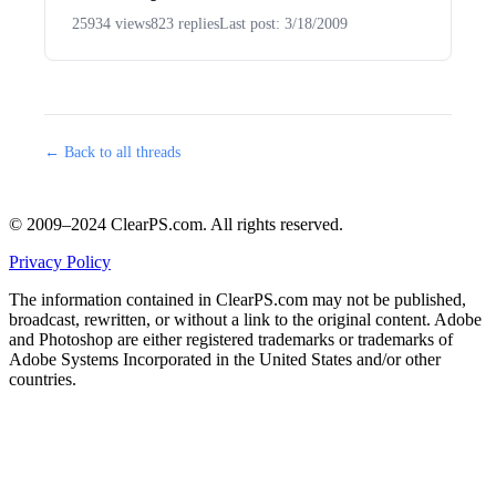
25934 views
823 replies
Last post: 3/18/2009
← Back to all threads
© 2009–2024 ClearPS.com. All rights reserved.
Privacy Policy
The information contained in ClearPS.com may not be published,
broadcast, rewritten, or without a link to the original content. Adobe
and Photoshop are either registered trademarks or trademarks of
Adobe Systems Incorporated in the United States and/or other
countries.