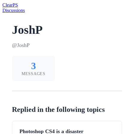
Clear
PS
Discussions
JoshP
@JoshP
3
MESSAGES
Replied in the following topics
Photoshop CS4 is a disaster