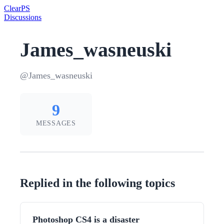
Clear
PS
Discussions
James_wasneuski
@James_wasneuski
9
MESSAGES
Replied in the following topics
Photoshop CS4 is a disaster