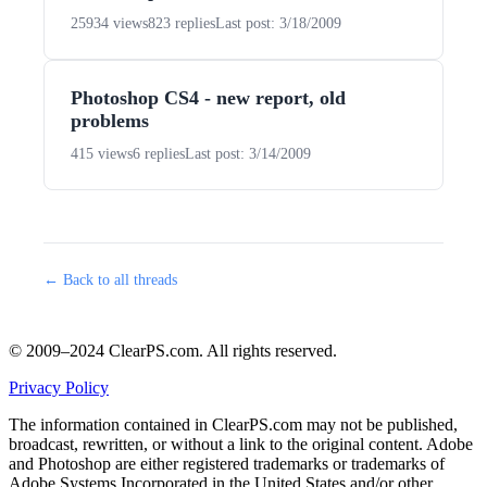
25934 views
823 replies
Last post: 3/18/2009
Photoshop CS4 - new report, old
problems
415 views
6 replies
Last post: 3/14/2009
← Back to all threads
© 2009–2024 ClearPS.com. All rights reserved.
Privacy Policy
The information contained in ClearPS.com may not be published,
broadcast, rewritten, or without a link to the original content. Adobe
and Photoshop are either registered trademarks or trademarks of
Adobe Systems Incorporated in the United States and/or other