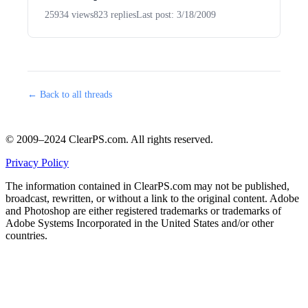
25934 views
823 replies
Last post: 3/18/2009
← Back to all threads
© 2009–2024 ClearPS.com. All rights reserved.
Privacy Policy
The information contained in ClearPS.com may not be published,
broadcast, rewritten, or without a link to the original content. Adobe
and Photoshop are either registered trademarks or trademarks of
Adobe Systems Incorporated in the United States and/or other
countries.