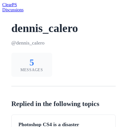
Clear
PS
Discussions
dennis_calero
@dennis_calero
5
MESSAGES
Replied in the following topics
Photoshop CS4 is a disaster