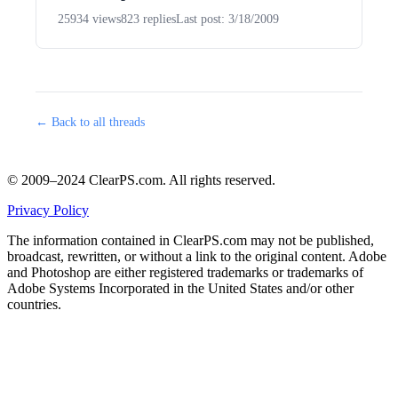
25934 views
823 replies
Last post: 3/18/2009
← Back to all threads
© 2009–2024 ClearPS.com. All rights reserved.
Privacy Policy
The information contained in ClearPS.com may not be published,
broadcast, rewritten, or without a link to the original content. Adobe
and Photoshop are either registered trademarks or trademarks of
Adobe Systems Incorporated in the United States and/or other
countries.