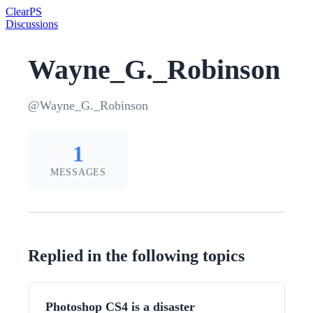
Clear
PS
Discussions
Wayne_G._Robinson
@Wayne_G._Robinson
1
MESSAGES
Replied in the following topics
Photoshop CS4 is a disaster