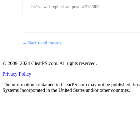
282 views
1 replies
Last post: 4/27/2007
← Back to all threads
© 2009–2024 ClearPS.com. All rights reserved.
Privacy Policy
The information contained in ClearPS.com may not be published, broad
Systems Incorporated in the United States and/or other countries.