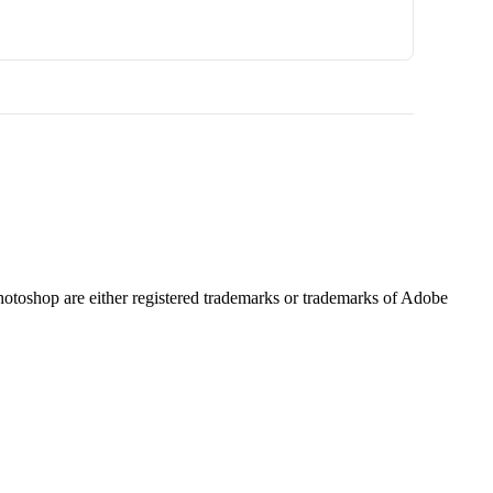
hotoshop are either registered trademarks or trademarks of Adobe