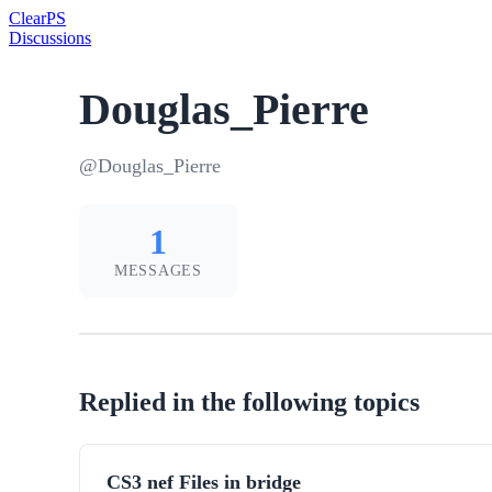
Clear
PS
Discussions
Douglas_Pierre
@Douglas_Pierre
1
MESSAGES
Replied in the following topics
CS3 nef Files in bridge