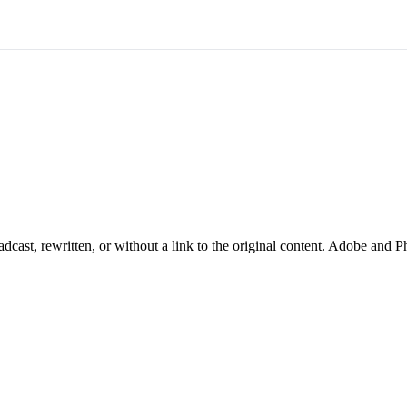
cast, rewritten, or without a link to the original content. Adobe and P