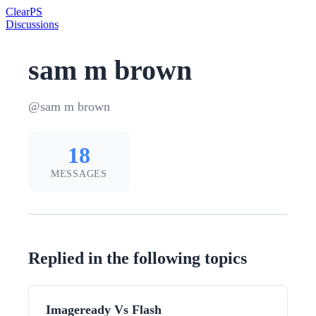
Clear
PS
Discussions
sam m brown
@sam m brown
18
MESSAGES
Replied in the following topics
Imageready Vs Flash