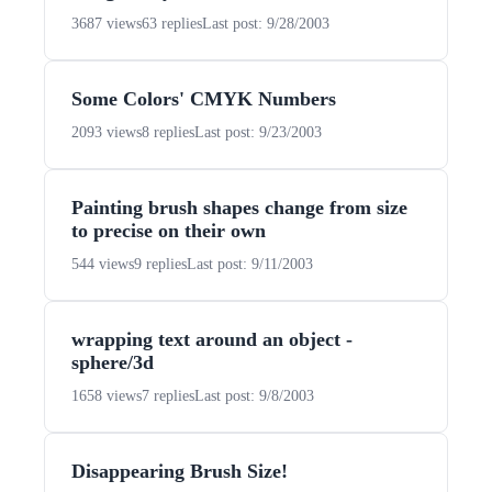
3687 views
63 replies
Last post: 9/28/2003
Some Colors' CMYK Numbers
2093 views
8 replies
Last post: 9/23/2003
Painting brush shapes change from size
to precise on their own
544 views
9 replies
Last post: 9/11/2003
wrapping text around an object -
sphere/3d
1658 views
7 replies
Last post: 9/8/2003
Disappearing Brush Size!