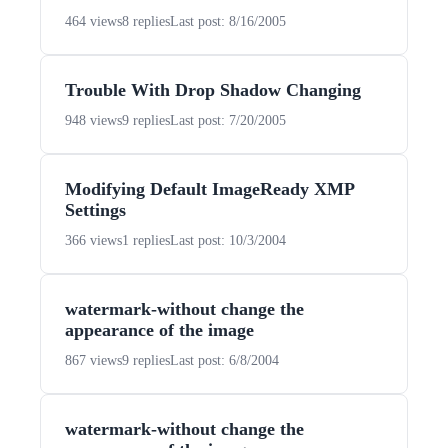
464 views
8 replies
Last post: 8/16/2005
Trouble With Drop Shadow Changing
948 views
9 replies
Last post: 7/20/2005
Modifying Default ImageReady XMP
Settings
366 views
1 replies
Last post: 10/3/2004
watermark-without change the
appearance of the image
867 views
9 replies
Last post: 6/8/2004
watermark-without change the