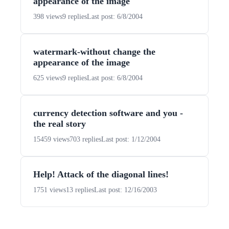
appearance of the image
398 views
9 replies
Last post: 6/8/2004
watermark-without change the
appearance of the image
625 views
9 replies
Last post: 6/8/2004
currency detection software and you -
the real story
15459 views
703 replies
Last post: 1/12/2004
Help! Attack of the diagonal lines!
1751 views
13 replies
Last post: 12/16/2003