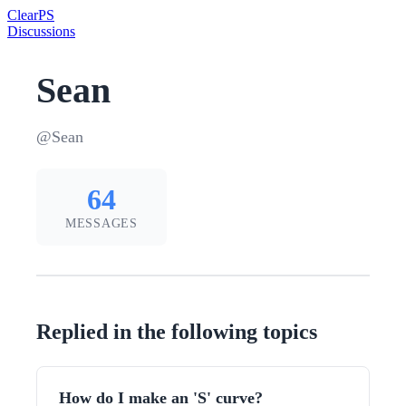
Clear
PS
Discussions
Sean
@Sean
64
MESSAGES
Replied in the following topics
How do I make an 'S' curve?