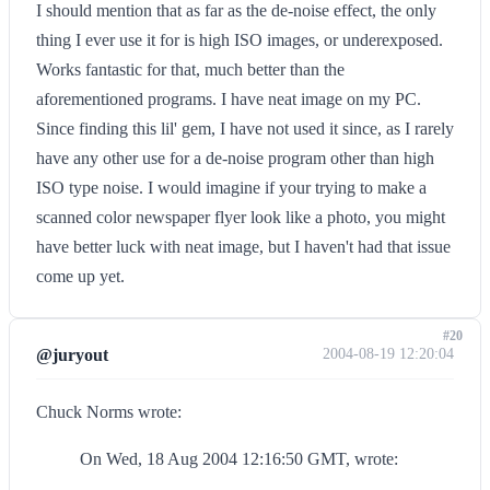
I should mention that as far as the de-noise effect, the only
thing I ever use it for is high ISO images, or underexposed.
Works fantastic for that, much better than the
aforementioned programs. I have neat image on my PC.
Since finding this lil' gem, I have not used it since, as I rarely
have any other use for a de-noise program other than high
ISO type noise. I would imagine if your trying to make a
scanned color newspaper flyer look like a photo, you might
have better luck with neat image, but I haven't had that issue
come up yet.
#20
@juryout
2004-08-19 12:20:04
Chuck Norms wrote:
On Wed, 18 Aug 2004 12:16:50 GMT, wrote: