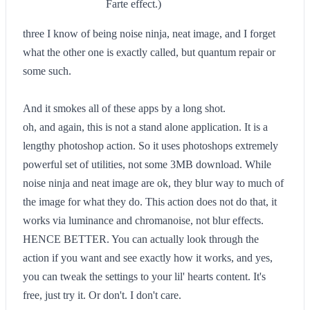
Farte effect.)
three I know of being noise ninja, neat image, and I forget
what the other one is exactly called, but quantum repair or
some such.
And it smokes all of these apps by a long shot.
oh, and again, this is not a stand alone application. It is a
lengthy photoshop action. So it uses photoshops extremely
powerful set of utilities, not some 3MB download. While
noise ninja and neat image are ok, they blur way to much of
the image for what they do. This action does not do that, it
works via luminance and chromanoise, not blur effects.
HENCE BETTER. You can actually look through the
action if you want and see exactly how it works, and yes,
you can tweak the settings to your lil' hearts content. It's
free, just try it. Or don't. I don't care.