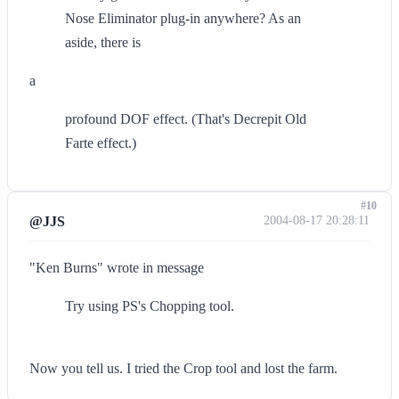
Nose Eliminator plug-in anywhere? As an
aside, there is
a
profound DOF effect. (That's Decrepit Old
Farte effect.)
#10
@JJS
2004-08-17 20:28:11
"Ken Burns" wrote in message
Try using PS's Chopping tool.
Now you tell us. I tried the Crop tool and lost the farm.