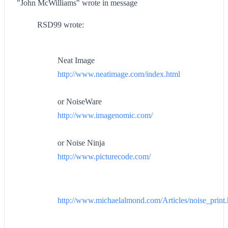
"John McWilliams" wrote in message
RSD99 wrote:
Neat Image
http://www.neatimage.com/index.html
or NoiseWare
http://www.imagenomic.com/
or Noise Ninja
http://www.picturecode.com/
http://www.michaelalmond.com/Articles/noise_print.