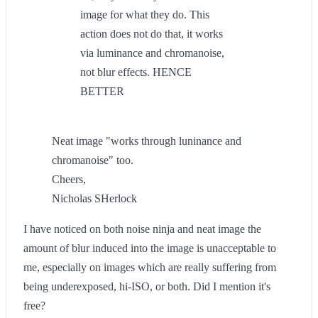
image for what they do. This
action does not do that, it works
via luminance and chromanoise,
not blur effects. HENCE
BETTER
Neat image "works through luninance and
chromanoise" too.
Cheers,
Nicholas SHerlock
I have noticed on both noise ninja and neat image the
amount of blur induced into the image is unacceptable to
me, especially on images which are really suffering from
being underexposed, hi-ISO, or both. Did I mention it's
free?