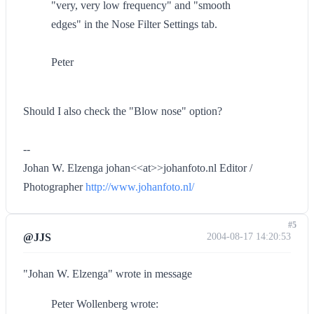
"very, very low frequency" and "smooth
edges" in the Nose Filter Settings tab.
Peter
Should I also check the "Blow nose" option?
--
Johan W. Elzenga johan<<at>>johanfoto.nl Editor /
Photographer
http://www.johanfoto.nl/
#5
@JJS
2004-08-17 14:20:53
"Johan W. Elzenga" wrote in message
Peter Wollenberg wrote: