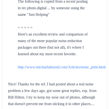
The following is copied from a recent posting
in rec.photo.digital ... by someone using the
name "Just Helping"
= = = = =
Here's an excellent review and comparison of
many of the more popular noise-reduction
packages out there (but not all), it's where I
learned about my most recent favorite.
http://www.michaelalmond.com/Articles/noise_print.html
Nice! Thanks for the ref. I had posted about a real noise
problem a few days ago, got some great replies, esp. from
Bill Hilton. I try to keep my nose out of photos, although
that doesn't prevent me from sticking it in other places....