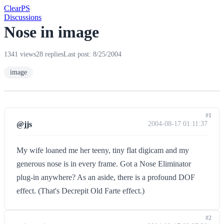
Clear
PS
Discussions
Nose in image
1341 views
28 replies
Last post: 8/25/2004
image
#1
@jjs
2004-08-17 01:11:37
My wife loaned me her teeny, tiny flat digicam and my
generous nose is in every frame. Got a Nose Eliminator
plug-in anywhere? As an aside, there is a profound DOF
effect. (That's Decrepit Old Farte effect.)
#2