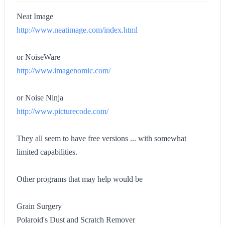
Neat Image
http://www.neatimage.com/index.html
or NoiseWare
http://www.imagenomic.com/
or Noise Ninja
http://www.picturecode.com/
They all seem to have free versions ... with somewhat
limited capabilities.
Other programs that may help would be
Grain Surgery
Polaroid's Dust and Scratch Remover