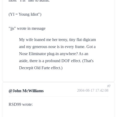
most "YIs" like to admit.
(YI = Young Idiot")
"jjs" wrote in message
My wife loaned me her teeny, tiny flat digicam
and my generous nose is in every frame. Got a
Nose Eliminator plug-in anywhere? As an
aside, there is a profound DOF effect. (That's
Decrepit Old Farte effect.)
#7
@John McWilliams
2004-08-17 17:42:08
RSD99 wrote: