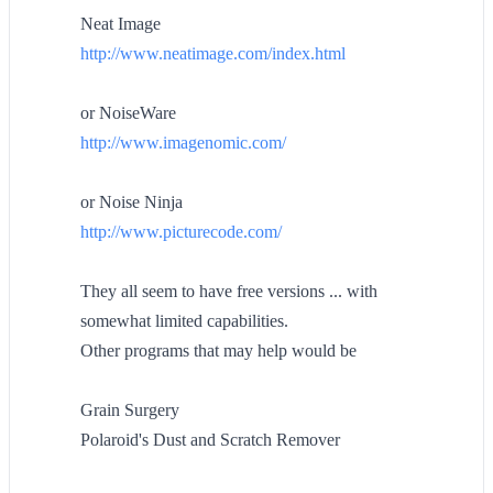
Neat Image
http://www.neatimage.com/index.html
or NoiseWare
http://www.imagenomic.com/
or Noise Ninja
http://www.picturecode.com/
They all seem to have free versions ... with
somewhat limited capabilities.
Other programs that may help would be
Grain Surgery
Polaroid's Dust and Scratch Remover