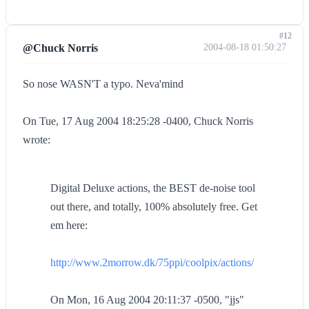
#12
@Chuck Norris
2004-08-18 01:50:27
So nose WASN'T a typo. Neva'mind
On Tue, 17 Aug 2004 18:25:28 -0400, Chuck Norris
wrote:
Digital Deluxe actions, the BEST de-noise tool
out there, and totally, 100% absolutely free. Get
em here:
http://www.2morrow.dk/75ppi/coolpix/actions/
On Mon, 16 Aug 2004 20:11:37 -0500, "jjs"