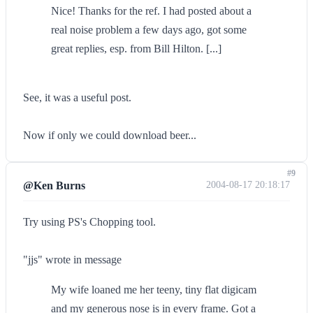
Nice! Thanks for the ref. I had posted about a
real noise problem a few days ago, got some
great replies, esp. from Bill Hilton. [...]
See, it was a useful post.
Now if only we could download beer...
#9
@Ken Burns
2004-08-17 20:18:17
Try using PS's Chopping tool.
"jjs" wrote in message
My wife loaned me her teeny, tiny flat digicam
and my generous nose is in every frame. Got a