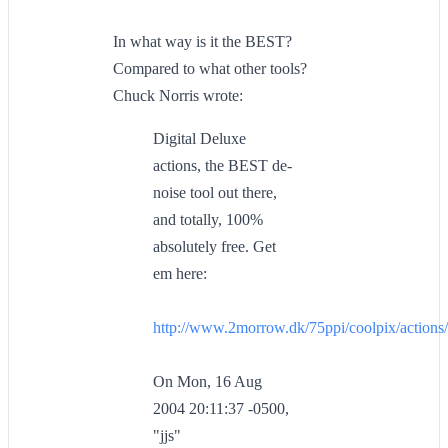
In what way is it the BEST?
Compared to what other tools?
Chuck Norris wrote:
Digital Deluxe
actions, the BEST de-
noise tool out there,
and totally, 100%
absolutely free. Get
em here:
http://www.2morrow.dk/75ppi/coolpix/actions/
On Mon, 16 Aug
2004 20:11:37 -0500,
"jjs"