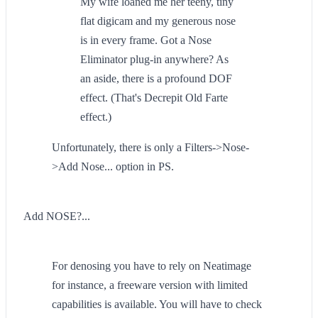
My wife loaned me her teeny, tiny
flat digicam and my generous nose
is in every frame. Got a Nose
Eliminator plug-in anywhere? As
an aside, there is a profound DOF
effect. (That's Decrepit Old Farte
effect.)
Unfortunately, there is only a Filters->Nose-
>Add Nose... option in PS.
Add NOSE?...
For denosing you have to rely on Neatimage
for instance, a freeware version with limited
capabilities is available. You will have to check