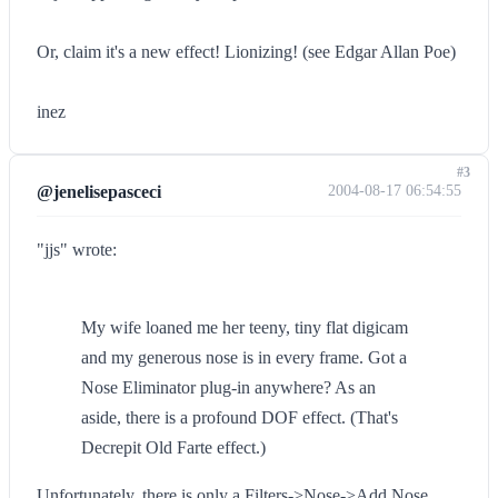
Or, claim it's a new effect! Lionizing! (see Edgar Allan Poe)
inez
#3
@jenelisepasceci
2004-08-17 06:54:55
"jjs" wrote:
My wife loaned me her teeny, tiny flat digicam
and my generous nose is in every frame. Got a
Nose Eliminator plug-in anywhere? As an
aside, there is a profound DOF effect. (That's
Decrepit Old Farte effect.)
Unfortunately, there is only a Filters->Nose->Add Nose...