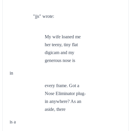
"jjs" wrote:
My wife loaned me
her teeny, tiny flat
digicam and my
generous nose is
in
every frame. Got a
Nose Eliminator plug-
in anywhere? As an
aside, there
is a