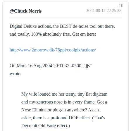
#11
@Chuck Norris
2004-08-17 22:25:28
Digital Deluxe actions, the BEST de-noise tool out there,
and totally, 100% absolutely free. Get em here:
http://www.2morrow.dk/75ppi/coolpix/actions/
On Mon, 16 Aug 2004 20:11:37 -0500, "jjs"
wrote:
My wife loaned me her teeny, tiny flat digicam
and my generous nose is in every frame. Got a
Nose Eliminator plug-in anywhere? As an
aside, there is a profound DOF effect. (That's
Decrepit Old Farte effect.)