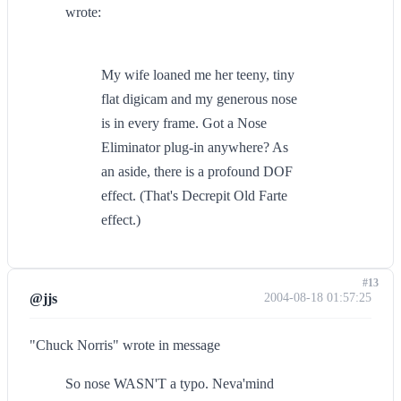
wrote:
My wife loaned me her teeny, tiny
flat digicam and my generous nose
is in every frame. Got a Nose
Eliminator plug-in anywhere? As
an aside, there is a profound DOF
effect. (That's Decrepit Old Farte
effect.)
#13
@jjs
2004-08-18 01:57:25
"Chuck Norris" wrote in message
So nose WASN'T a typo. Neva'mind