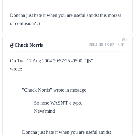
Doncha just hate it when you are useful amidst this morass
of confusion? :)
#14
@Chuck Norris
2004-08-18 02:25:01
On Tue, 17 Aug 2004 20:57:25 -0500, "jjs"
wrote:
"Chuck Norris" wrote in message
So nose WASN'T a typo.
Neva'mind
Doncha just hate it when you are useful amidst