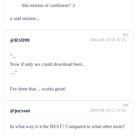
this morass of confusion? :)
u said morass...
#15
@RSD99
2004-08-18 04:30:25
"...
Now if only we could download beer...
...."
I've done that ... works great!
#16
@juryout
2004-08-18 12:16:50
In what way is it the BEST? Compared to what other tools?