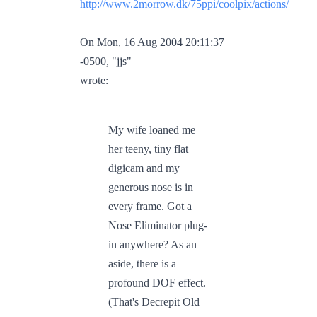
http://www.2morrow.dk/75ppi/coolpix/actions/
On Mon, 16 Aug 2004 20:11:37
-0500, "jjs"
wrote:
My wife loaned me
her teeny, tiny flat
digicam and my
generous nose is in
every frame. Got a
Nose Eliminator plug-
in anywhere? As an
aside, there is a
profound DOF effect.
(That's Decrepit Old