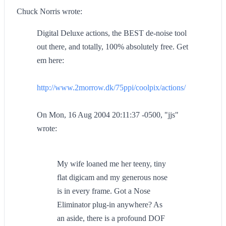
Chuck Norris wrote:
Digital Deluxe actions, the BEST de-noise tool
out there, and totally, 100% absolutely free. Get
em here:
http://www.2morrow.dk/75ppi/coolpix/actions/
On Mon, 16 Aug 2004 20:11:37 -0500, "jjs"
wrote:
My wife loaned me her teeny, tiny
flat digicam and my generous nose
is in every frame. Got a Nose
Eliminator plug-in anywhere? As
an aside, there is a profound DOF