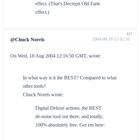
effect. (That's Decrepit Old Farte
effect.)
#17
@Chuck Norris
2004-08-18 15:02:10
On Wed, 18 Aug 2004 12:16:50 GMT, wrote:
In what way is it the BEST? Compared to what
other tools?
Chuck Norris wrote:
Digital Deluxe actions, the BEST
de-noise tool out there, and totally,
100% absolutely free. Get em here: