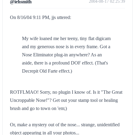
@iehsmith
2004-08-17 02:25:39
On 8/16/04 9:11 PM, jjs uttered:
My wife loaned me her teeny, tiny flat digicam
and my generous nose is in every frame. Got a
Nose Eliminator plug-in anywhere? As an
aside, there is a profound DOF effect. (That's
Decrepit Old Farte effect.)
ROTFLMAO! Sorry, no plugin I know of. Is it "The Great
Uncroppable Nose!"? Get out your stamp tool or healing
brush and go to town on 'em;)
Or, make a mystery out of the nose... strange, unidentified
object appearing in all your photos...