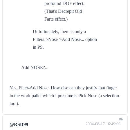
profound DOF effect.
(That's Decrepit Old
Farte effect.)
Unfortunately, there is only a
Filters->Nose->Add Nose... option
in PS.
Add NOSE?...
Yes, Filter-Add Nose. How else can they justify that finger
in the work pallet which I presume is Pick Nose (a selection
tool).
#6
@RSD99
2004-08-17 16:49:06