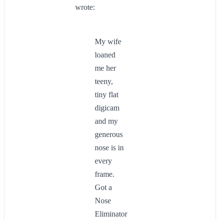
wrote:
My wife
loaned
me her
teeny,
tiny flat
digicam
and my
generous
nose is in
every
frame.
Got a
Nose
Eliminator