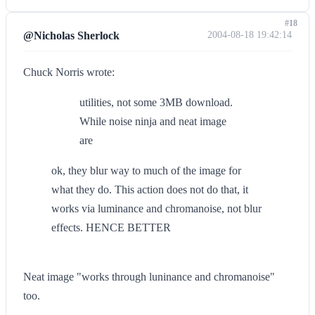
#18
@Nicholas Sherlock
2004-08-18 19:42:14
Chuck Norris wrote:
utilities, not some 3MB download.
While noise ninja and neat image
are
ok, they blur way to much of the image for
what they do. This action does not do that, it
works via luminance and chromanoise, not blur
effects. HENCE BETTER
Neat image "works through luninance and chromanoise"
too.