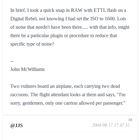
In brief, I took a quick snap in RAW with ETTL flash on a
Digital Rebel, not knowing I had set the ISO to 1600. Lots
of noise that needn't have been there..... with that info, might
there be a particular plugin or procedure to reduce that
specific type of noise?
--
John McWilliams
Two vultures board an airplane, each carrying two dead
raccoons. The flight attendant looks at them and says, "I'm
sorry, gentlemen, only one carrion allowed per passenger."
#8
@JJS
2004-08-17 17:47:15