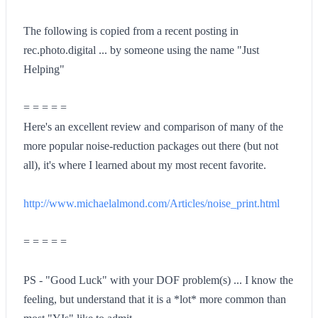
The following is copied from a recent posting in
rec.photo.digital ... by someone using the name "Just
Helping"
= = = = =
Here's an excellent review and comparison of many of the
more popular noise-reduction packages out there (but not
all), it's where I learned about my most recent favorite.
http://www.michaelalmond.com/Articles/noise_print.html
= = = = =
PS - "Good Luck" with your DOF problem(s) ... I know the
feeling, but understand that it is a *lot* more common than