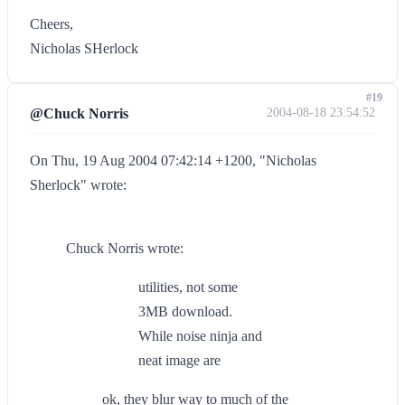
Cheers,
Nicholas SHerlock
#19
@Chuck Norris
2004-08-18 23:54:52
On Thu, 19 Aug 2004 07:42:14 +1200, "Nicholas
Sherlock" wrote:
Chuck Norris wrote:
utilities, not some
3MB download.
While noise ninja and
neat image are
ok, they blur way to much of the