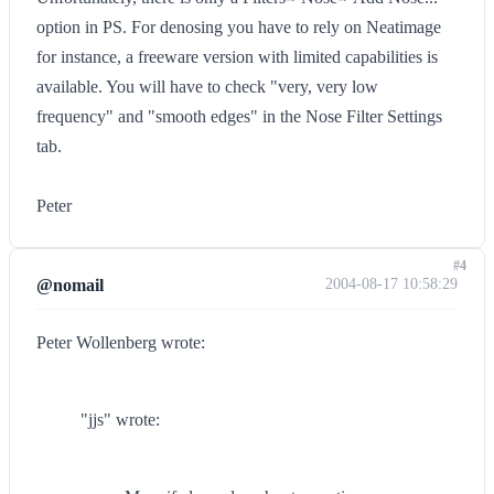
option in PS. For denosing you have to rely on Neatimage
for instance, a freeware version with limited capabilities is
available. You will have to check "very, very low
frequency" and "smooth edges" in the Nose Filter Settings
tab.
Peter
#4
@nomail
2004-08-17 10:58:29
Peter Wollenberg wrote:
"jjs" wrote: