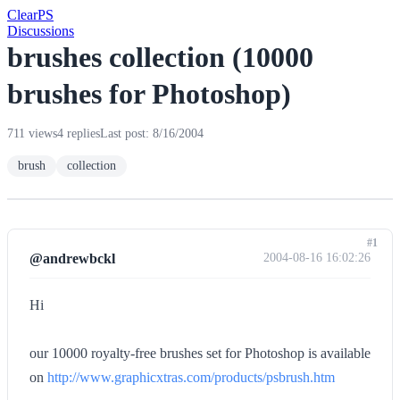
Clear
PS
Discussions
brushes collection (10000
brushes for Photoshop)
711 views
4 replies
Last post: 8/16/2004
brush
collection
#1
@andrewbckl
2004-08-16 16:02:26
Hi
our 10000 royalty-free brushes set for Photoshop is available
on
http://www.graphicxtras.com/products/psbrush.htm