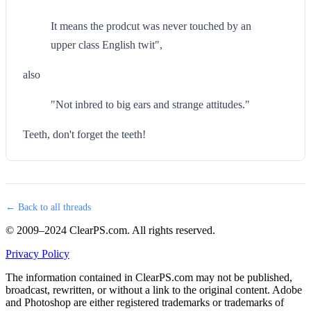
It means the prodcut was never touched by an
upper class English twit",
also
"Not inbred to big ears and strange attitudes."
Teeth, don't forget the teeth!
← Back to all threads
© 2009–2024 ClearPS.com. All rights reserved.
Privacy Policy
The information contained in ClearPS.com may not be published,
broadcast, rewritten, or without a link to the original content. Adobe
and Photoshop are either registered trademarks or trademarks of