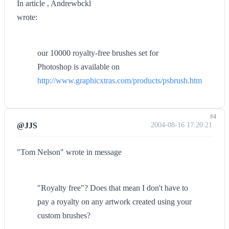
In article , Andrewbckl
wrote:
our 10000 royalty-free brushes set for
Photoshop is available on
http://www.graphicxtras.com/products/psbrush.htm
#4
@JJS
2004-08-16 17:20:21
"Tom Nelson" wrote in message
"Royalty free"? Does that mean I don't have to
pay a royalty on any artwork created using your
custom brushes?