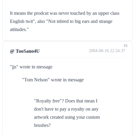
It means the prodcut was never touched by an upper class
English twit", also "Not inbred to big ears and strange
attitudes."
#5
@ TooSano4U
2004-08-16 22:24:37
"jjs" wrote in message
"Tom Nelson" wrote in message
"Royalty free"? Does that mean I
don't have to pay a royalty on any
artwork created using your custom
brushes?