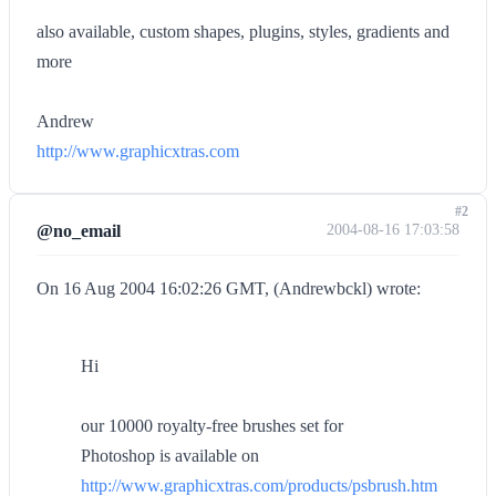
also available, custom shapes, plugins, styles, gradients and
more
Andrew
http://www.graphicxtras.com
#2
@no_email
2004-08-16 17:03:58
On 16 Aug 2004 16:02:26 GMT, (Andrewbckl) wrote:
Hi
our 10000 royalty-free brushes set for
Photoshop is available on
http://www.graphicxtras.com/products/psbrush.htm