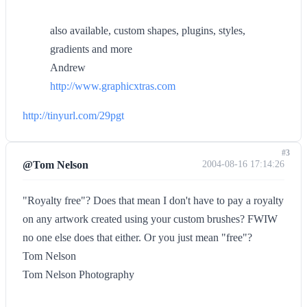
also available, custom shapes, plugins, styles,
gradients and more
Andrew
http://www.graphicxtras.com
http://tinyurl.com/29pgt
#3
@Tom Nelson
2004-08-16 17:14:26
"Royalty free"? Does that mean I don't have to pay a royalty
on any artwork created using your custom brushes? FWIW
no one else does that either. Or you just mean "free"?
Tom Nelson
Tom Nelson Photography