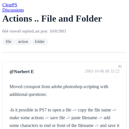
Clear
PS
Discussions
Actions .. File and Folder
664 views
0 replies
Last post: 10/8/2003
file
action
folder
#1
@Norbert E
2003-10-08 08:33:22
Moved crosspost from adobe.photoshop.scripting with
additional questions:
-Is it possible in PS7 to open a file -> copy the file name ->
make some actions -> save file -> paste filename -> add
some characters to end or front of the filename -> and save it