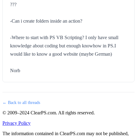
???
-Can i create folders inside an action?
-Where to start with PS VB Scripting? I only have small
knowledge about coding but enough knowhow in PS.I
would like to know a good website (maybe German)
Norb
← Back to all threads
© 2009–2024 ClearPS.com. All rights reserved.
Privacy Policy
The information contained in ClearPS.com may not be published,