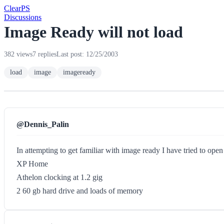
Clear
PS
Discussions
Image Ready will not load
382 views
7 replies
Last post: 12/25/2003
load
image
imageready
@Dennis_Palin
In attempting to get familiar with image ready I have tried to ope
XP Home
Athelon clocking at 1.2 gig
2 60 gb hard drive and loads of memory