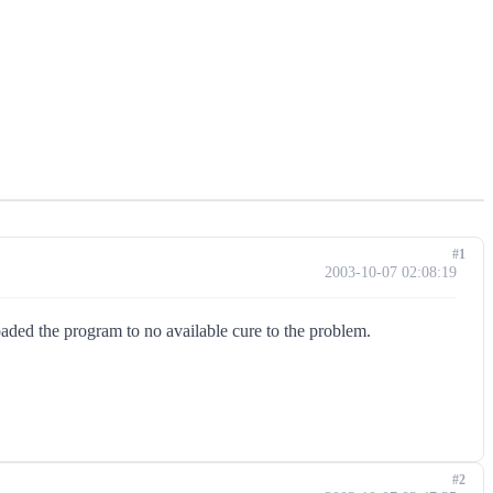
#1
2003-10-07 02:08:19
oaded the program to no available cure to the problem.
#2