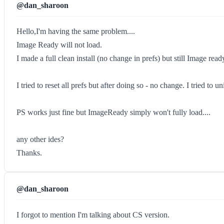
@dan_sharoon
Hello,I'm having the same problem....
Image Ready will not load.
I made a full clean install (no change in prefs) but still Image re
I tried to reset all prefs but after doing so - no change. I tried to
PS works just fine but ImageReady simply won't fully load....
any other ides?
Thanks.
@dan_sharoon
I forgot to mention I'm talking about CS version.