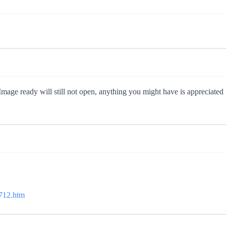
mage ready will still not open, anything you might have is appreciated
6712.htm