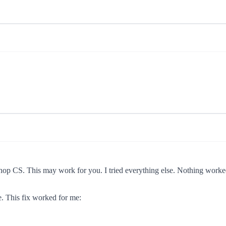
hop CS. This may work for you. I tried everything else. Nothing worked
e. This fix worked for me: