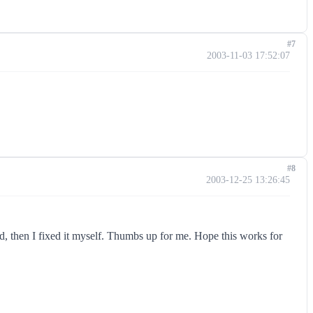
#7
2003-11-03 17:52:07
#8
2003-12-25 13:26:45
, then I fixed it myself. Thumbs up for me. Hope this works for