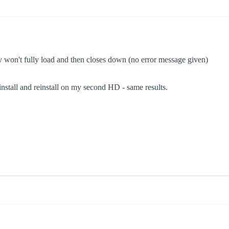
ady won't fully load and then closes down (no error message given)
 uninstall and reinstall on my second HD - same results.