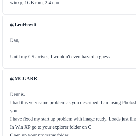
winxp, 1GB ram, 2.4 cpu
@LenHewitt
Dan,
Until my CS arrives, I wouldn't even hazard a guess...
@MCGARR
Dennis,
I had this very same problem as you described. I am using Photos
you.
I have fixed my start up problem with image ready. Loads just fin
In Win XP go to your explorer folder on C:
Open up your programs folder