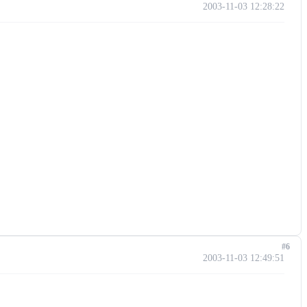
2003-11-03 12:28:22
#6
2003-11-03 12:49:51