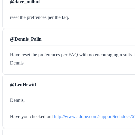
@dave_milbut
reset the prefrences per the faq.
@Dennis_Palin
Have reset the preferences per FAQ with no encouraging results. I
Dennis
@LenHewitt
Dennis,
Have you checked out
http://www.adobe.com/support/techdocs/