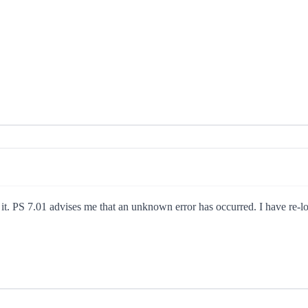
n it. PS 7.01 advises me that an unknown error has occurred. I have re-l