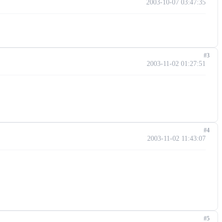
2003-10-07 03:47:35
#3
2003-11-02 01:27:51
#4
2003-11-02 11:43:07
#5