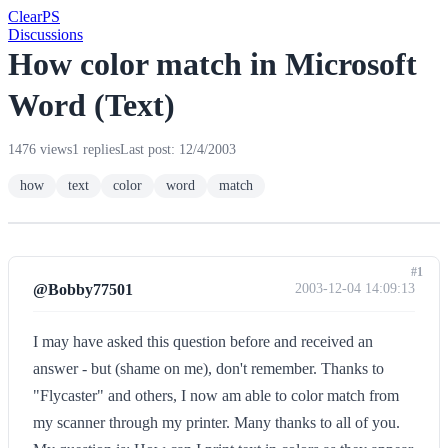
Clear
PS
Discussions
How color match in Microsoft
Word (Text)
1476 views
1 replies
Last post: 12/4/2003
how
text
color
word
match
#1
@Bobby77501
2003-12-04 14:09:13
I may have asked this question before and received an
answer - but (shame on me), don't remember. Thanks to
"Flycaster" and others, I now am able to color match from
my scanner through my printer. Many thanks to all of you.