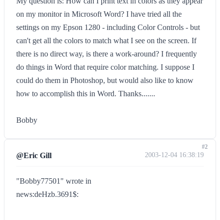
My question is: How can I print text in colors as they appear
on my monitor in Microsoft Word? I have tried all the
settings on my Epson 1280 - including Color Controls - but
can't get all the colors to match what I see on the screen. If
there is no direct way, is there a work-around? I frequently
do things in Word that require color matching. I suppose I
could do them in Photoshop, but would also like to know
how to accomplish this in Word. Thanks.......
Bobby
#2
@Eric Gill
2003-12-04 16:38:19
"Bobby77501" wrote in
news:deHzb.3691$: