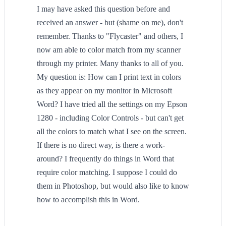
I may have asked this question before and
received an answer - but (shame on me), don't
remember. Thanks to "Flycaster" and others, I
now am able to color match from my scanner
through my printer. Many thanks to all of you.
My question is: How can I print text in colors
as they appear on my monitor in Microsoft
Word? I have tried all the settings on my Epson
1280 - including Color Controls - but can't get
all the colors to match what I see on the screen.
If there is no direct way, is there a work-
around? I frequently do things in Word that
require color matching. I suppose I could do
them in Photoshop, but would also like to know
how to accomplish this in Word.