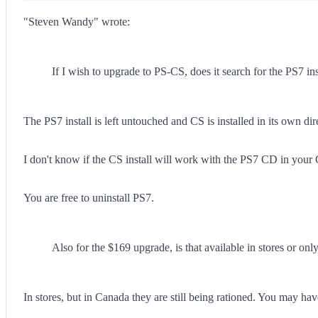
"Steven Wandy" wrote:
If I wish to upgrade to PS-CS, does it search for the PS7 in
The PS7 install is left untouched and CS is installed in its own di
I don't know if the CS install will work with the PS7 CD in your
You are free to uninstall PS7.
Also for the $169 upgrade, is that available in stores or o
In stores, but in Canada they are still being rationed. You may hav