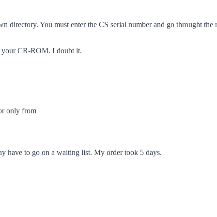
 own directory. You must enter the CS serial number and go throught the 
in your CR-ROM. I doubt it.
 or only from
may have to go on a waiting list. My order took 5 days.