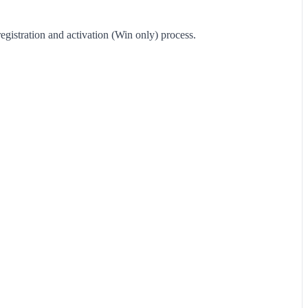
registration and activation (Win only) process.