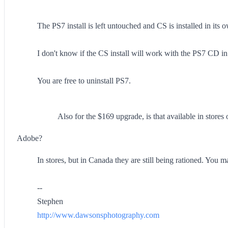
The PS7 install is left untouched and CS is installed in its
I don't know if the CS install will work with the PS7 CD 
You are free to uninstall PS7.
Also for the $169 upgrade, is that available in stores
Adobe?
In stores, but in Canada they are still being rationed. You 
--
Stephen
http://www.dawsonsphotography.com