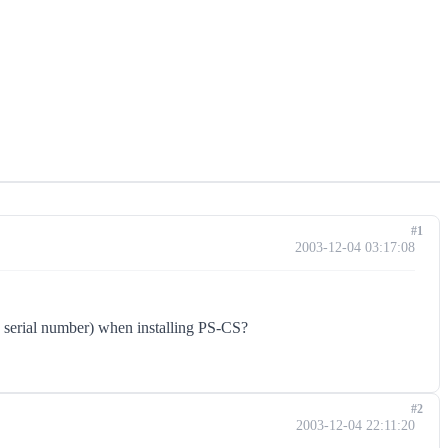
#1
2003-12-04 03:17:08
and serial number) when installing PS-CS?
#2
2003-12-04 22:11:20