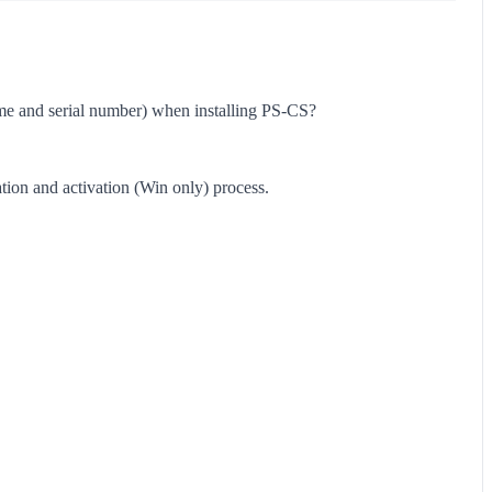
(name and serial number) when installing PS-CS?
ation and activation (Win only) process.