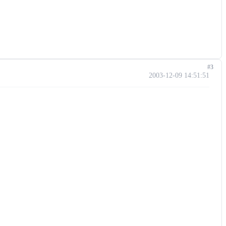
#3
2003-12-09 14:51:51