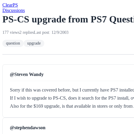
Clear
PS
Discussions
PS-CS upgrade from PS7 Quest
177 views
2 replies
Last post: 12/9/2003
question
upgrade
@Steven Wandy
Sorry if this was covered before, but I currently have PS7 insta
If I wish to upgrade to PS-CS, does it search for the PS7 install, 
Also for the $169 upgrade, is that available in stores or only fr
@stephendawson