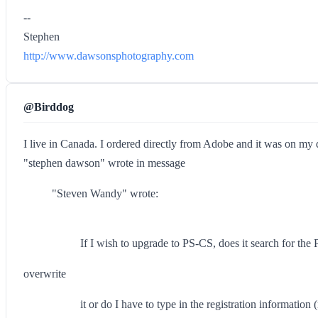
--
Stephen
http://www.dawsonsphotography.com
@Birddog
I live in Canada. I ordered directly from Adobe and it was on my
"stephen dawson" wrote in message
"Steven Wandy" wrote:
If I wish to upgrade to PS-CS, does it search for the P
overwrite
it or do I have to type in the registration informati