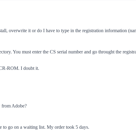
stall, overwrite it or do I have to type in the registration information 
rectory. You must enter the CS serial number and go throught the registr
 CR-ROM. I doubt it.
nly from Adobe?
e to go on a waiting list. My order took 5 days.