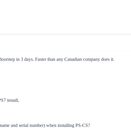
 doorstep in 3 days. Faster than any Canadian company does it.
S7 install,
on (name and serial number) when installing PS-CS?