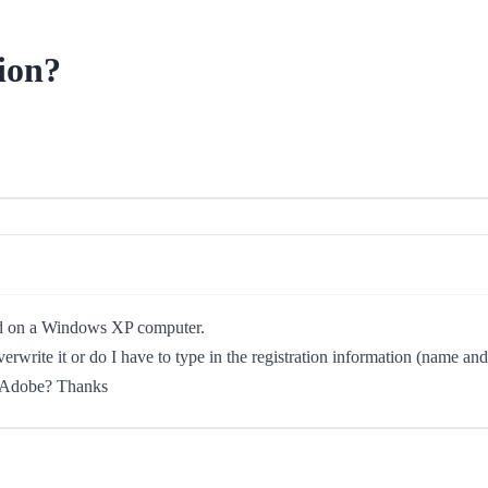
ion?
lled on a Windows XP computer.
overwrite it or do I have to type in the registration information (name 
om Adobe? Thanks