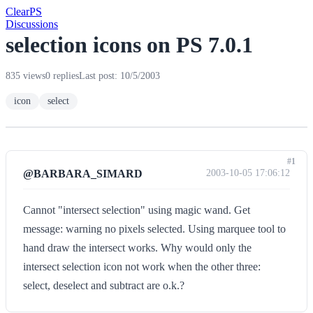
Clear
PS
Discussions
selection icons on PS 7.0.1
835 views
0 replies
Last post: 10/5/2003
icon
select
#1
@BARBARA_SIMARD
2003-10-05 17:06:12
Cannot "intersect selection" using magic wand. Get
message: warning no pixels selected. Using marquee tool to
hand draw the intersect works. Why would only the
intersect selection icon not work when the other three:
select, deselect and subtract are o.k.?