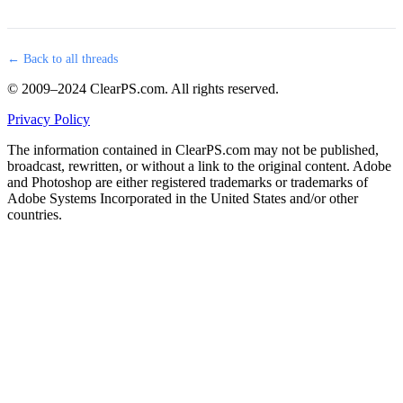
← Back to all threads
© 2009–2024 ClearPS.com. All rights reserved.
Privacy Policy
The information contained in ClearPS.com may not be published,
broadcast, rewritten, or without a link to the original content. Adobe
and Photoshop are either registered trademarks or trademarks of
Adobe Systems Incorporated in the United States and/or other
countries.