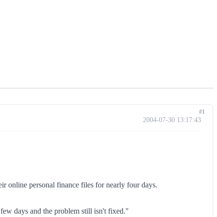
#1
2004-07-30 13:17:43
 online personal finance files for nearly four days.
few days and the problem still isn't fixed."