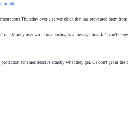
=printthis
ustrations Thursday over a server glitch that has prevented them from a
e," one Money user wrote in a posting to a message board. "I can't believe
protection schemes deserve exactly what they get. Or don't get as the 