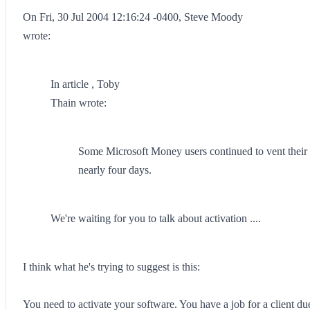
On Fri, 30 Jul 2004 12:16:24 -0400, Steve Moody
wrote:
In article , Toby
Thain wrote:
Some Microsoft Money users continued to vent their fr
nearly four days.
We're waiting for you to talk about activation ....
I think what he's trying to suggest is this:
You need to activate your software. You have a job for a client due