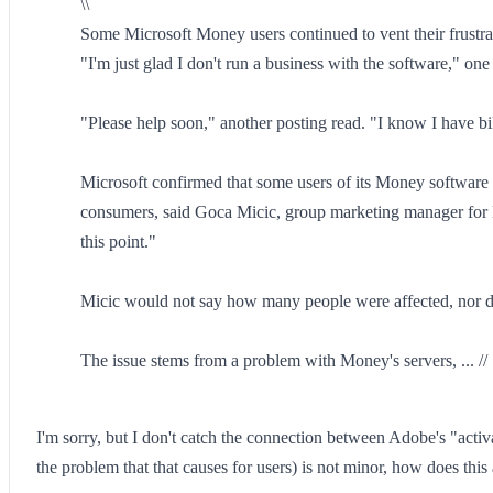
\\
Some Microsoft Money users continued to vent their frustrat
"I'm just glad I don't run a business with the software," one
"Please help soon," another posting read. "I know I have bi
Microsoft confirmed that some users of its Money software 
consumers, said Goca Micic, group marketing manager for M
this point."
Micic would not say how many people were affected, nor did
The issue stems from a problem with Money's servers, ... //
I'm sorry, but I don't catch the connection between Adobe's "activ
the problem that that causes for users) is not minor, how does thi