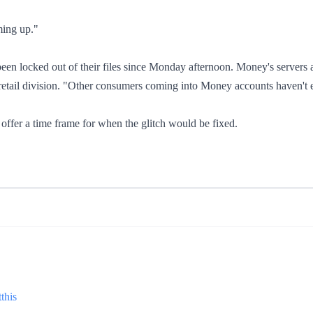
ming up."
een locked out of their files since Monday afternoon. Money's servers
tail division. "Other consumers coming into Money accounts haven't ex
ffer a time frame for when the glitch would be fixed.
this