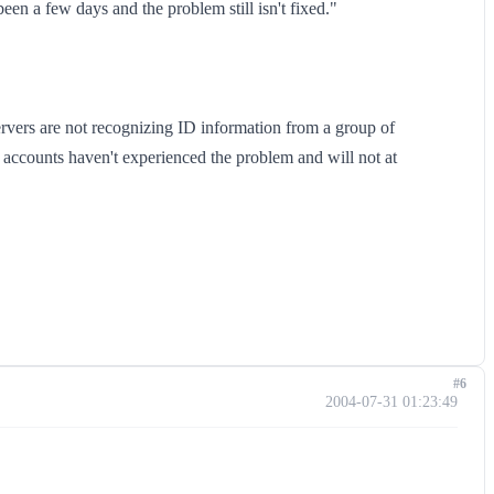
been a few days and the problem still isn't fixed."
rvers are not recognizing ID information from a group of
accounts haven't experienced the problem and will not at
#6
2004-07-31 01:23:49