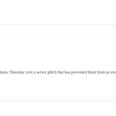
ions Thursday over a server glitch that has prevented them from accessin