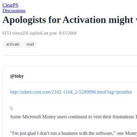
Clear
PS
Discussions
Apologists for Activation might 
6153 views
256 replies
Last post: 8/15/2004
activate
read
@toby
http://zdnet.com.com/2102-1104_2-5289896.html?tag=printthis
\\
Some Microsoft Money users continued to vent their frustrations Th
"I'm just glad I don't run a business with the software," one Money 