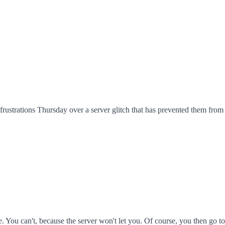
ustrations Thursday over a server glitch that has prevented them from a
. You can't, because the server won't let you. Of course, you then go to