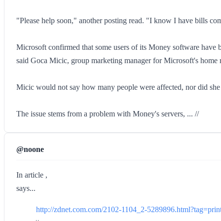
"Please help soon," another posting read. "I know I have bills co
Microsoft confirmed that some users of its Money software have b
said Goca Micic, group marketing manager for Microsoft's home re
Micic would not say how many people were affected, nor did she o
The issue stems from a problem with Money's servers, ... //
@noone
In article ,
says...
http://zdnet.com.com/2102-1104_2-5289896.html?tag=print