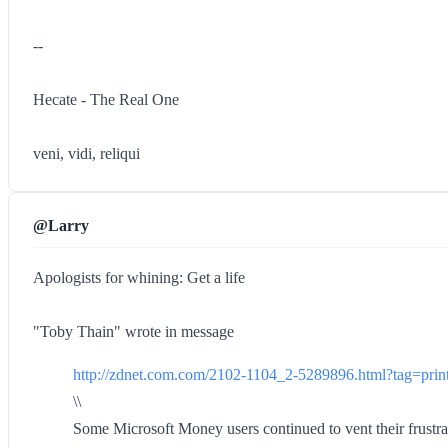
--
Hecate - The Real One
veni, vidi, reliqui
@Larry
Apologists for whining: Get a life
"Toby Thain" wrote in message
http://zdnet.com.com/2102-1104_2-5289896.html?tag=print
\\
Some Microsoft Money users continued to vent their frustrat