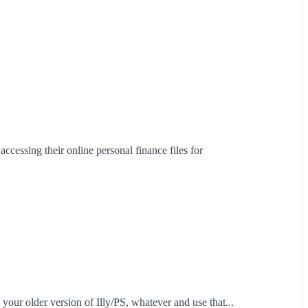
ccessing their online personal finance files for
 your older version of Illy/PS, whatever and use that...