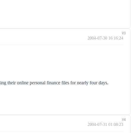
#3
2004-07-30 16:16:24
g their online personal finance files for nearly four days.
#4
2004-07-31 01:08:23