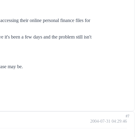
ccessing their online personal finance files for
 it's been a few days and the problem still isn't
case may be.
#7
2004-07-31 04:29:46