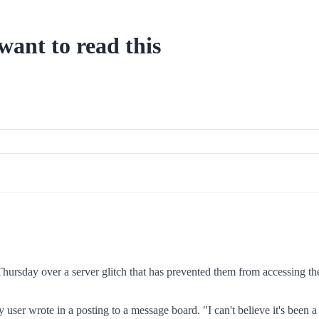
want to read this
ursday over a server glitch that has prevented them from accessing their
user wrote in a posting to a message board. "I can't believe it's been a 