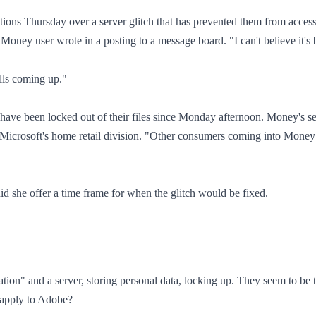
ions Thursday over a server glitch that has prevented them from accessin
 Money user wrote in a posting to a message board. "I can't believe it's 
lls coming up."
have been locked out of their files since Monday afternoon. Money's se
icrosoft's home retail division. "Other consumers coming into Money 
 she offer a time frame for when the glitch would be fixed.
ation" and a server, storing personal data, locking up. They seem to be 
s apply to Adobe?