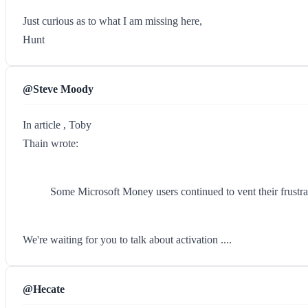
Just curious as to what I am missing here,
Hunt
@Steve Moody
In article , Toby
Thain wrote:
Some Microsoft Money users continued to vent their frustrat
We're waiting for you to talk about activation ....
@Hecate