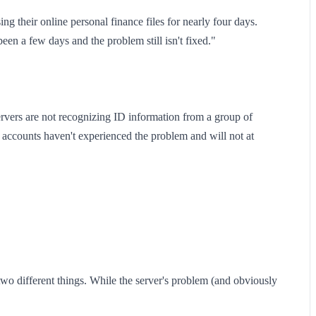
g their online personal finance files for nearly four days.
been a few days and the problem still isn't fixed."
rvers are not recognizing ID information from a group of
accounts haven't experienced the problem and will not at
two different things. While the server's problem (and obviously