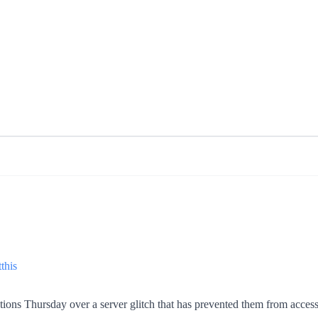
this
ions Thursday over a server glitch that has prevented them from accessin