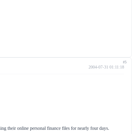
#5
2004-07-31 01:11:18
g their online personal finance files for nearly four days.