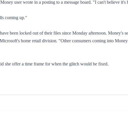
 Money user wrote in a posting to a message board. "I can't believe it's 
lls coming up."
have been locked out of their files since Monday afternoon. Money's se
icrosoft's home retail division. "Other consumers coming into Money 
 she offer a time frame for when the glitch would be fixed.