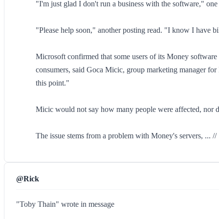
"I'm just glad I don't run a business with the software," one
"Please help soon," another posting read. "I know I have bi
Microsoft confirmed that some users of its Money software 
consumers, said Goca Micic, group marketing manager for M
this point."
Micic would not say how many people were affected, nor did
The issue stems from a problem with Money's servers, ... //
@Rick
"Toby Thain" wrote in message