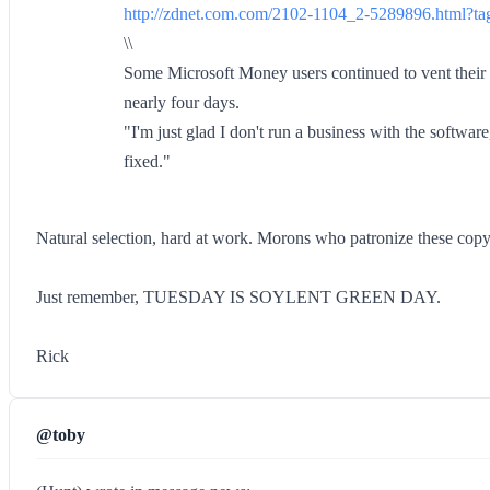
http://zdnet.com.com/2102-1104_2-5289896.html?tag
\\
Some Microsoft Money users continued to vent their fr
nearly four days.
"I'm just glad I don't run a business with the softwar
fixed."
Natural selection, hard at work. Morons who patronize these copy 
Just remember, TUESDAY IS SOYLENT GREEN DAY.
Rick
@toby