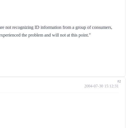
 are not recognizing ID information from a group of consumers,
perienced the problem and will not at this point."
#2
2004-07-30 15:12:31