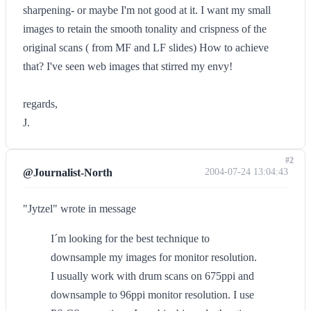
sharpening- or maybe I'm not good at it. I want my small
images to retain the smooth tonality and crispness of the
original scans ( from MF and LF slides) How to achieve
that? I've seen web images that stirred my envy!
regards,
J.
#2
@Journalist-North
2004-07-24 13:04:43
"Jytzel" wrote in message
I´m looking for the best technique to
downsample my images for monitor resolution.
I usually work with drum scans on 675ppi and
downsample to 96ppi monitor resolution. I use