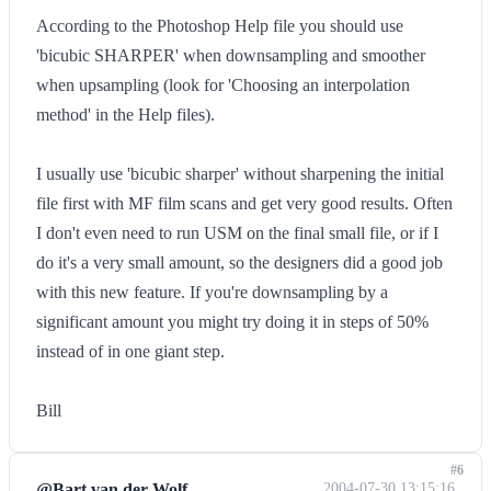
According to the Photoshop Help file you should use
'bicubic SHARPER' when downsampling and smoother
when upsampling (look for 'Choosing an interpolation
method' in the Help files).
I usually use 'bicubic sharper' without sharpening the initial
file first with MF film scans and get very good results. Often
I don't even need to run USM on the final small file, or if I
do it's a very small amount, so the designers did a good job
with this new feature. If you're downsampling by a
significant amount you might try doing it in steps of 50%
instead of in one giant step.
Bill
#6
@Bart van der Wolf
2004-07-30 13:15:16