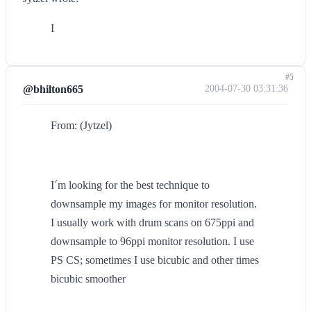
I
#5
@bhilton665
2004-07-30 03:31:36
From: (Jytzel)
I´m looking for the best technique to
downsample my images for monitor resolution.
I usually work with drum scans on 675ppi and
downsample to 96ppi monitor resolution. I use
PS CS; sometimes I use bicubic and other times
bicubic smoother