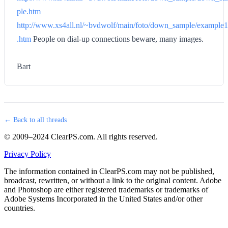
ple.htm
http://www.xs4all.nl/~bvdwolf/main/foto/down_sample/example1
.htm
People on dial-up connections beware, many images.
Bart
← Back to all threads
© 2009–2024 ClearPS.com. All rights reserved.
Privacy Policy
The information contained in ClearPS.com may not be published,
broadcast, rewritten, or without a link to the original content. Adobe
and Photoshop are either registered trademarks or trademarks of
Adobe Systems Incorporated in the United States and/or other
countries.