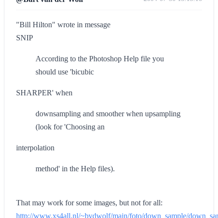
"Bill Hilton" wrote in message
SNIP
According to the Photoshop Help file you
should use 'bicubic
SHARPER' when
downsampling and smoother when upsampling
(look for 'Choosing an
interpolation
method' in the Help files).
That may work for some images, but not for all:
http://www.xs4all.nl/~bvdwolf/main/foto/down_sample/down_s