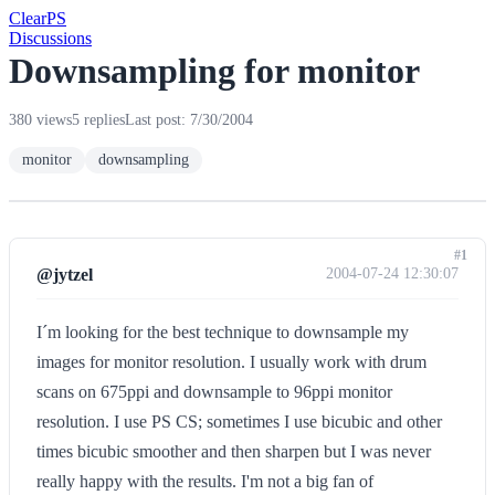
Clear
PS
Discussions
Downsampling for monitor
380 views
5 replies
Last post: 7/30/2004
monitor
downsampling
#1
@jytzel
2004-07-24 12:30:07
I´m looking for the best technique to downsample my
images for monitor resolution. I usually work with drum
scans on 675ppi and downsample to 96ppi monitor
resolution. I use PS CS; sometimes I use bicubic and other
times bicubic smoother and then sharpen but I was never
really happy with the results. I'm not a big fan of