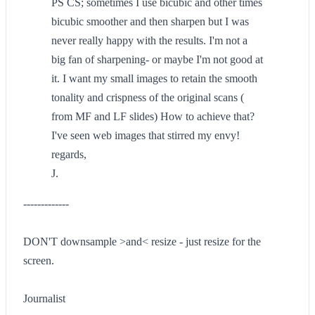
PS CS; sometimes I use bicubic and other times
bicubic smoother and then sharpen but I was
never really happy with the results. I'm not a
big fan of sharpening- or maybe I'm not good at
it. I want my small images to retain the smooth
tonality and crispness of the original scans (
from MF and LF slides) How to achieve that?
I've seen web images that stirred my envy!
regards,
J.
-------------
DON'T downsample >and< resize - just resize for the
screen.
Journalist