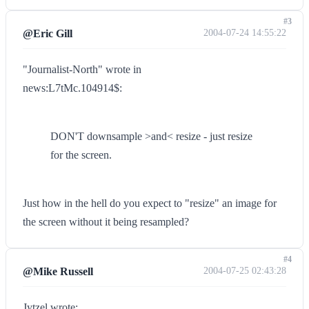
#3
@Eric Gill
2004-07-24 14:55:22
"Journalist-North" wrote in
news:L7tMc.104914$:
DON'T downsample >and< resize - just resize
for the screen.
Just how in the hell do you expect to "resize" an image for
the screen without it being resampled?
#4
@Mike Russell
2004-07-25 02:43:28
Jytzel wrote: