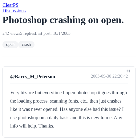
Clear
PS
Discussions
Photoshop crashing on open.
242 views
5 replies
Last post: 10/1/2003
open
crash
#1
@Barry_M_Peterson
2003-09-30 22:26:42
Very bizarre but everytime I open photoshop it goes through
the loading process, scanning fonts, etc.. then just crashes
like it was never opened. Has anyone else had this issue? I
use photoshop on a daily basis and this is new to me. Any
info will help, Thanks.