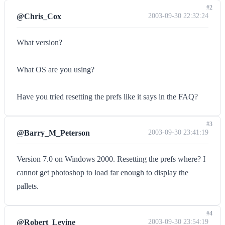
#2
@Chris_Cox
2003-09-30 22:32:24
What version?
What OS are you using?
Have you tried resetting the prefs like it says in the FAQ?
#3
@Barry_M_Peterson
2003-09-30 23:41:19
Version 7.0 on Windows 2000. Resetting the prefs where? I
cannot get photoshop to load far enough to display the
pallets.
#4
@Robert_Levine
2003-09-30 23:54:19