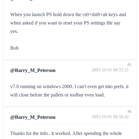
When you launch PS hold down the ctrl+shift+alt keys and
when asked if you want to reset your PS settings file say
yes.
Bob
#5
@Barry_M_Peterson
2003-10-01 00:55:21
v7.0 running on windows 2000. I can't even get into prefs, it
will close before the pallets or toolbar even load.
#6
@Barry_M_Peterson
2003-10-01 00:58:42
Thanks for the info.. it worked. After spending the whole