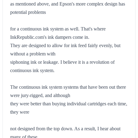
as mentioned above, and Epson's more complex design has
potential problems
for a continuous ink system as well. That's where
InkRepublic.com's ink dampers come in.
They are designed to allow for ink feed fairly evenly, but
without a problem with
siphoning ink or leakage. I believe it is a revolution of
continuous ink system.
The continuous ink system systems that have been out there
were jury-rigged, and although
they were better than buying individual cartridges each time,
they were
not designed from the top down. As a result, I hear about
many of these