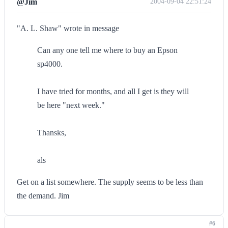
@Jim
2004-09-04 22:51:24
"A. L. Shaw" wrote in message
Can any one tell me where to buy an Epson
sp4000.
I have tried for months, and all I get is they will
be here "next week."
Thansks,
als
Get on a list somewhere. The supply seems to be less than
the demand. Jim
#6