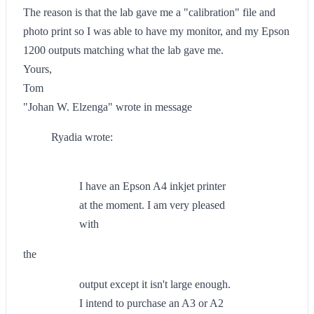
The reason is that the lab gave me a "calibration" file and
photo print so I was able to have my monitor, and my Epson
1200 outputs matching what the lab gave me.
Yours,
Tom
"Johan W. Elzenga" wrote in message
Ryadia wrote:
I have an Epson A4 inkjet printer
at the moment. I am very pleased
with
the
output except it isn't large enough.
I intend to purchase an A3 or A2