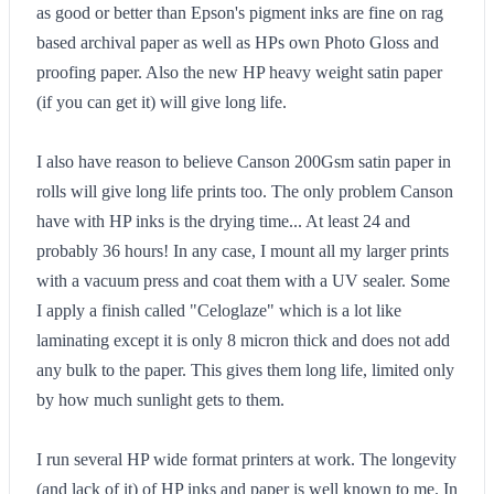
as good or better than Epson's pigment inks are fine on rag
based archival paper as well as HPs own Photo Gloss and
proofing paper. Also the new HP heavy weight satin paper
(if you can get it) will give long life.
I also have reason to believe Canson 200Gsm satin paper in
rolls will give long life prints too. The only problem Canson
have with HP inks is the drying time... At least 24 and
probably 36 hours! In any case, I mount all my larger prints
with a vacuum press and coat them with a UV sealer. Some
I apply a finish called "Celoglaze" which is a lot like
laminating except it is only 8 micron thick and does not add
any bulk to the paper. This gives them long life, limited only
by how much sunlight gets to them.
I run several HP wide format printers at work. The longevity
(and lack of it) of HP inks and paper is well known to me. In