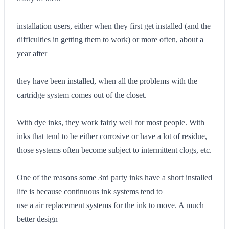
installation users, either when they first get installed (and the
difficulties in getting them to work) or more often, about a
year after
they have been installed, when all the problems with the
cartridge system comes out of the closet.
With dye inks, they work fairly well for most people. With
inks that tend to be either corrosive or have a lot of residue,
those systems often become subject to intermittent clogs, etc.
One of the reasons some 3rd party inks have a short installed
life is because continuous ink systems tend to
use a air replacement systems for the ink to move. A much
better design