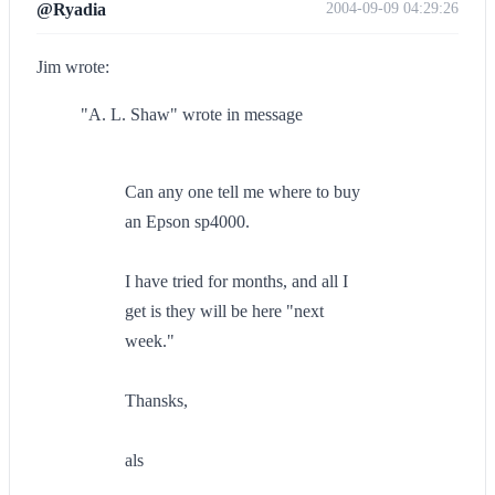
@Ryadia
2004-09-09 04:29:26
Jim wrote:
"A. L. Shaw" wrote in message
Can any one tell me where to buy
an Epson sp4000.
I have tried for months, and all I
get is they will be here "next
week."
Thansks,
als