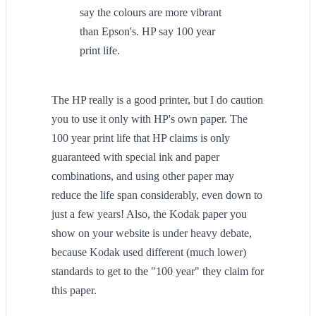
say the colours are more vibrant
than Epson's. HP say 100 year
print life.
The HP really is a good printer, but I do caution
you to use it only with HP's own paper. The
100 year print life that HP claims is only
guaranteed with special ink and paper
combinations, and using other paper may
reduce the life span considerably, even down to
just a few years! Also, the Kodak paper you
show on your website is under heavy debate,
because Kodak used different (much lower)
standards to get to the "100 year" they claim for
this paper.