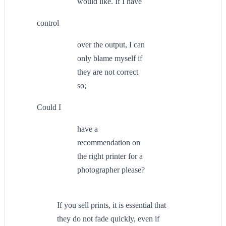
would like. If I have
control
over the output, I can
only blame myself if
they are not correct
so;
Could I
have a
recommendation on
the right printer for a
photographer please?
If you sell prints, it is essential that
they do not fade quickly, even if