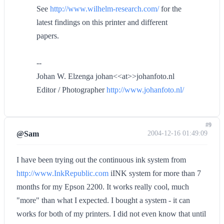
See
http://www.wilhelm-research.com/
for the
latest findings on this printer and different
papers.
--
Johan W. Elzenga johan<<at>>johanfoto.nl
Editor / Photographer
http://www.johanfoto.nl/
#9
@Sam
2004-12-16 01:49:09
I have been trying out the continuous ink system from
http://www.InkRepublic.com
iINK system for more than 7
months for my Epson 2200. It works really cool, much
"more" than what I expected. I bought a system - it can
works for both of my printers. I did not even know that until