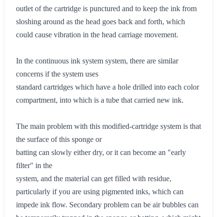
outlet of the cartridge is punctured and to keep the ink from
sloshing around as the head goes back and forth, which
could cause vibration in the head carriage movement.
In the continuous ink system system, there are similar
concerns if the system uses
standard cartridges which have a hole drilled into each color
compartment, into which is a tube that carried new ink.
The main problem with this modified-cartridge system is that
the surface of this sponge or
batting can slowly either dry, or it can become an "early
filter" in the
system, and the material can get filled with residue,
particularly if you are using pigmented inks, which can
impede ink flow. Secondary problem can be air bubbles can