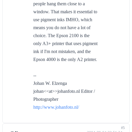
people hang them close to a
window. That makes it essential to
use pigment inks IMHO, which
means you do not have a lot of
choice. The Epson 2100 is the
only A3+ printer that uses pigment
ink if I'm not mistaken, and the
Epson 4000 is the only A2 printer.
--
Johan W. Elzenga
johan<<at>>johanfoto.nl Editor /
Photographer
http://www.johanfoto.nl/
#5