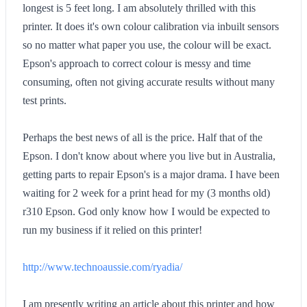
longest is 5 feet long. I am absolutely thrilled with this
printer. It does it's own colour calibration via inbuilt sensors
so no matter what paper you use, the colour will be exact.
Epson's approach to correct colour is messy and time
consuming, often not giving accurate results without many
test prints.
Perhaps the best news of all is the price. Half that of the
Epson. I don't know about where you live but in Australia,
getting parts to repair Epson's is a major drama. I have been
waiting for 2 week for a print head for my (3 months old)
r310 Epson. God only know how I would be expected to
run my business if it relied on this printer!
http://www.technoaussie.com/ryadia/
I am presently writing an article about this printer and how