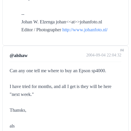
--
Johan W. Elzenga johan<<at>>johanfoto.nl
Editor / Photographer
http://www.johanfoto.nl/
#4
@alshaw
2004-09-04 22:04:32
Can any one tell me where to buy an Epson sp4000.
I have tried for months, and all I get is they will be here
"next week."
Thansks,
als