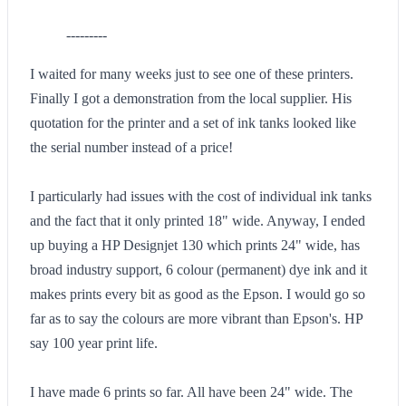
---------
I waited for many weeks just to see one of these printers.
Finally I got a demonstration from the local supplier. His
quotation for the printer and a set of ink tanks looked like
the serial number instead of a price!
I particularly had issues with the cost of individual ink tanks
and the fact that it only printed 18" wide. Anyway, I ended
up buying a HP Designjet 130 which prints 24" wide, has
broad industry support, 6 colour (permanent) dye ink and it
makes prints every bit as good as the Epson. I would go so
far as to say the colours are more vibrant than Epson's. HP
say 100 year print life.
I have made 6 prints so far. All have been 24" wide. The