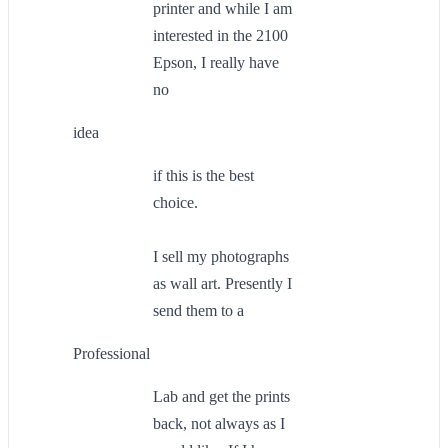
printer and while I am
interested in the 2100
Epson, I really have
no
idea
if this is the best
choice.
I sell my photographs
as wall art. Presently I
send them to a
Professional
Lab and get the prints
back, not always as I