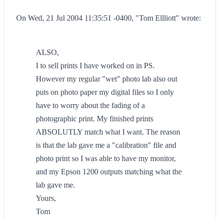
On Wed, 21 Jul 2004 11:35:51 -0400, "Tom Ellliott" wrote:
ALSO,
I to sell prints I have worked on in PS.
However my regular "wet" photo lab also out
puts on photo paper my digital files so I only
have to worry about the fading of a
photographic print. My finished prints
ABSOLUTLY match what I want. The reason
is that the lab gave me a "calibration" file and
photo print so I was able to have my monitor,
and my Epson 1200 outputs matching what the
lab gave me.
Yours,
Tom