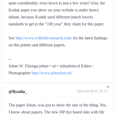
span considerably, even down to just a few years! Also, the
Kodak paper you show on your website is under heavy
debate, because Kodak used different (much lower)
standards to get to the "100 year" they claim for this paper.
See
http://www.wilhelm-research.com/
for the latest findings
on this printer and different papers.
--
Johan W. Elzenga johan<<at>>johanfoto.nl Editor /
Photographer
http://www.johanfoto.nl/
#8
@Ryadia_
2004-09-09 11:38:12
The paper Johan, was just to show the size of the thing. Yes,
I know about papers. The new HP dye based inks with life