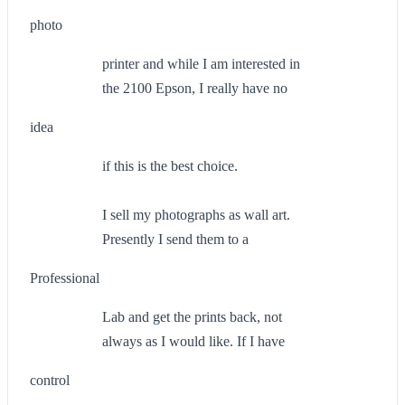
photo
printer and while I am interested in
the 2100 Epson, I really have no
idea
if this is the best choice.
I sell my photographs as wall art.
Presently I send them to a
Professional
Lab and get the prints back, not
always as I would like. If I have
control