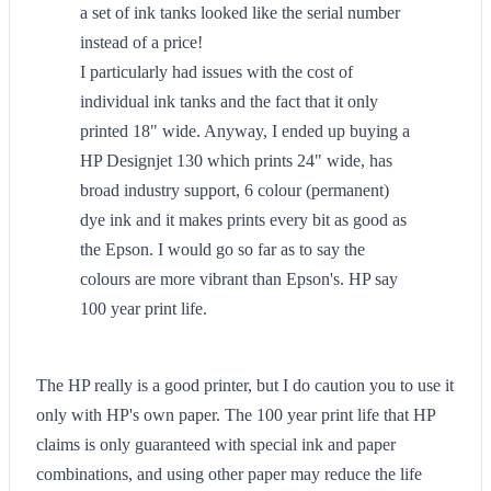
a set of ink tanks looked like the serial number
instead of a price!
I particularly had issues with the cost of
individual ink tanks and the fact that it only
printed 18" wide. Anyway, I ended up buying a
HP Designjet 130 which prints 24" wide, has
broad industry support, 6 colour (permanent)
dye ink and it makes prints every bit as good as
the Epson. I would go so far as to say the
colours are more vibrant than Epson's. HP say
100 year print life.
The HP really is a good printer, but I do caution you to use it
only with HP's own paper. The 100 year print life that HP
claims is only guaranteed with special ink and paper
combinations, and using other paper may reduce the life