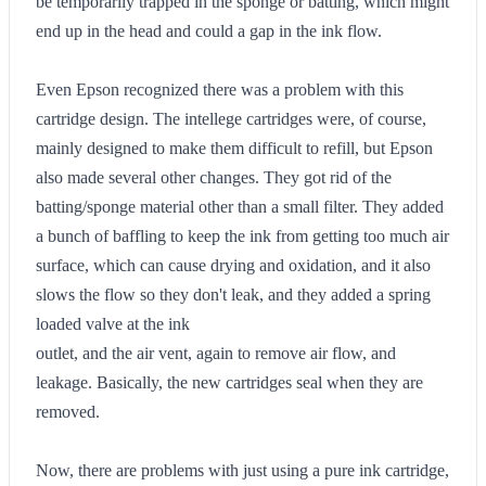
be temporarily trapped in the sponge or batting, which might
end up in the head and could a gap in the ink flow.
Even Epson recognized there was a problem with this
cartridge design. The intellege cartridges were, of course,
mainly designed to make them difficult to refill, but Epson
also made several other changes. They got rid of the
batting/sponge material other than a small filter. They added
a bunch of baffling to keep the ink from getting too much air
surface, which can cause drying and oxidation, and it also
slows the flow so they don't leak, and they added a spring
loaded valve at the ink
outlet, and the air vent, again to remove air flow, and
leakage. Basically, the new cartridges seal when they are
removed.
Now, there are problems with just using a pure ink cartridge,