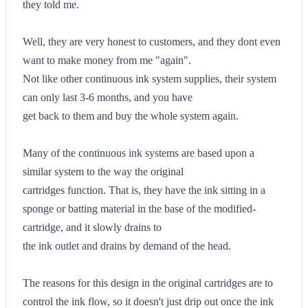
they told me.
Well, they are very honest to customers, and they dont even
want to make money from me "again".
Not like other continuous ink system supplies, their system
can only last 3-6 months, and you have
get back to them and buy the whole system again.
Many of the continuous ink systems are based upon a
similar system to the way the original
cartridges function. That is, they have the ink sitting in a
sponge or batting material in the base of the modified-
cartridge, and it slowly drains to
the ink outlet and drains by demand of the head.
The reasons for this design in the original cartridges are to
control the ink flow, so it doesn't just drip out once the ink