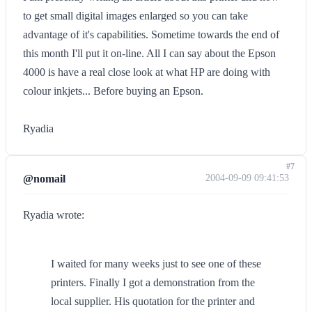
to get small digital images enlarged so you can take
advantage of it's capabilities. Sometime towards the end of
this month I'll put it on-line. All I can say about the Epson
4000 is have a real close look at what HP are doing with
colour inkjets... Before buying an Epson.
Ryadia
#7
@nomail
2004-09-09 09:41:53
Ryadia wrote:
I waited for many weeks just to see one of these
printers. Finally I got a demonstration from the
local supplier. His quotation for the printer and