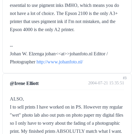
essential to use pigment inks IMHO, which means you do
not have a lot of choice. The Epson 2100 is the only A3+
printer that uses pigment ink if I'm not mistaken, and the
Epson 4000 is the only A2 printer.
--
Johan W. Elzenga johan<<at>>johanfoto.nl Editor /
Photographer
http://www.johanfoto.nl/
#3
@Irene Elliott
2004-07-21 15:35:51
ALSO,
I to sell prints I have worked on in PS. However my regular
"wet" photo lab also out puts on photo paper my digital files
so I only have to worry about the fading of a photographic
print. My finished prints ABSOLUTLY match what I want.