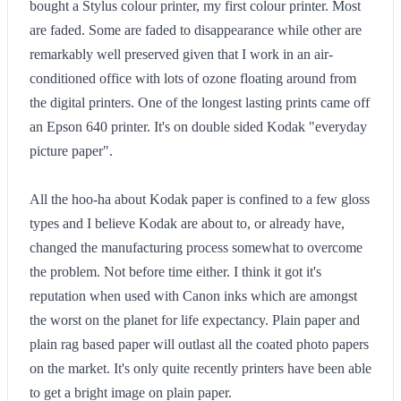
bought a Stylus colour printer, my first colour printer. Most
are faded. Some are faded to disappearance while other are
remarkably well preserved given that I work in an air-
conditioned office with lots of ozone floating around from
the digital printers. One of the longest lasting prints came off
an Epson 640 printer. It's on double sided Kodak "everyday
picture paper".
All the hoo-ha about Kodak paper is confined to a few gloss
types and I believe Kodak are about to, or already have,
changed the manufacturing process somewhat to overcome
the problem. Not before time either. I think it got it's
reputation when used with Canon inks which are amongst
the worst on the planet for life expectancy. Plain paper and
plain rag based paper will outlast all the coated photo papers
on the market. It's only quite recently printers have been able
to get a bright image on plain paper.