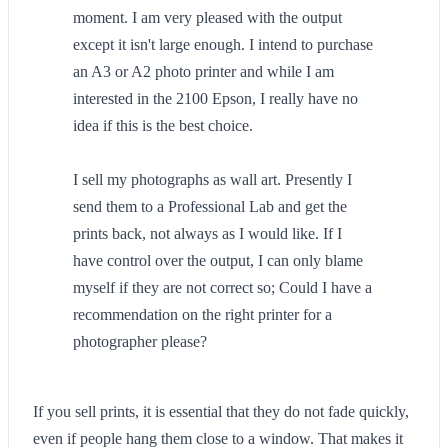
moment. I am very pleased with the output
except it isn't large enough. I intend to purchase
an A3 or A2 photo printer and while I am
interested in the 2100 Epson, I really have no
idea if this is the best choice.
I sell my photographs as wall art. Presently I
send them to a Professional Lab and get the
prints back, not always as I would like. If I
have control over the output, I can only blame
myself if they are not correct so; Could I have a
recommendation on the right printer for a
photographer please?
If you sell prints, it is essential that they do not fade quickly,
even if people hang them close to a window. That makes it