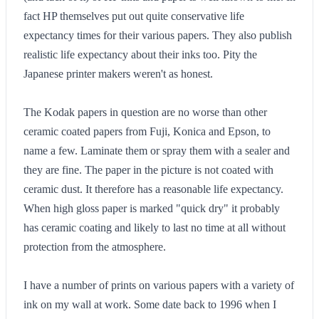
fact HP themselves put out quite conservative life
expectancy times for their various papers. They also publish
realistic life expectancy about their inks too. Pity the
Japanese printer makers weren't as honest.
The Kodak papers in question are no worse than other
ceramic coated papers from Fuji, Konica and Epson, to
name a few. Laminate them or spray them with a sealer and
they are fine. The paper in the picture is not coated with
ceramic dust. It therefore has a reasonable life expectancy.
When high gloss paper is marked "quick dry" it probably
has ceramic coating and likely to last no time at all without
protection from the atmosphere.
I have a number of prints on various papers with a variety of
ink on my wall at work. Some date back to 1996 when I