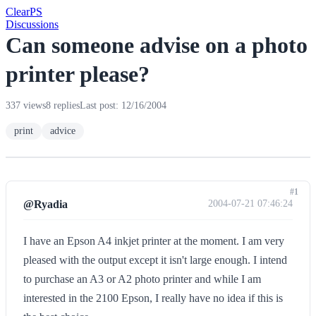
Clear
PS
Discussions
Can someone advise on a photo
printer please?
337 views
8 replies
Last post: 12/16/2004
print
advice
#1
@Ryadia
2004-07-21 07:46:24
I have an Epson A4 inkjet printer at the moment. I am very
pleased with the output except it isn't large enough. I intend
to purchase an A3 or A2 photo printer and while I am
interested in the 2100 Epson, I really have no idea if this is