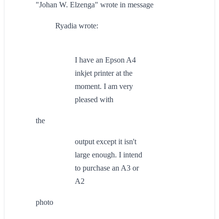
"Johan W. Elzenga" wrote in message
Ryadia wrote:
I have an Epson A4
inkjet printer at the
moment. I am very
pleased with
the
output except it isn't
large enough. I intend
to purchase an A3 or
A2
photo