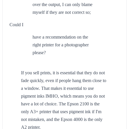
over the output, I can only blame
myself if they are not correct so;
Could I
have a recommendation on the
right printer for a photographer
please?
If you sell prints, it is essential that they do not
fade quickly, even if people hang them close to
a window. That makes it essential to use
pigment inks IMHO, which means you do not
have a lot of choice. The Epson 2100 is the
only A3+ printer that uses pigment ink if I'm
not mistaken, and the Epson 4000 is the only
A2 printer.