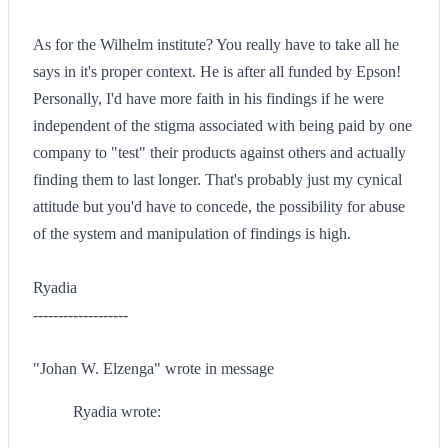
As for the Wilhelm institute? You really have to take all he
says in it's proper context. He is after all funded by Epson!
Personally, I'd have more faith in his findings if he were
independent of the stigma associated with being paid by one
company to "test" their products against others and actually
finding them to last longer. That's probably just my cynical
attitude but you'd have to concede, the possibility for abuse
of the system and manipulation of findings is high.
Ryadia
-------------------
"Johan W. Elzenga" wrote in message
Ryadia wrote: