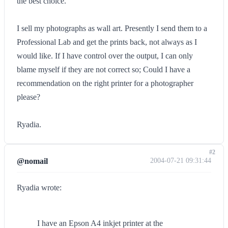
the best choice.
I sell my photographs as wall art. Presently I send them to a
Professional Lab and get the prints back, not always as I
would like. If I have control over the output, I can only
blame myself if they are not correct so; Could I have a
recommendation on the right printer for a photographer
please?
Ryadia.
#2
@nomail
2004-07-21 09:31:44
Ryadia wrote:
I have an Epson A4 inkjet printer at the