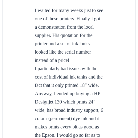
I waited for many weeks just to see
one of these printers. Finally I got
a demonstration from the local
supplier. His quotation for the
printer and a set of ink tanks
looked like the serial number
instead of a price!
I particularly had issues with the
cost of individual ink tanks and the
fact that it only printed 18" wide.
Anyway, I ended up buying a HP
Designjet 130 which prints 24"
wide, has broad industry support, 6
colour (permanent) dye ink and it
makes prints every bit as good as
the Epson. I would go so far as to