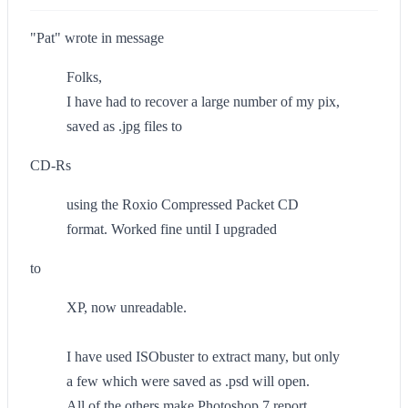
"Pat" wrote in message
Folks,
I have had to recover a large number of my pix,
saved as .jpg files to
CD-Rs
using the Roxio Compressed Packet CD
format. Worked fine until I upgraded
to
XP, now unreadable.
I have used ISObuster to extract many, but only
a few which were saved as .psd will open.
All of the others make Photoshop 7 report