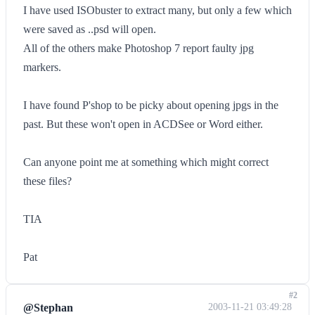
I have used ISObuster to extract many, but only a few which
were saved as ..psd will open.
All of the others make Photoshop 7 report faulty jpg
markers.
I have found P'shop to be picky about opening jpgs in the
past. But these won't open in ACDSee or Word either.
Can anyone point me at something which might correct
these files?
TIA
Pat
#2
@Stephan
2003-11-21 03:49:28