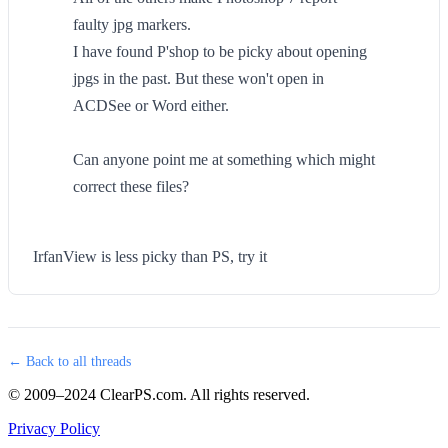
faulty jpg markers.
I have found P'shop to be picky about opening
jpgs in the past. But these won't open in
ACDSee or Word either.
Can anyone point me at something which might
correct these files?
IrfanView is less picky than PS, try it
← Back to all threads
© 2009–2024 ClearPS.com. All rights reserved.
Privacy Policy