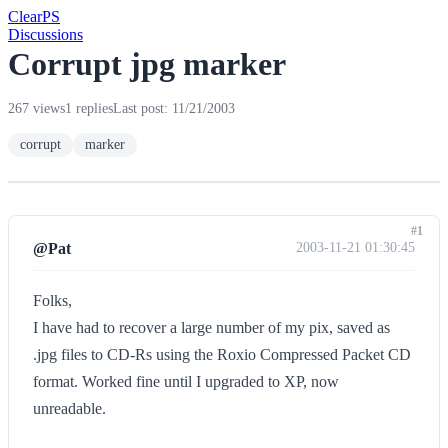
Clear
PS
Discussions
Corrupt jpg marker
267 views
1 replies
Last post: 11/21/2003
corrupt
marker
#1
@Pat
2003-11-21 01:30:45
Folks,
I have had to recover a large number of my pix, saved as
.jpg files to CD-Rs using the Roxio Compressed Packet CD
format. Worked fine until I upgraded to XP, now
unreadable.