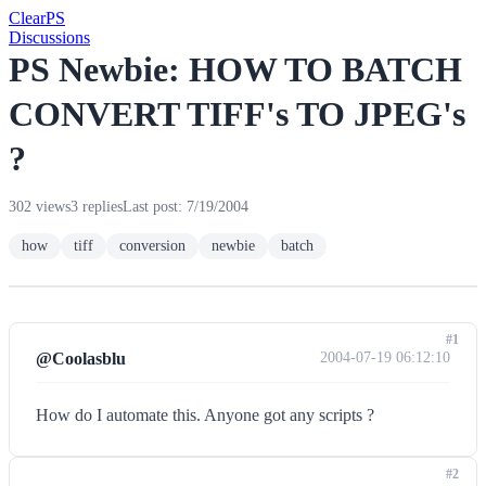
Clear
PS
Discussions
PS Newbie: HOW TO BATCH
CONVERT TIFF's TO JPEG's
?
302 views
3 replies
Last post: 7/19/2004
how
tiff
conversion
newbie
batch
#1
@Coolasblu
2004-07-19 06:12:10
How do I automate this. Anyone got any scripts ?
#2