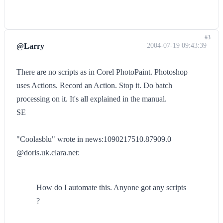
#3
@Larry
2004-07-19 09:43:39
There are no scripts as in Corel PhotoPaint. Photoshop
uses Actions. Record an Action. Stop it. Do batch
processing on it. It's all explained in the manual.
SE
"Coolasblu" wrote in news:1090217510.87909.0
@doris.uk.clara.net:
How do I automate this. Anyone got any scripts
?