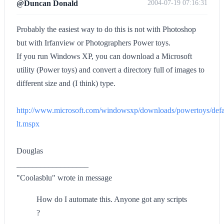
@Duncan Donald
2004-07-19 07:16:31
Probably the easiest way to do this is not with Photoshop
but with Irfanview or Photographers Power toys.
If you run Windows XP, you can download a Microsoft
utility (Power toys) and convert a directory full of images to
different size and (I think) type.
http://www.microsoft.com/windowsxp/downloads/powertoys/def
lt.mspx
Douglas
__________________
"Coolasblu" wrote in message
How do I automate this. Anyone got any scripts
?