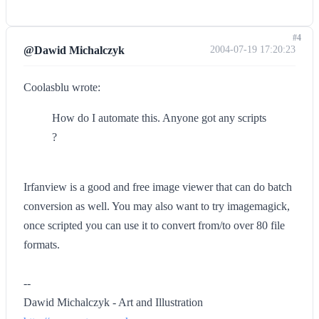
#4
@Dawid Michalczyk
2004-07-19 17:20:23
Coolasblu wrote:
How do I automate this. Anyone got any scripts
?
Irfanview is a good and free image viewer that can do batch
conversion as well. You may also want to try imagemagick,
once scripted you can use it to convert from/to over 80 file
formats.
--
Dawid Michalczyk - Art and Illustration