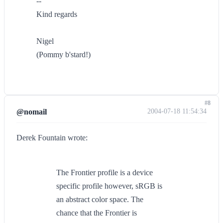
--
Kind regards
Nigel
(Pommy b'stard!)
#8
@nomail
2004-07-18 11:54:34
Derek Fountain wrote:
The Frontier profile is a device
specific profile however, sRGB is
an abstract color space. The
chance that the Frontier is