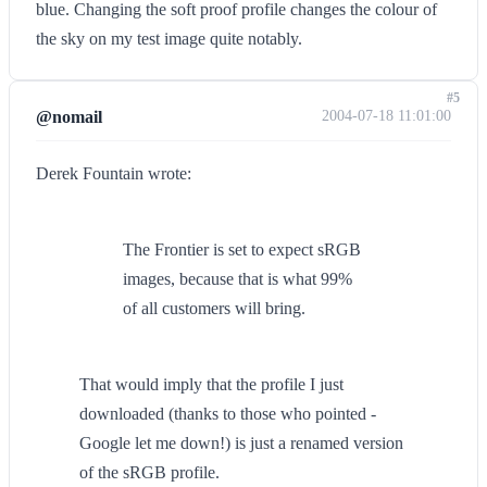
blue. Changing the soft proof profile changes the colour of
the sky on my test image quite notably.
#5
@nomail
2004-07-18 11:01:00
Derek Fountain wrote:
The Frontier is set to expect sRGB
images, because that is what 99%
of all customers will bring.
That would imply that the profile I just
downloaded (thanks to those who pointed -
Google let me down!) is just a renamed version
of the sRGB profile.