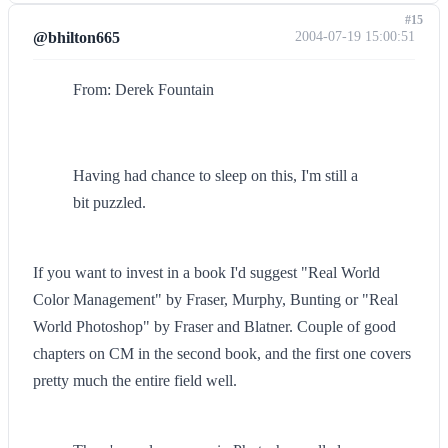
#15
@bhilton665
2004-07-19 15:00:51
From: Derek Fountain
Having had chance to sleep on this, I'm still a
bit puzzled.
If you want to invest in a book I'd suggest "Real World
Color Management" by Fraser, Murphy, Bunting or "Real
World Photoshop" by Fraser and Blatner. Couple of good
chapters on CM in the second book, and the first one covers
pretty much the entire field well.