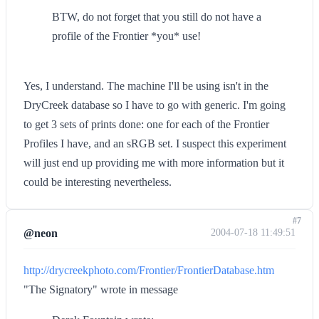
BTW, do not forget that you still do not have a
profile of the Frontier *you* use!
Yes, I understand. The machine I'll be using isn't in the
DryCreek database so I have to go with generic. I'm going
to get 3 sets of prints done: one for each of the Frontier
Profiles I have, and an sRGB set. I suspect this experiment
will just end up providing me with more information but it
could be interesting nevertheless.
#7
@neon
2004-07-18 11:49:51
http://drycreekphoto.com/Frontier/FrontierDatabase.htm
"The Signatory" wrote in message