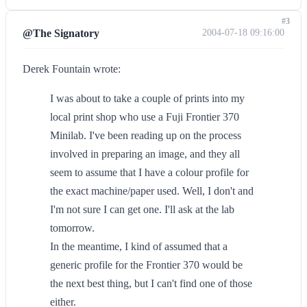
#3
@The Signatory
2004-07-18 09:16:00
Derek Fountain wrote:
I was about to take a couple of prints into my
local print shop who use a Fuji Frontier 370
Minilab. I've been reading up on the process
involved in preparing an image, and they all
seem to assume that I have a colour profile for
the exact machine/paper used. Well, I don't and
I'm not sure I can get one. I'll ask at the lab
tomorrow.
In the meantime, I kind of assumed that a
generic profile for the Frontier 370 would be
the next best thing, but I can't find one of those
either.