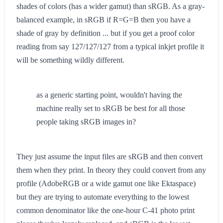
shades of colors (has a wider gamut) than sRGB. As a gray-
balanced example, in sRGB if R=G=B then you have a
shade of gray by definition ... but if you get a proof color
reading from say 127/127/127 from a typical inkjet profile it
will be something wildly different.
as a generic starting point, wouldn't having the
machine really set to sRGB be best for all those
people taking sRGB images in?
They just assume the input files are sRGB and then convert
them when they print. In theory they could convert from any
profile (AdobeRGB or a wide gamut one like Ektaspace)
but they are trying to automate everything to the lowest
common denominator like the one-hour C-41 photo print