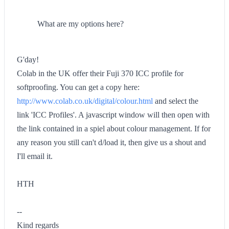
What are my options here?
G'day!
Colab in the UK offer their Fuji 370 ICC profile for
softproofing. You can get a copy here:
http://www.colab.co.uk/digital/colour.html
and select the
link 'ICC Profiles'. A javascript window will then open with
the link contained in a spiel about colour management. If for
any reason you still can't d/load it, then give us a shout and
I'll email it.
HTH
--
Kind regards