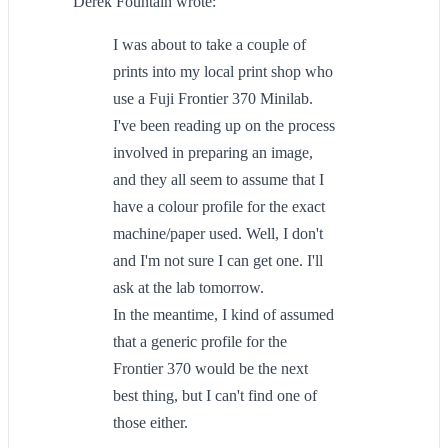
Derek Fountain wrote:
I was about to take a couple of
prints into my local print shop who
use a Fuji Frontier 370 Minilab.
I've been reading up on the process
involved in preparing an image,
and they all seem to assume that I
have a colour profile for the exact
machine/paper used. Well, I don't
and I'm not sure I can get one. I'll
ask at the lab tomorrow.
In the meantime, I kind of assumed
that a generic profile for the
Frontier 370 would be the next
best thing, but I can't find one of
those either.