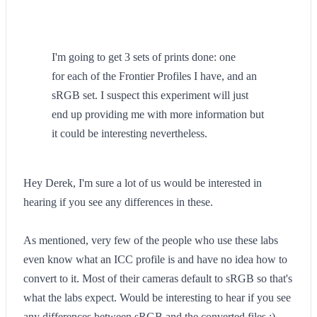
I'm going to get 3 sets of prints done: one
for each of the Frontier Profiles I have, and an
sRGB set. I suspect this experiment will just
end up providing me with more information but
it could be interesting nevertheless.
Hey Derek, I'm sure a lot of us would be interested in
hearing if you see any differences in these.
As mentioned, very few of the people who use these labs
even know what an ICC profile is and have no idea how to
convert to it. Most of their cameras default to sRGB so that's
what the labs expect. Would be interesting to hear if you see
any differences between sRGB and the converted files :)