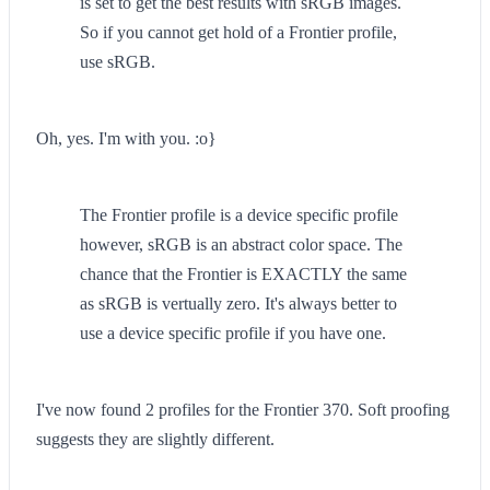
is set to get the best results with sRGB images.
So if you cannot get hold of a Frontier profile,
use sRGB.
Oh, yes. I'm with you. :o}
The Frontier profile is a device specific profile
however, sRGB is an abstract color space. The
chance that the Frontier is EXACTLY the same
as sRGB is vertually zero. It's always better to
use a device specific profile if you have one.
I've now found 2 profiles for the Frontier 370. Soft proofing
suggests they are slightly different.