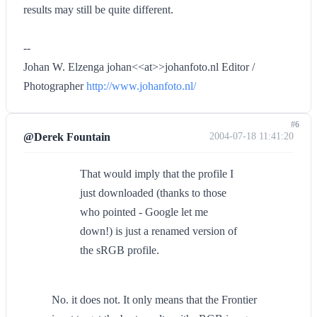
results may still be quite different.
--
Johan W. Elzenga johan<<at>>johanfoto.nl Editor /
Photographer
http://www.johanfoto.nl/
#6
@Derek Fountain
2004-07-18 11:41:20
That would imply that the profile I
just downloaded (thanks to those
who pointed - Google let me
down!) is just a renamed version of
the sRGB profile.
No. it does not. It only means that the Frontier