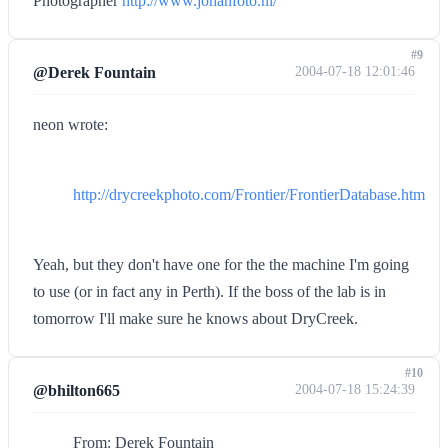
Photographer
http://www.johanfoto.nl/
#9
@Derek Fountain
2004-07-18 12:01:46
neon wrote:
http://drycreekphoto.com/Frontier/FrontierDatabase.htm
Yeah, but they don't have one for the the machine I'm going
to use (or in fact any in Perth). If the boss of the lab is in
tomorrow I'll make sure he knows about DryCreek.
#10
@bhilton665
2004-07-18 15:24:39
From: Derek Fountain