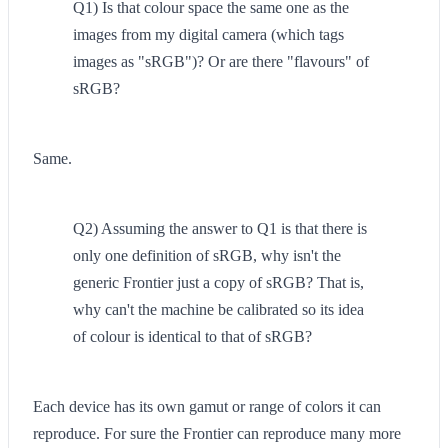
Q1) Is that colour space the same one as the
images from my digital camera (which tags
images as "sRGB")? Or are there "flavours" of
sRGB?
Same.
Q2) Assuming the answer to Q1 is that there is
only one definition of sRGB, why isn't the
generic Frontier just a copy of sRGB? That is,
why can't the machine be calibrated so its idea
of colour is identical to that of sRGB?
Each device has its own gamut or range of colors it can
reproduce. For sure the Frontier can reproduce many more