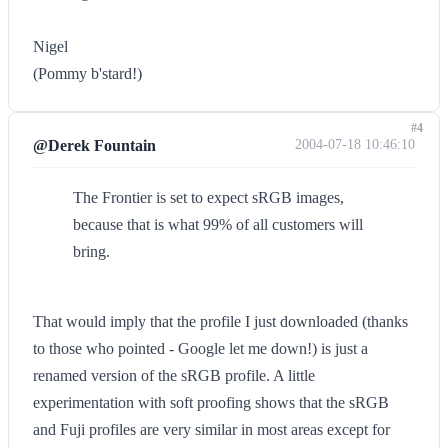
Nigel
(Pommy b'stard!)
#4
@Derek Fountain
2004-07-18 10:46:10
The Frontier is set to expect sRGB images,
because that is what 99% of all customers will
bring.
That would imply that the profile I just downloaded (thanks
to those who pointed - Google let me down!) is just a
renamed version of the sRGB profile. A little
experimentation with soft proofing shows that the sRGB
and Fuji profiles are very similar in most areas except for