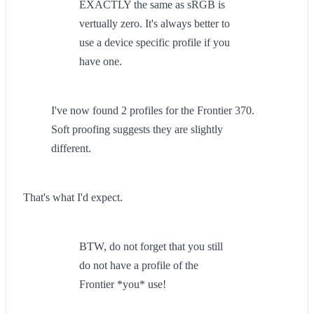
EXACTLY the same as sRGB is
vertually zero. It's always better to
use a device specific profile if you
have one.
I've now found 2 profiles for the Frontier 370.
Soft proofing suggests they are slightly
different.
That's what I'd expect.
BTW, do not forget that you still
do not have a profile of the
Frontier *you* use!