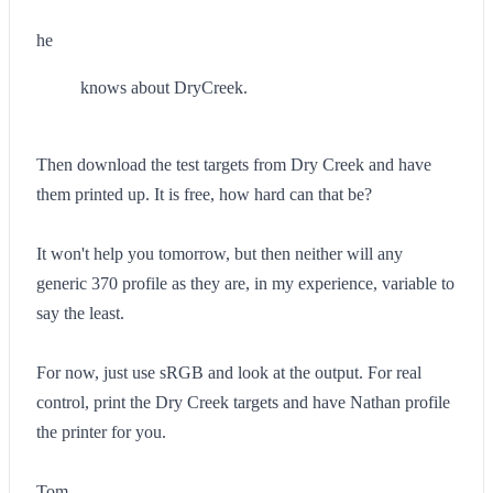
he
knows about DryCreek.
Then download the test targets from Dry Creek and have
them printed up. It is free, how hard can that be?
It won't help you tomorrow, but then neither will any
generic 370 profile as they are, in my experience, variable to
say the least.
For now, just use sRGB and look at the output. For real
control, print the Dry Creek targets and have Nathan profile
the printer for you.
Tom