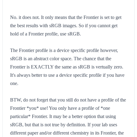
No. it does not. It only means that the Frontier is set to get
the best results with sRGB images. So if you cannot get
hold of a Frontier profile, use sRGB.
The Frontier profile is a device specific profile however,
sRGB is an abstract color space. The chance that the
Frontier is EXACTLY the same as sRGB is vertually zero.
It's always better to use a device specific profile if you have
one.
BTW, do not forget that you still do not have a profile of the
Frontier *you* use! You only have a profile of *one
particular* Frontier. It may be a better option that using
sRGB, but that is not true by definition. If your lab uses
different paper and/or different chemistry in its Frontier, the