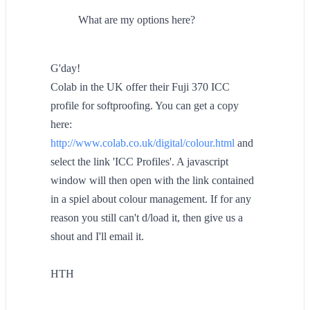
What are my options here?
G'day!
Colab in the UK offer their Fuji 370 ICC
profile for softproofing. You can get a copy
here:
http://www.colab.co.uk/digital/colour.html
and
select the link 'ICC Profiles'. A javascript
window will then open with the link contained
in a spiel about colour management. If for any
reason you still can't d/load it, then give us a
shout and I'll email it.
HTH