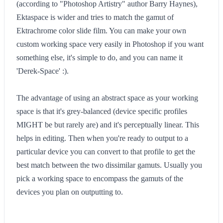
(according to "Photoshop Artistry" author Barry Haynes),
Ektaspace is wider and tries to match the gamut of
Ektrachrome color slide film. You can make your own
custom working space very easily in Photoshop if you want
something else, it's simple to do, and you can name it
'Derek-Space' :).
The advantage of using an abstract space as your working
space is that it's grey-balanced (device specific profiles
MIGHT be but rarely are) and it's perceptually linear. This
helps in editing. Then when you're ready to output to a
particular device you can convert to that profile to get the
best match between the two dissimilar gamuts. Usually you
pick a working space to encompass the gamuts of the
devices you plan on outputting to.