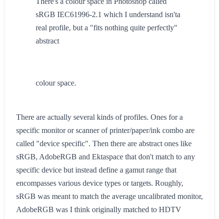
There's a colour space in Photoshop called
sRGB IEC61996-2.1 which I understand isn'ta
real profile, but a "fits nothing quite perfectly"
abstract
colour space.
There are actually several kinds of profiles. Ones for a
specific monitor or scanner of printer/paper/ink combo are
called "device specific". Then there are abstract ones like
sRGB, AdobeRGB and Ektaspace that don't match to any
specific device but instead define a gamut range that
encompasses various device types or targets. Roughly,
sRGB was meant to match the average uncalibrated monitor,
AdobeRGB was I think originally matched to HDTV