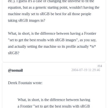
etc.). I guess it's a case of changing the universe to fit the
equation, but as a generic starting point, wouldn't having the
machine really set to sRGB be best for all those people
taking sRGB images in?
What, in short, is the difference between having a Frontier
"set to get the best results with sRGB images", as you say,
and actually setting the machine so its profile actually *is*
sRGB?
#14
@nomail
2004-07-19 11:29:46
Derek Fountain wrote:
What, in short, is the difference between having
a Frontier "set to get the best results with sRGB