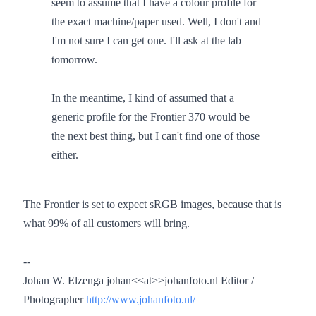
seem to assume that I have a colour profile for
the exact machine/paper used. Well, I don't and
I'm not sure I can get one. I'll ask at the lab
tomorrow.
In the meantime, I kind of assumed that a
generic profile for the Frontier 370 would be
the next best thing, but I can't find one of those
either.
The Frontier is set to expect sRGB images, because that is
what 99% of all customers will bring.
--
Johan W. Elzenga johan<<at>>johanfoto.nl Editor /
Photographer
http://www.johanfoto.nl/