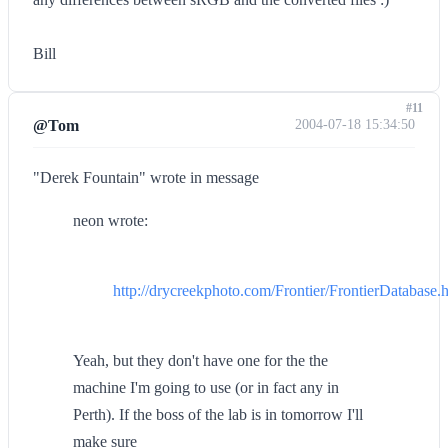
Bill
#11
@Tom
2004-07-18 15:34:50
"Derek Fountain" wrote in message
neon wrote:
http://drycreekphoto.com/Frontier/FrontierDatabase.
Yeah, but they don't have one for the the
machine I'm going to use (or in fact any in
Perth). If the boss of the lab is in tomorrow I'll
make sure