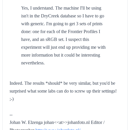
Yes, I understand. The machine I'll be using
isn't in the DryCreek database so I have to go
with generic. I'm going to get 3 sets of prints
done: one for each of the Frontier Profiles I
have, and an sRGB set. I suspect this
experiment will just end up providing me with
more information but it could be interesting
nevertheless.
Indeed. The results *should* be very similar, but you'd be
surprised what some labs can do to screw up their settings!
;-)
--
Johan W. Elzenga johan<<at>>johanfoto.nl Editor /