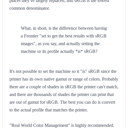
places they've largely replaced, and sRGB is the lowest
common denominator.
What, in short, is the difference between having
a Frontier "set to get the best results with sRGB
images", as you say, and actually setting the
machine so its profile actually *is* sRGB?
It's not possible to set the machine so it "is" sRGB since the
printer has its own native gamut or range of colors. Probably
there are a couple of shades in sRGB the printer can't match,
and there are thousands of shades the printer can print that
are out of gamut for sRGB. The best you can do is convert
to the actual profile that matches the printer.
"Real World Color Management" is highly recommended.