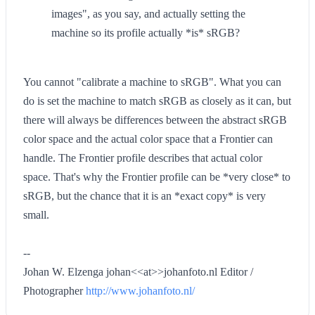
images", as you say, and actually setting the
machine so its profile actually *is* sRGB?
You cannot "calibrate a machine to sRGB". What you can
do is set the machine to match sRGB as closely as it can, but
there will always be differences between the abstract sRGB
color space and the actual color space that a Frontier can
handle. The Frontier profile describes that actual color
space. That's why the Frontier profile can be *very close* to
sRGB, but the chance that it is an *exact copy* is very
small.
--
Johan W. Elzenga johan<<at>>johanfoto.nl Editor /
Photographer
http://www.johanfoto.nl/