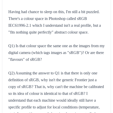
Having had chance to sleep on this, I'm still a bit puzzled.
There's a colour space in Photoshop called sRGB
IEC61996-2.1 which I understand isn't a real profile, but a
"fits nothing quite perfectly" abstract colour space.
Q1) Is that colour space the same one as the images from my
digital camera (which tags images as "sRGB")? Or are there
"flavours" of sRGB?
Q2) Assuming the answer to Q1 is that there is only one
definition of sRGB, why isn't the generic Frontier just a
copy of sRGB? That is, why can't the machine be calibrated
so its idea of colour is identical to that of sRGB? I
understand that each machine would ideally still have a
specific profile to adjust for local conditions (temperature,