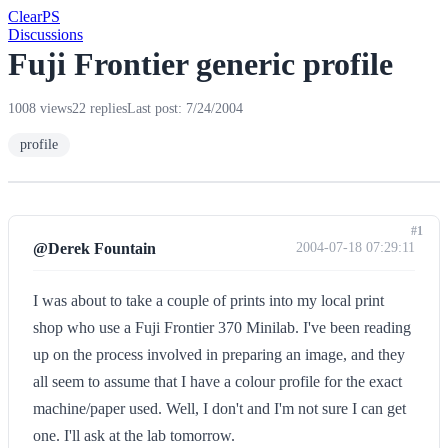
Clear
PS
Discussions
Fuji Frontier generic profile
1008 views
22 replies
Last post: 7/24/2004
profile
#1
@Derek Fountain
2004-07-18 07:29:11
I was about to take a couple of prints into my local print
shop who use a Fuji Frontier 370 Minilab. I've been reading
up on the process involved in preparing an image, and they
all seem to assume that I have a colour profile for the exact
machine/paper used. Well, I don't and I'm not sure I can get
one. I'll ask at the lab tomorrow.