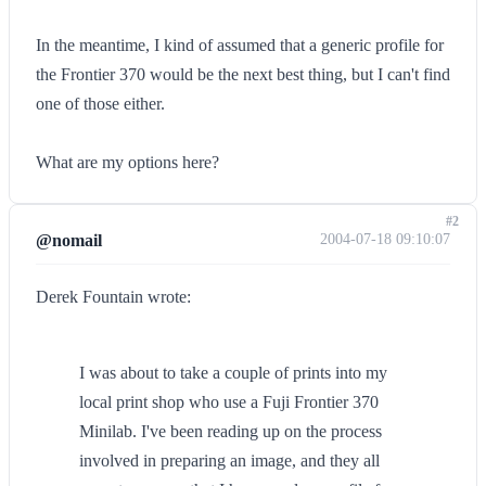
In the meantime, I kind of assumed that a generic profile for
the Frontier 370 would be the next best thing, but I can't find
one of those either.
What are my options here?
#2
@nomail
2004-07-18 09:10:07
Derek Fountain wrote:
I was about to take a couple of prints into my
local print shop who use a Fuji Frontier 370
Minilab. I've been reading up on the process
involved in preparing an image, and they all