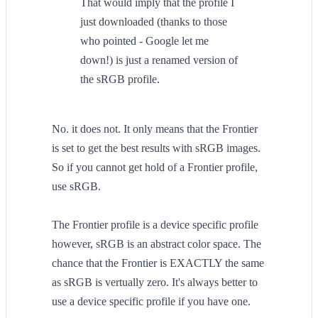
That would imply that the profile I
just downloaded (thanks to those
who pointed - Google let me
down!) is just a renamed version of
the sRGB profile.
No. it does not. It only means that the Frontier
is set to get the best results with sRGB images.
So if you cannot get hold of a Frontier profile,
use sRGB.
The Frontier profile is a device specific profile
however, sRGB is an abstract color space. The
chance that the Frontier is EXACTLY the same
as sRGB is vertually zero. It's always better to
use a device specific profile if you have one.