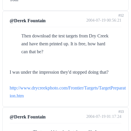
#12
@Derek Fountain
2004-07-19 00:56:21
Then download the test targets from Dry Creek
and have them printed up. It is free, how hard
can that be?
I was under the impression they'd stopped doing that?
http://www.drycreekphoto.com/Frontier/Targets/TargetPreparat
ion.htm
#13
@Derek Fountain
2004-07-19 01:17:24