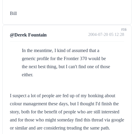
Bill
#16
@Derek Fountain
2004-07-20 05:12:28
In the meantime, I kind of assumed that a
generic profile for the Frontier 370 would be
the next best thing, but I can't find one of those
either.
I suspect a lot of people are fed up of my honking about
colour management these days, but I thought I'd finish the
story, both for the benefit of people who are still interested
and for those who might someday find this thread via google
or similar and are considering treading the same path.