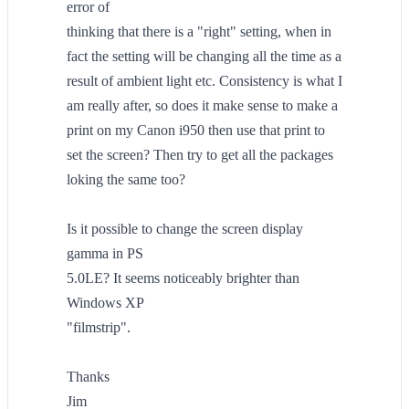
error of
thinking that there is a "right" setting, when in
fact the setting will be changing all the time as a
result of ambient light etc. Consistency is what I
am really after, so does it make sense to make a
print on my Canon i950 then use that print to
set the screen? Then try to get all the packages
loking the same too?
Is it possible to change the screen display
gamma in PS
5.0LE? It seems noticeably brighter than
Windows XP
"filmstrip".
Thanks
Jim