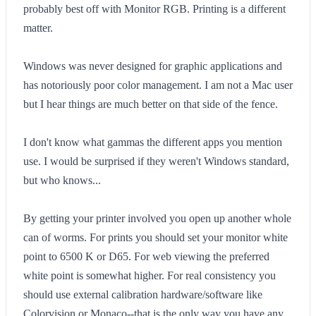
probably best off with Monitor RGB. Printing is a different
matter.
Windows was never designed for graphic applications and
has notoriously poor color management. I am not a Mac user
but I hear things are much better on that side of the fence.
I don't know what gammas the different apps you mention
use. I would be surprised if they weren't Windows standard,
but who knows...
By getting your printer involved you open up another whole
can of worms. For prints you should set your monitor white
point to 6500 K or D65. For web viewing the preferred
white point is somewhat higher. For real consistency you
should use external calibration hardware/software like
Colorvision or Monaco--that is the only way you have any