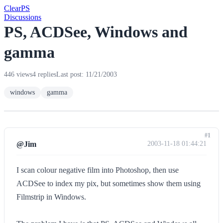
Clear
PS
Discussions
PS, ACDSee, Windows and
gamma
446 views
4 replies
Last post: 11/21/2003
windows
gamma
#1
@Jim
2003-11-18 01:44:21
I scan colour negative film into Photoshop, then use
ACDSee to index my pix, but sometimes show them using
Filmstrip in Windows.