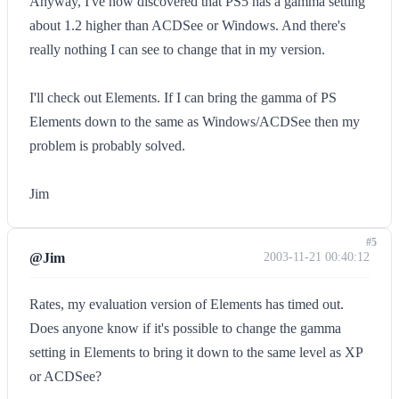
Anyway, I've now discovered that PS5 has a gamma setting
about 1.2 higher than ACDSee or Windows. And there's
really nothing I can see to change that in my version.
I'll check out Elements. If I can bring the gamma of PS
Elements down to the same as Windows/ACDSee then my
problem is probably solved.
Jim
#5
@Jim
2003-11-21 00:40:12
Rates, my evaluation version of Elements has timed out.
Does anyone know if it's possible to change the gamma
setting in Elements to bring it down to the same level as XP
or ACDSee?