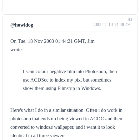
#3
@howldog
2003-11-18 14:48:49
On Tue, 18 Nov 2003 01:44:21 GMT, Jim
wrote:
I scan colour negative film into Photoshop, then
use ACDSee to index my pix, but sometimes
show them using Filmstrip in Windows.
Here's what I do in a similar situation. Often i do work in
photoshop that ends up being viewed in ACDC and then
converted to windoze wallpaper, and i want it to look
identical in all three viewers.