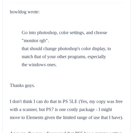
howldog wrote:
Go into photoshop, color settings, and choose
"monitor rgb".
that should change photoshop's color display, to
match that of your other programs, especially
the windows ones.
Thanks guys.
I don't think I can do that in PS 5LE (Yes, my copy was free
with a scanner, but PS7 is one costly package - I might
move to Elements given the limited range of use that I have).