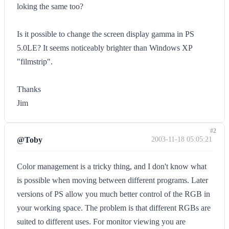
loking the same too?
Is it possible to change the screen display gamma in PS
5.0LE? It seems noticeably brighter than Windows XP
"filmstrip".
Thanks
Jim
#2
@Toby
2003-11-18 05:05:21
Color management is a tricky thing, and I don't know what
is possible when moving between different programs. Later
versions of PS allow you much better control of the RGB in
your working space. The problem is that different RGBs are
suited to different uses. For monitor viewing you are