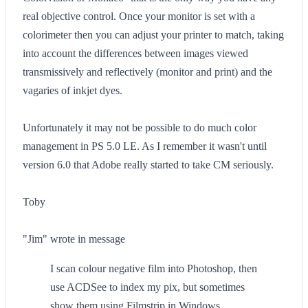
real objective control. Once your monitor is set with a
colorimeter then you can adjust your printer to match, taking
into account the differences between images viewed
transmissively and reflectively (monitor and print) and the
vagaries of inkjet dyes.
Unfortunately it may not be possible to do much color
management in PS 5.0 LE. As I remember it wasn't until
version 6.0 that Adobe really started to take CM seriously.
Toby
"Jim" wrote in message
I scan colour negative film into Photoshop, then
use ACDSee to index my pix, but sometimes
show them using Filmstrip in Windows.