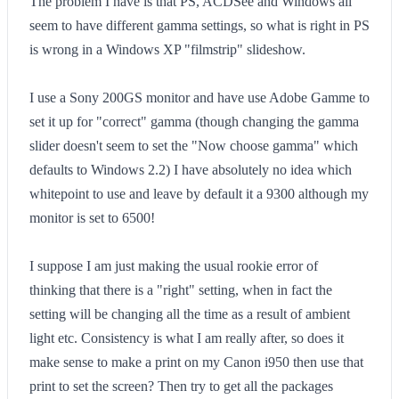
The problem I have is that PS, ACDSee and Windows all
seem to have different gamma settings, so what is right in PS
is wrong in a Windows XP "filmstrip" slideshow.
I use a Sony 200GS monitor and have use Adobe Gamme to
set it up for "correct" gamma (though changing the gamma
slider doesn't seem to set the "Now choose gamma" which
defaults to Windows 2.2) I have absolutely no idea which
whitepoint to use and leave by default it a 9300 although my
monitor is set to 6500!
I suppose I am just making the usual rookie error of
thinking that there is a "right" setting, when in fact the
setting will be changing all the time as a result of ambient
light etc. Consistency is what I am really after, so does it
make sense to make a print on my Canon i950 then use that
print to set the screen? Then try to get all the packages