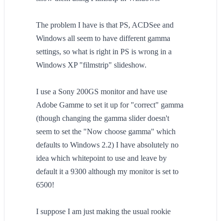
The problem I have is that PS, ACDSee and
Windows all seem to have different gamma
settings, so what is right in PS is wrong in a
Windows XP "filmstrip" slideshow.
I use a Sony 200GS monitor and have use
Adobe Gamme to set it up for "correct" gamma
(though changing the gamma slider doesn't
seem to set the "Now choose gamma" which
defaults to Windows 2.2) I have absolutely no
idea which whitepoint to use and leave by
default it a 9300 although my monitor is set to
6500!
I suppose I am just making the usual rookie