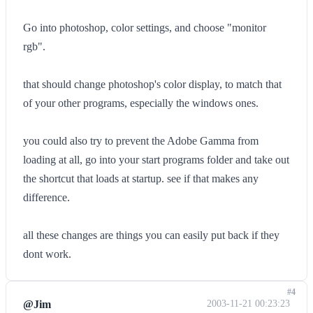
Go into photoshop, color settings, and choose "monitor
rgb".
that should change photoshop's color display, to match that
of your other programs, especially the windows ones.
you could also try to prevent the Adobe Gamma from
loading at all, go into your start programs folder and take out
the shortcut that loads at startup. see if that makes any
difference.
all these changes are things you can easily put back if they
dont work.
#4
@Jim
2003-11-21 00:23:23