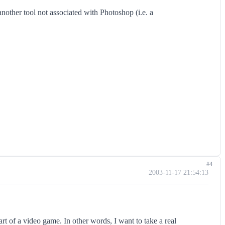
another tool not associated with Photoshop (i.e. a
#4
2003-11-17 21:54:13
art of a video game. In other words, I want to take a real