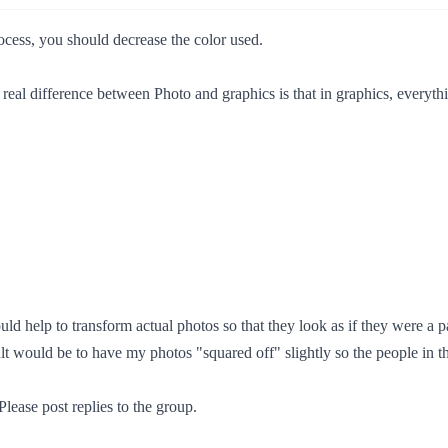
ocess, you should decrease the color used.
 real difference between Photo and graphics is that in graphics, everyth
ld help to transform actual photos so that they look as if they were a p
lt would be to have my photos "squared off" slightly so the people in t
Please post replies to the group.