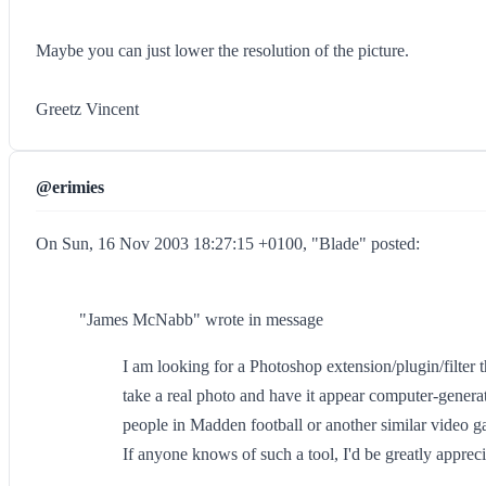
Maybe you can just lower the resolution of the picture.
Greetz Vincent
@erimies
On Sun, 16 Nov 2003 18:27:15 +0100, "Blade" posted:
"James McNabb" wrote in message
I am looking for a Photoshop extension/plugin/filter t
take a real photo and have it appear computer-generat
people in Madden football or another similar video 
If anyone knows of such a tool, I'd be greatly apprecia