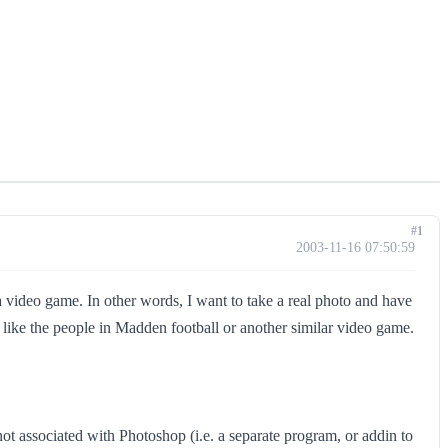
#1
2003-11-16 07:50:59
 a video game. In other words, I want to take a real photo and have
 like the people in Madden football or another similar video game.
 not associated with Photoshop (i.e. a separate program, or addin to