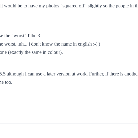
lt would be to have my photos "squared off" slightly so the people in t
se the "worst" f the 3
e worst...uh... i don't know the name in english ;-) )
 one (exactly the same in colour).
5 although I can use a later version at work. Further, if there is anothe
ne too.