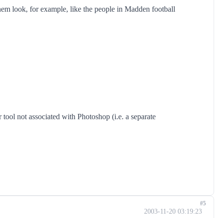
hem look, for example, like the people in Madden football
r tool not associated with Photoshop (i.e. a separate
#5
2003-11-20 03:19:23