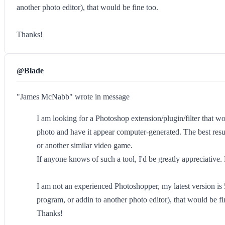
another photo editor), that would be fine too.
Thanks!
@Blade
"James McNabb" wrote in message
I am looking for a Photoshop extension/plugin/filter that wou
photo and have it appear computer-generated. The best resu
or another similar video game.
If anyone knows of such a tool, I'd be greatly appreciative. 
I am not an experienced Photoshopper, my latest version is 5.
program, or addin to another photo editor), that would be fi
Thanks!