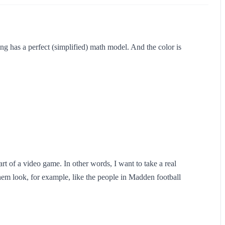
ing has a perfect (simplified) math model. And the color is
art of a video game. In other words, I want to take a real
hem look, for example, like the people in Madden football