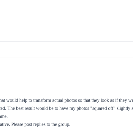
hat would help to transform actual photos so that they look as if they w
ed. The best result would be to have my photos "squared off" slightly s
game.
tive. Please post replies to the group.