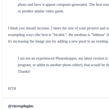
photo and have it appear computer-generated. The best resu
or another similar video game.
I think you should increase 2 times the size of your pictures and u
resampling ways (the best is "bicubic", the medium is "bilinear" th
it's increasing the image size by adding a new pixel to an existing
I am not an experienced Photoshopper, my latest version is 5.
program, or addin to another photo editor), that would be fi
Thanks!
HTH
@vizrosplugins