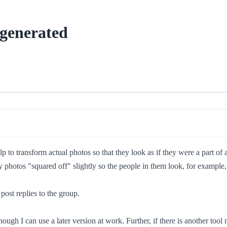
-generated
p to transform actual photos so that they look as if they were a part of
 photos "squared off" slightly so the people in them look, for example,
post replies to the group.
ough I can use a later version at work. Further, if there is another tool