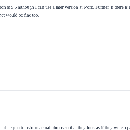
n is 5.5 although I can use a later version at work. Further, if there is 
hat would be fine too.
ld help to transform actual photos so that they look as if they were a p