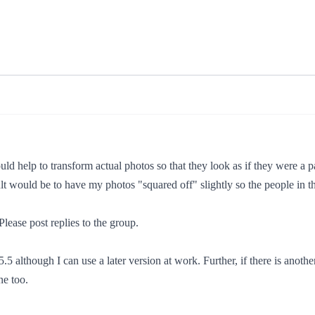
ld help to transform actual photos so that they look as if they were a p
lt would be to have my photos "squared off" slightly so the people in t
Please post replies to the group.
5 although I can use a later version at work. Further, if there is anothe
ne too.