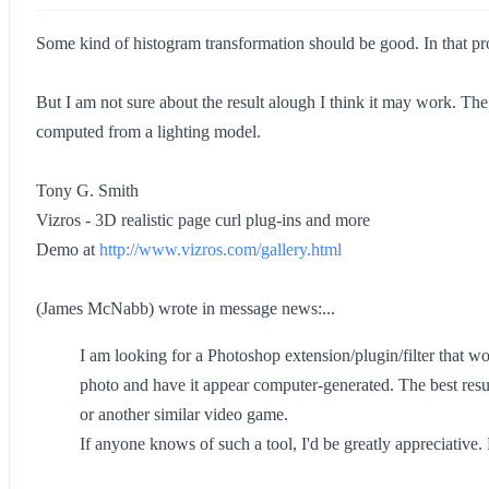
Some kind of histogram transformation should be good. In that pr
But I am not sure about the result alough I think it may work. The
computed from a lighting model.
Tony G. Smith
Vizros - 3D realistic page curl plug-ins and more
Demo at
http://www.vizros.com/gallery.html
(James McNabb) wrote in message news:...
I am looking for a Photoshop extension/plugin/filter that wou
photo and have it appear computer-generated. The best resu
or another similar video game.
If anyone knows of such a tool, I'd be greatly appreciative. 