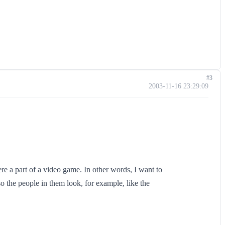
#3
2003-11-16 23:29:09
ere a part of a video game. In other words, I want to
o the people in them look, for example, like the