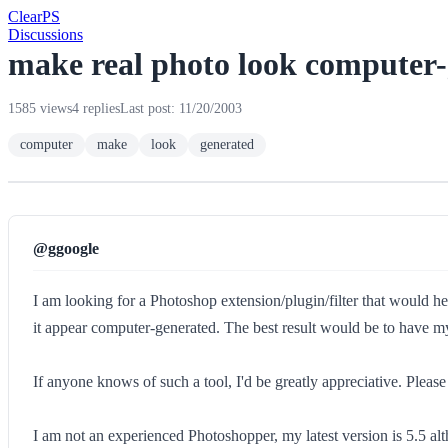
Clear
PS
Discussions
make real photo look computer
1585 views
4 replies
Last post: 11/20/2003
computer
make
look
generated
@ggoogle
I am looking for a Photoshop extension/plugin/filter that would hel
it appear computer-generated. The best result would be to have my
If anyone knows of such a tool, I'd be greatly appreciative. Please 
I am not an experienced Photoshopper, my latest version is 5.5 alth