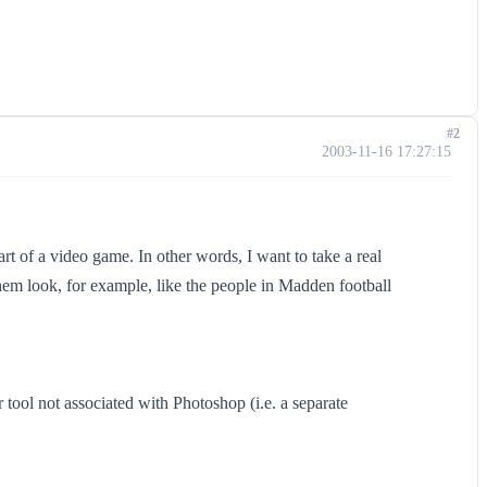
#2
2003-11-16 17:27:15
art of a video game. In other words, I want to take a real
hem look, for example, like the people in Madden football
r tool not associated with Photoshop (i.e. a separate