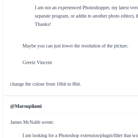
I am not an experienced Photoshopper, my latest versio
separate program, or addin to another photo editor), t
Thanks!
Maybe you can just lower the resolution of the picture.
Greetz Vincent
change the colour from 16bit to 8bit.
@Marsupilami
James McNabb wrote:
I am looking for a Photoshop extension/plugin/filter that wou