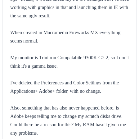
working with graphics in that and launching them in IE with
the same ugly result.
When created in Macromedia Fireworks MX everything
seems normal.
My monitor is Trinitron Compatabile 9300K G2.2, so I don't
think it's a gamma issue.
I've deleted the Preferences and Color Settings from the
Applications> Adobe> folder, with no change.
Also, something that has also never happened before, is
Adobe keeps telling me to change my scratch disks drive.
Could there be a reason for this? My RAM hasn't given me
any problems.