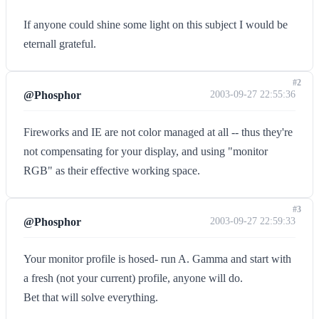
If anyone could shine some light on this subject I would be
eternall grateful.
#2
@Phosphor
2003-09-27 22:55:36
Fireworks and IE are not color managed at all -- thus they're
not compensating for your display, and using "monitor
RGB" as their effective working space.
#3
@Phosphor
2003-09-27 22:59:33
Your monitor profile is hosed- run A. Gamma and start with
a fresh (not your current) profile, anyone will do.
Bet that will solve everything.