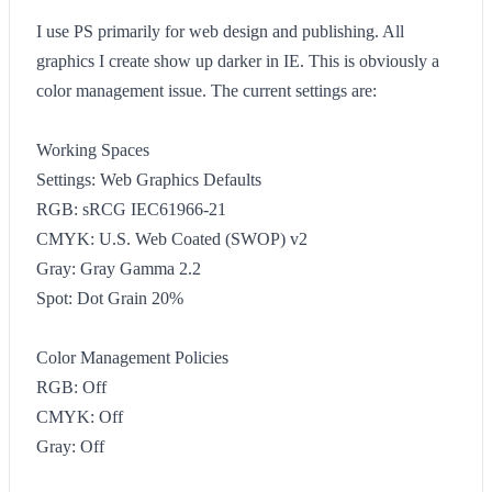
I use PS primarily for web design and publishing. All
graphics I create show up darker in IE. This is obviously a
color management issue. The current settings are:
Working Spaces
Settings: Web Graphics Defaults
RGB: sRCG IEC61966-21
CMYK: U.S. Web Coated (SWOP) v2
Gray: Gray Gamma 2.2
Spot: Dot Grain 20%
Color Management Policies
RGB: Off
CMYK: Off
Gray: Off