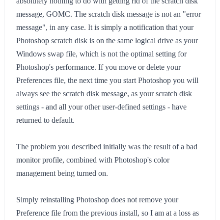
absolutely nothing to do with getting rid of the scratch disk
message, GOMC. The scratch disk message is not an "error
message", in any case. It is simply a notification that your
Photoshop scratch disk is on the same logical drive as your
Windows swap file, which is not the optimal setting for
Photoshop's performance. If you move or delete your
Preferences file, the next time you start Photoshop you will
always see the scratch disk message, as your scratch disk
settings - and all your other user-defined settings - have
returned to default.
The problem you described initially was the result of a bad
monitor profile, combined with Photoshop's color
management being turned on.
Simply reinstalling Photoshop does not remove your
Preference file from the previous install, so I am at a loss as