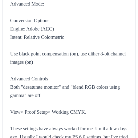
Advanced Mode:
Conversion Options
Engine: Adobe (AEC)
Intent: Relative Colormetric
Use black point compensation (on), use dither 8-bit channel
images (on)
Advanced Controls
Both "desaturate monitor" and "blend RGB colors using
gamma" are off.
View> Proof Setup> Working CMYK.
These settings have always worked for me. Until a few days
ago. Usually I would check my PS 6.0 settings, but I've tried