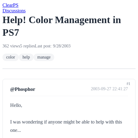
Clear
PS
Discussions
Help! Color Management in
PS7
362 views
5 replies
Last post: 9/28/2003
color
help
manage
#1
@Phosphor
2003-09-27 22:41:27
Hello,
I was wondering if anyone might be able to help with this
one...