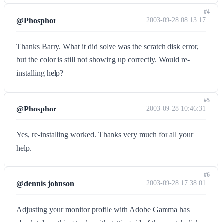
#4
@Phosphor
2003-09-28 08:13:17
Thanks Barry. What it did solve was the scratch disk error,
but the color is still not showing up correctly. Would re-
installing help?
#5
@Phosphor
2003-09-28 10:46:31
Yes, re-installing worked. Thanks very much for all your
help.
#6
@dennis johnson
2003-09-28 17:38:01
Adjusting your monitor profile with Adobe Gamma has