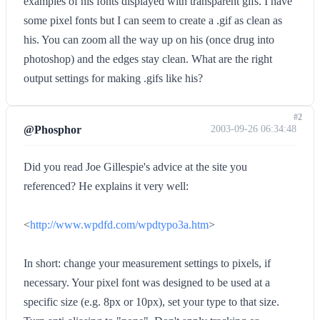
examples of his fonts displayed with transparent gifs. I have
some pixel fonts but I can seem to create a .gif as clean as
his. You can zoom all the way up on his (once drug into
photoshop) and the edges stay clean. What are the right
output settings for making .gifs like his?
#2
@Phosphor
2003-09-26 06:34:48
Did you read Joe Gillespie's advice at the site you
referenced? He explains it very well:
<
http://www.wpdfd.com/wpdtypo3a.htm
>
In short: change your measurement settings to pixels, if
necessary. Your pixel font was designed to be used at a
specific size (e.g. 8px or 10px), set your type to that size.