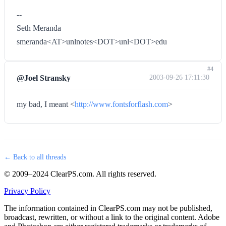
--
Seth Meranda
smeranda<AT>unlnotes<DOT>unl<DOT>edu
#4
@Joel Stransky
2003-09-26 17:11:30
my bad, I meant <
http://www.fontsforflash.com
>
← Back to all threads
© 2009–2024 ClearPS.com. All rights reserved.
Privacy Policy
The information contained in ClearPS.com may not be published,
broadcast, rewritten, or without a link to the original content. Adobe