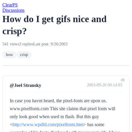
Clear
PS
Discussions
How do I get gifs nice and
crisp?
541 views
3 replies
Last post: 9/26/2003
how
crisp
#1
@Joel Stransky
2003-09-26 00:14:03
In case you havnt heard, the pixel-fonts are upon us.
www.pixelfonts.com This site claims that pixel fonts will
only look good when used in flash. But this guy
<
http://www.wpdfd.com/pixelfonts.htm
> has some