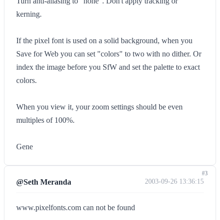
Turn anti-aliasing to "none". Don't apply tracking or
kerning.
If the pixel font is used on a solid background, when you
Save for Web you can set "colors" to two with no dither. Or
index the image before you SfW and set the palette to exact
colors.
When you view it, your zoom settings should be even
multiples of 100%.
Gene
#3
@Seth Meranda
2003-09-26 13:36:15
www.pixelfonts.com can not be found