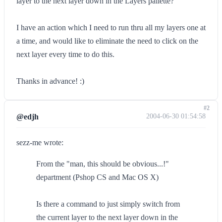
layer to the next layer down in the Layers pallette?
I have an action which I need to run thru all my layers one at
a time, and would like to eliminate the need to click on the
next layer every time to do this.
Thanks in advance! :)
#2
@edjh
2004-06-30 01:54:58
sezz-me wrote:
From the "man, this should be obvious...!"
department (Pshop CS and Mac OS X)
Is there a command to just simply switch from
the current layer to the next layer down in the