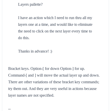
Layers pallette?
I have an action which I need to run thru all my
layers one at a time, and would like to eliminate
the need to click on the next layer every time to
do this.
Thanks in advance! :)
Bracket keys. Option-[ for down Option-] for up.
Command-[ and ] will move the actual layer up and down.
There are other variations of these bracket key commands;
try them out. And they are very useful in actions because
layer names are not specified.
--