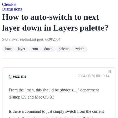
Clear
PS
Discussions
How to auto-switch to next
layer down in Layers palette?
548 views
1 replies
Last post: 6/30/2004
how
layer
auto
down
palette
switch
#1
@sezz-me
2004-06-30 00:19:14
From the "man, this should be obvious...!" department
(Pshop CS and Mac OS X)
Is there a command to just simply switch from the current