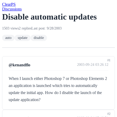
Clear
PS
Discussions
Disable automatic updates
1503 views
2 replies
Last post: 9/28/2003
auto
update
disable
#1
@kenandflo
2003-09-24 03:26:12
When I launch either Photoshop 7 or Photoshop Elements 2
an application is launched which tries to automatically
update the initial app. How do I disable the launch of the
update application?
#2