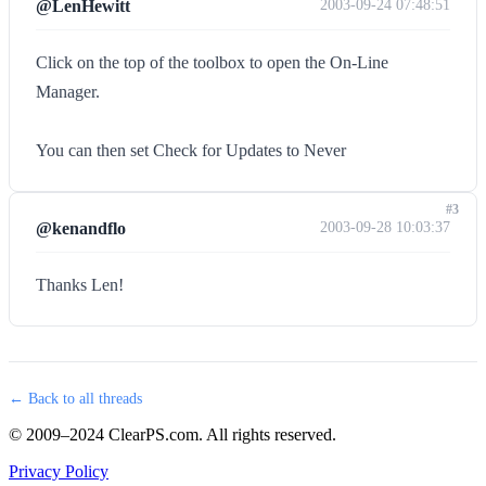
@LenHewitt
2003-09-24 07:48:51
Click on the top of the toolbox to open the On-Line
Manager.
You can then set Check for Updates to Never
#3
@kenandflo
2003-09-28 10:03:37
Thanks Len!
← Back to all threads
© 2009–2024 ClearPS.com. All rights reserved.
Privacy Policy