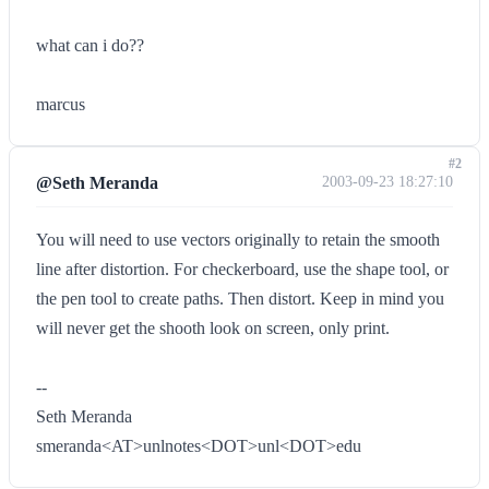
what can i do??
marcus
#2
@Seth Meranda
2003-09-23 18:27:10
You will need to use vectors originally to retain the smooth
line after distortion. For checkerboard, use the shape tool, or
the pen tool to create paths. Then distort. Keep in mind you
will never get the shooth look on screen, only print.
--
Seth Meranda
smeranda<AT>unlnotes<DOT>unl<DOT>edu