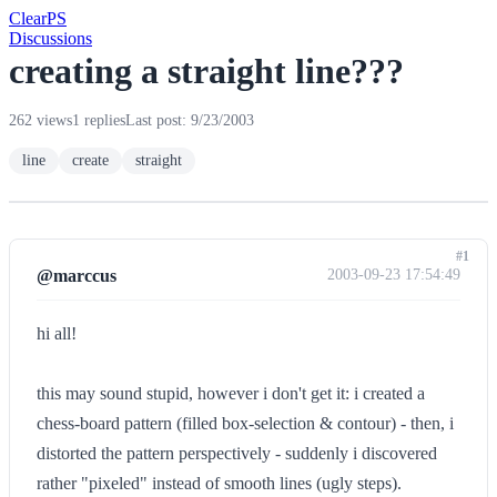
Clear
PS
Discussions
creating a straight line???
262 views
1 replies
Last post: 9/23/2003
line
create
straight
#1
@marccus
2003-09-23 17:54:49
hi all!
this may sound stupid, however i don't get it: i created a
chess-board pattern (filled box-selection & contour) - then, i
distorted the pattern perspectively - suddenly i discovered
rather "pixeled" instead of smooth lines (ugly steps).