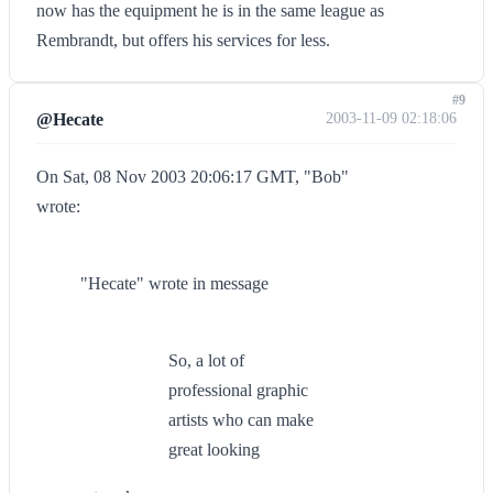
now has the equipment he is in the same league as
Rembrandt, but offers his services for less.
#9
@Hecate
2003-11-09 02:18:06
On Sat, 08 Nov 2003 20:06:17 GMT, "Bob"
wrote:
"Hecate" wrote in message
So, a lot of
professional graphic
artists who can make
great looking