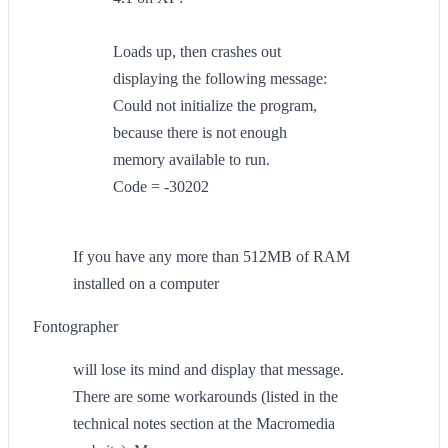
Loads up, then crashes out
displaying the following message:
Could not initialize the program,
because there is not enough
memory available to run.
Code = -30202
If you have any more than 512MB of RAM
installed on a computer
Fontographer
will lose its mind and display that message.
There are some workarounds (listed in the
technical notes section at the Macromedia