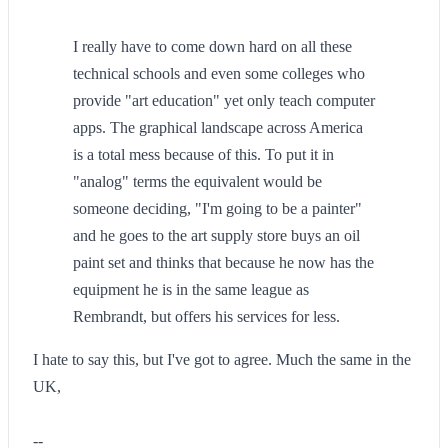
I really have to come down hard on all these
technical schools and even some colleges who
provide "art education" yet only teach computer
apps. The graphical landscape across America
is a total mess because of this. To put it in
"analog" terms the equivalent would be
someone deciding, "I'm going to be a painter"
and he goes to the art supply store buys an oil
paint set and thinks that because he now has the
equipment he is in the same league as
Rembrandt, but offers his services for less.
I hate to say this, but I've got to agree. Much the same in the
UK,
--