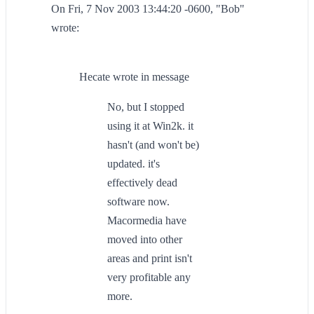
On Fri, 7 Nov 2003 13:44:20 -0600, "Bob"
wrote:
Hecate wrote in message
No, but I stopped
using it at Win2k. it
hasn't (and won't be)
updated. it's
effectively dead
software now.
Macormedia have
moved into other
areas and print isn't
very profitable any
more.