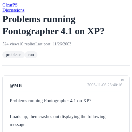
Clear
PS
Discussions
Problems running
Fontographer 4.1 on XP?
524 views
10 replies
Last post: 11/26/2003
problems
run
#1
@MB
2003-11-06 23:40:16
Problems running Fontographer 4.1 on XP?
Loads up, then crashes out displaying the following
message: