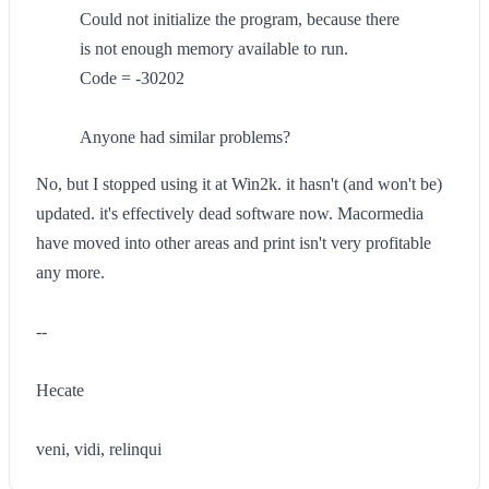
Could not initialize the program, because there
is not enough memory available to run.
Code = -30202
Anyone had similar problems?
No, but I stopped using it at Win2k. it hasn't (and won't be)
updated. it's effectively dead software now. Macormedia
have moved into other areas and print isn't very profitable
any more.
--
Hecate
veni, vidi, relinqui