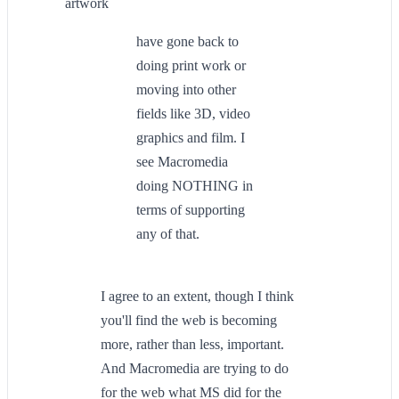
artwork
have gone back to
doing print work or
moving into other
fields like 3D, video
graphics and film. I
see Macromedia
doing NOTHING in
terms of supporting
any of that.
I agree to an extent, though I think
you'll find the web is becoming
more, rather than less, important.
And Macromedia are trying to do
for the web what MS did for the