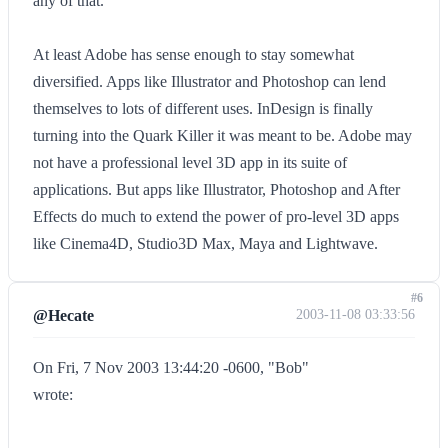
any of that.
At least Adobe has sense enough to stay somewhat
diversified. Apps like Illustrator and Photoshop can lend
themselves to lots of different uses. InDesign is finally
turning into the Quark Killer it was meant to be. Adobe may
not have a professional level 3D app in its suite of
applications. But apps like Illustrator, Photoshop and After
Effects do much to extend the power of pro-level 3D apps
like Cinema4D, Studio3D Max, Maya and Lightwave.
#6
@Hecate
2003-11-08 03:33:56
On Fri, 7 Nov 2003 13:44:20 -0600, "Bob"
wrote: