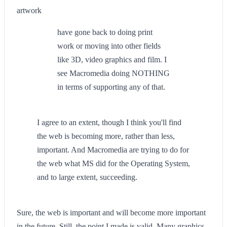
artwork
have gone back to doing print
work or moving into other fields
like 3D, video graphics and film. I
see Macromedia doing NOTHING
in terms of supporting any of that.
I agree to an extent, though I think you'll find
the web is becoming more, rather than less,
important. And Macromedia are trying to do for
the web what MS did for the Operating System,
and to large extent, succeeding.
Sure, the web is important and will become more important
in the future. Still, the point I made is valid. Many graphics