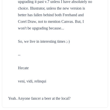
upgrading it past v.7 unless I have absolutely no
choice. Illustrator, unless the new version is
better has fallen behind both Freehand and
Corel Draw, not to mention Canvas. But, I
won't be upgrading because...
So, we live in interesting times ;-)
--
Hecate
veni, vidi, relinqui
Yeah. Anyone fancer a beer at the local?