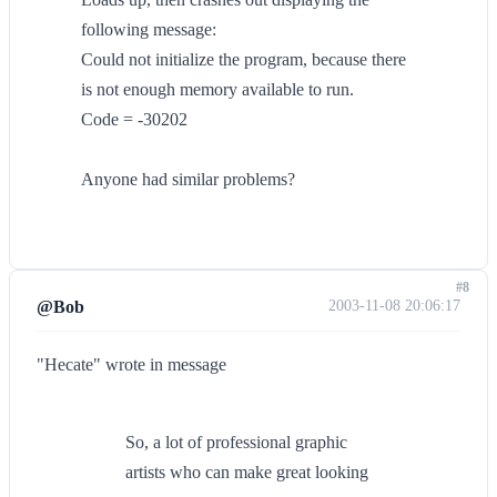
following message:
Could not initialize the program, because there
is not enough memory available to run.
Code = -30202
Anyone had similar problems?
#8
@Bob
2003-11-08 20:06:17
"Hecate" wrote in message
So, a lot of professional graphic
artists who can make great looking