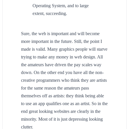
Operating System, and to large
extent, succeeding.
Sure, the web is important and will become
more important in the future. Still, the point I
made is valid. Many graphics people will starve
trying to make any money in web design. All
the amateurs have driven the pay scales way
down. On the other end you have all the non-
creative programmers who think they are artists
for the same reason the amateurs pass
themselves off as artists: they think being able
to use an app qualifies one as an artist. So in the
end great looking websites are clearly in the
minority. Most of it is just depressing looking
clutter.