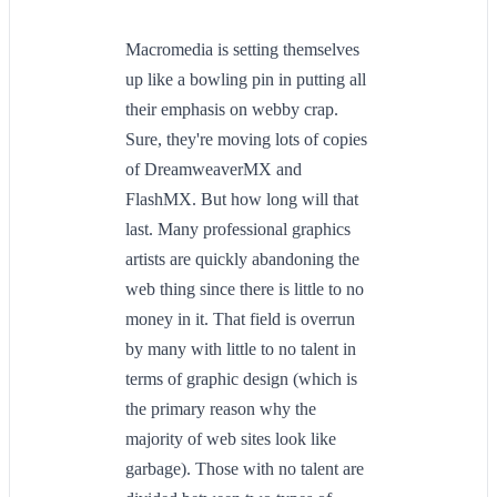
Macromedia is setting themselves
up like a bowling pin in putting all
their emphasis on webby crap.
Sure, they're moving lots of copies
of DreamweaverMX and
FlashMX. But how long will that
last. Many professional graphics
artists are quickly abandoning the
web thing since there is little to no
money in it. That field is overrun
by many with little to no talent in
terms of graphic design (which is
the primary reason why the
majority of web sites look like
garbage). Those with no talent are