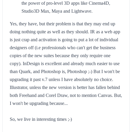
the power of pro-level 3D apps like Cinema4D,
Studio3D Max, Maya and Lightwave.
Yes, they have, but their problem is that they may end up
doing nothing quite as well as they should. IR as a web app
is just crap and activation is going to put a lot of individual
designers off (i.e professionals who can't get the business
copies of the new suites because they only require one
copy). InDesign is excellent and already much easier to use
than Quark, and Photoshop is, Photoshop ;-) But I won't be
upgrading it past v.7 unless I have absolutely no choice.
Illustrator, unless the new version is better has fallen behind
both Freehand and Corel Draw, not to mention Canvas. But,
I won't be upgrading because...
So, we live in interesting times ;-)