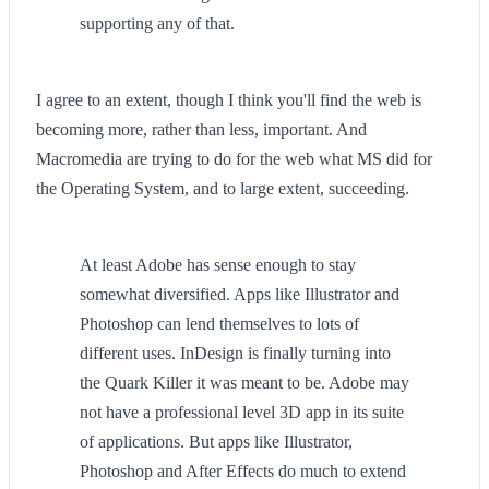
supporting any of that.
I agree to an extent, though I think you'll find the web is
becoming more, rather than less, important. And
Macromedia are trying to do for the web what MS did for
the Operating System, and to large extent, succeeding.
At least Adobe has sense enough to stay
somewhat diversified. Apps like Illustrator and
Photoshop can lend themselves to lots of
different uses. InDesign is finally turning into
the Quark Killer it was meant to be. Adobe may
not have a professional level 3D app in its suite
of applications. But apps like Illustrator,
Photoshop and After Effects do much to extend