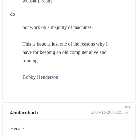
website). Many
do
not work on a majority of machines.
This is issue is just one of the reasons why I
have for keeping an old computer alive and
running.
Bobby Henderson
#11
@mfarnbach
2003-11-26 03:39:55
Hecate ...