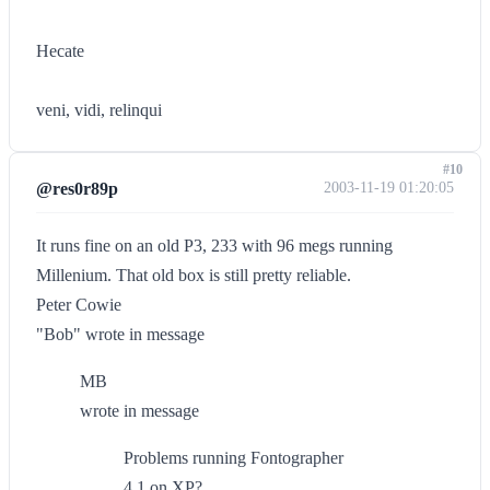
Hecate
veni, vidi, relinqui
#10
@res0r89p
2003-11-19 01:20:05
It runs fine on an old P3, 233 with 96 megs running
Millenium. That old box is still pretty reliable.
Peter Cowie
"Bob" wrote in message
MB
wrote in message
Problems running Fontographer
4.1 on XP?