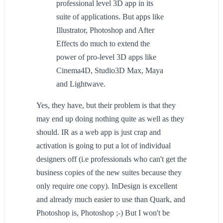
professional level 3D app in its
suite of applications. But apps like
Illustrator, Photoshop and After
Effects do much to extend the
power of pro-level 3D apps like
Cinema4D, Studio3D Max, Maya
and Lightwave.
Yes, they have, but their problem is that they
may end up doing nothing quite as well as they
should. IR as a web app is just crap and
activation is going to put a lot of individual
designers off (i.e professionals who can't get the
business copies of the new suites because they
only require one copy). InDesign is excellent
and already much easier to use than Quark, and
Photoshop is, Photoshop ;-) But I won't be