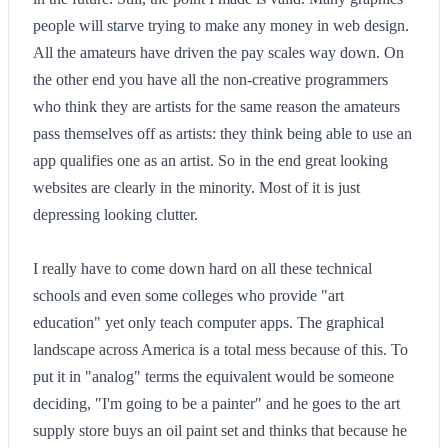
people will starve trying to make any money in web design.
All the amateurs have driven the pay scales way down. On
the other end you have all the non-creative programmers
who think they are artists for the same reason the amateurs
pass themselves off as artists: they think being able to use an
app qualifies one as an artist. So in the end great looking
websites are clearly in the minority. Most of it is just
depressing looking clutter.
I really have to come down hard on all these technical
schools and even some colleges who provide "art
education" yet only teach computer apps. The graphical
landscape across America is a total mess because of this. To
put it in "analog" terms the equivalent would be someone
deciding, "I'm going to be a painter" and he goes to the art
supply store buys an oil paint set and thinks that because he