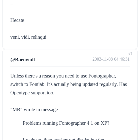
--
Hecate
veni, vidi, relinqui
#7
@Baeowulf
2003-11-08 04:46:31
Unless there's a reason you need to use Fontographer,
switch to Fontlab. It's actually being updated regularly. Has
Opentype support too.
"MB" wrote in message
Problems running Fontographer 4.1 on XP?
Loads up, then crashes out displaying the