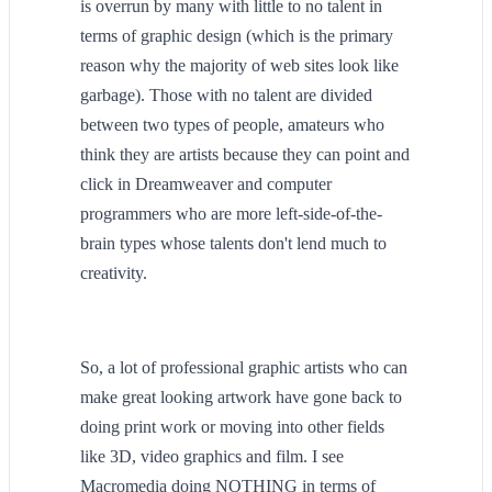
is overrun by many with little to no talent in
terms of graphic design (which is the primary
reason why the majority of web sites look like
garbage). Those with no talent are divided
between two types of people, amateurs who
think they are artists because they can point and
click in Dreamweaver and computer
programmers who are more left-side-of-the-
brain types whose talents don't lend much to
creativity.
So, a lot of professional graphic artists who can
make great looking artwork have gone back to
doing print work or moving into other fields
like 3D, video graphics and film. I see
Macromedia doing NOTHING in terms of