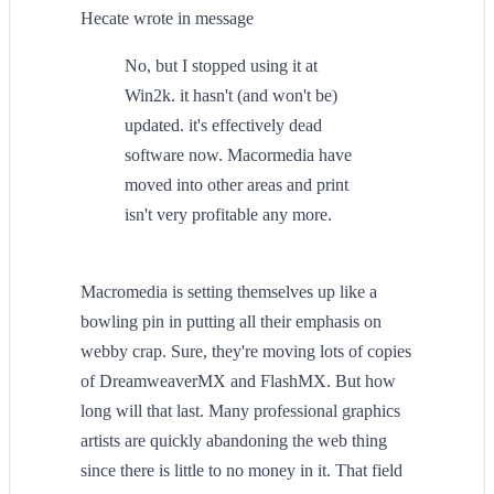
Hecate wrote in message
No, but I stopped using it at
Win2k. it hasn't (and won't be)
updated. it's effectively dead
software now. Macormedia have
moved into other areas and print
isn't very profitable any more.
Macromedia is setting themselves up like a
bowling pin in putting all their emphasis on
webby crap. Sure, they're moving lots of copies
of DreamweaverMX and FlashMX. But how
long will that last. Many professional graphics
artists are quickly abandoning the web thing
since there is little to no money in it. That field