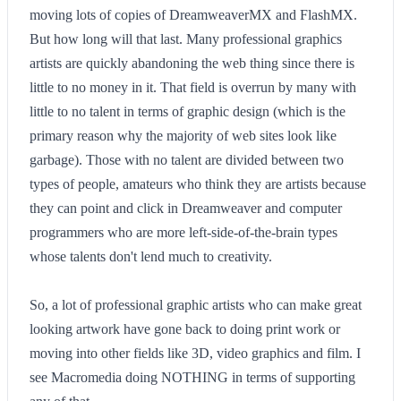
moving lots of copies of DreamweaverMX and FlashMX.
But how long will that last. Many professional graphics
artists are quickly abandoning the web thing since there is
little to no money in it. That field is overrun by many with
little to no talent in terms of graphic design (which is the
primary reason why the majority of web sites look like
garbage). Those with no talent are divided between two
types of people, amateurs who think they are artists because
they can point and click in Dreamweaver and computer
programmers who are more left-side-of-the-brain types
whose talents don't lend much to creativity.
So, a lot of professional graphic artists who can make great
looking artwork have gone back to doing print work or
moving into other fields like 3D, video graphics and film. I
see Macromedia doing NOTHING in terms of supporting