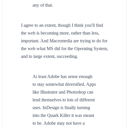
any of that.
I agree to an extent, though I think you'll find
the web is becoming more, rather than less,
important. And Macromedia are trying to do for
the web what MS did for the Operating System,
and to large extent, succeeding.
At least Adobe has sense enough
to stay somewhat diversified. Apps
like Illustrator and Photoshop can
lend themselves to lots of different
uses. InDesign is finally turning
into the Quark Killer it was meant
to be. Adobe may not have a