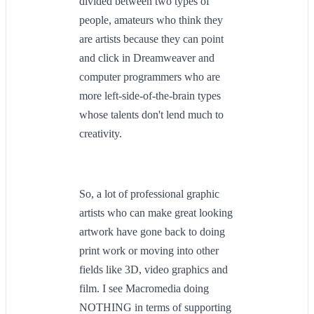
divided between two types of
people, amateurs who think they
are artists because they can point
and click in Dreamweaver and
computer programmers who are
more left-side-of-the-brain types
whose talents don't lend much to
creativity.
So, a lot of professional graphic
artists who can make great looking
artwork have gone back to doing
print work or moving into other
fields like 3D, video graphics and
film. I see Macromedia doing
NOTHING in terms of supporting