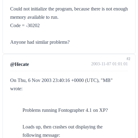
Could not initialize the program, because there is not enough
memory available to run.
Code = -30202
Anyone had similar problems?
#2
@Hecate
2003-11-07 01:01:01
On Thu, 6 Nov 2003 23:40:16 +0000 (UTC), "MB"
wrote:
Problems running Fontographer 4.1 on XP?
Loads up, then crashes out displaying the
following message: