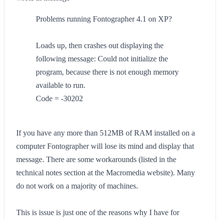
Problems running Fontographer 4.1 on XP?
Loads up, then crashes out displaying the
following message: Could not initialize the
program, because there is not enough memory
available to run.
Code = -30202
If you have any more than 512MB of RAM installed on a
computer Fontographer will lose its mind and display that
message. There are some workarounds (listed in the
technical notes section at the Macromedia website). Many
do not work on a majority of machines.
This is issue is just one of the reasons why I have for