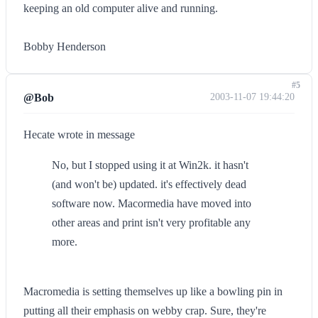
keeping an old computer alive and running.
Bobby Henderson
#5
@Bob
2003-11-07 19:44:20
Hecate wrote in message
No, but I stopped using it at Win2k. it hasn't
(and won't be) updated. it's effectively dead
software now. Macormedia have moved into
other areas and print isn't very profitable any
more.
Macromedia is setting themselves up like a bowling pin in
putting all their emphasis on webby crap. Sure, they're