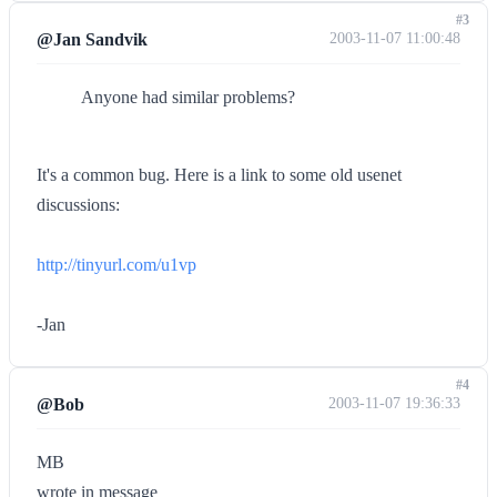
#3
@Jan Sandvik
2003-11-07 11:00:48
Anyone had similar problems?
It's a common bug. Here is a link to some old usenet
discussions:
http://tinyurl.com/u1vp
-Jan
#4
@Bob
2003-11-07 19:36:33
MB
wrote in message