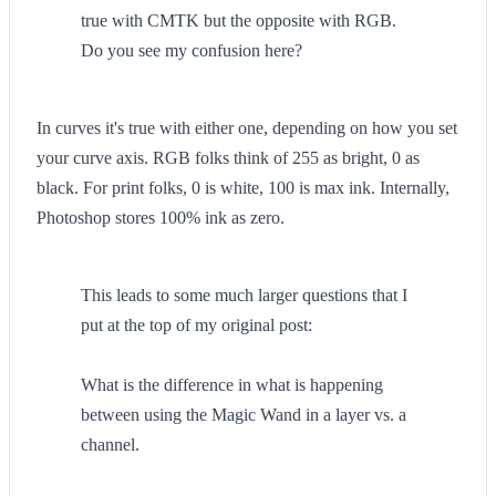
true with CMTK but the opposite with RGB.
Do you see my confusion here?
In curves it's true with either one, depending on how you set
your curve axis. RGB folks think of 255 as bright, 0 as
black. For print folks, 0 is white, 100 is max ink. Internally,
Photoshop stores 100% ink as zero.
This leads to some much larger questions that I
put at the top of my original post:
What is the difference in what is happening
between using the Magic Wand in a layer vs. a
channel.