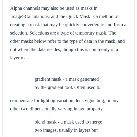
Alpha channels may also be used as masks in
Image>Calculations, and the Quick Mask is a method of
creating a mask that may be quickly converted to and from a
selection. Selections are a type of temporary mask. The
other masks below refer to the type of data in the mask, and
not where the data resides, though this is commonly in a
layer mask.
gradient mask - a mask generated
by the gradient tool. Often used to
compensate for lighting variation, lens vignetting, or any
other two dimensionally varying image property.
blend mask - a mask used to merge
two images, usually in layers but