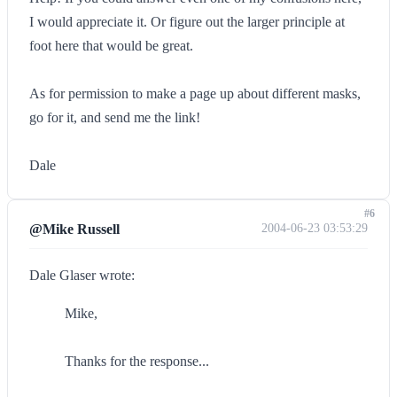
I would appreciate it. Or figure out the larger principle at
foot here that would be great.
As for permission to make a page up about different masks,
go for it, and send me the link!
Dale
#6
@Mike Russell
2004-06-23 03:53:29
Dale Glaser wrote:
Mike,
Thanks for the response...