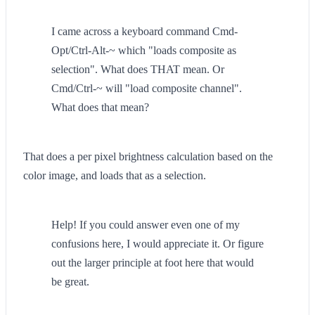
I came across a keyboard command Cmd-
Opt/Ctrl-Alt-~ which "loads composite as
selection". What does THAT mean. Or
Cmd/Ctrl-~ will "load composite channel".
What does that mean?
That does a per pixel brightness calculation based on the
color image, and loads that as a selection.
Help! If you could answer even one of my
confusions here, I would appreciate it. Or figure
out the larger principle at foot here that would
be great.