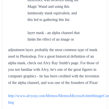
Magic Wand and using this
luminosity mask equivalent, and
this led to gathering this list
layer mask - an alpha channel that
limits the effect of an image or
adjustment layer. probably the most common type of mask
used in Photoshop. For a great historical definition of an
alpha mask, check out Alvy Ray Smith's page. For those of
you not familiar with Alvy, he's one of the great figures in
computer graphics - he has been credited with the invention
of the alpha channel, and was one of the founders of Pixar:
http://www.alvyray.com/Memos/MemosMicrosoft.htm#ImageCo
ting