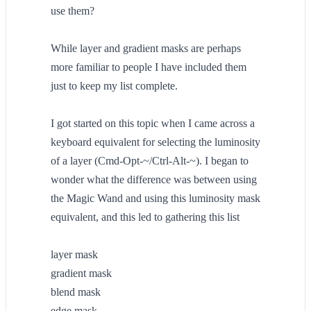
use them?
While layer and gradient masks are perhaps
more familiar to people I have included them
just to keep my list complete.
I got started on this topic when I came across a
keyboard equivalent for selecting the luminosity
of a layer (Cmd-Opt-~/Ctrl-Alt-~). I began to
wonder what the difference was between using
the Magic Wand and using this luminosity mask
equivalent, and this led to gathering this list
layer mask
gradient mask
blend mask
edge mask