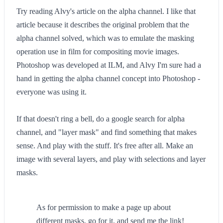
Try reading Alvy's article on the alpha channel. I like that
article because it describes the original problem that the
alpha channel solved, which was to emulate the masking
operation use in film for compositing movie images.
Photoshop was developed at ILM, and Alvy I'm sure had a
hand in getting the alpha channel concept into Photoshop -
everyone was using it.
If that doesn't ring a bell, do a google search for alpha
channel, and "layer mask" and find something that makes
sense. And play with the stuff. It's free after all. Make an
image with several layers, and play with selections and layer
masks.
As for permission to make a page up about
different masks, go for it, and send me the link!