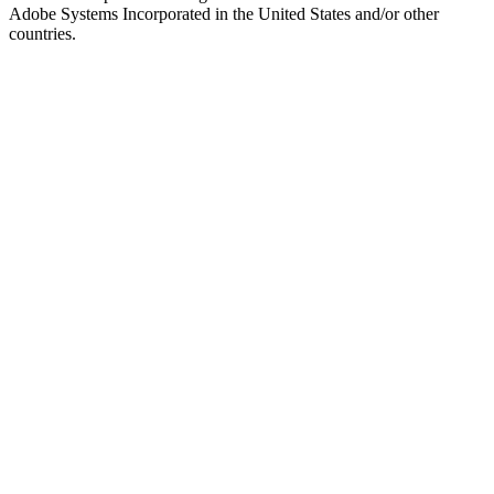
Adobe Systems Incorporated in the United States and/or other
countries.