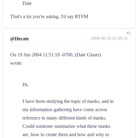
Dale
That's a lot you're asking. I'd say RTFM
#3
@Hecate
2004-06-20 02:09:31
On 19 Jun 2004 11:51:18 -0700, (Dale Glaser)
wrote:
Hi,
I have been studying the topic of masks, and in
my information gathering have come across
reference to many different kinds of masks.
Could someone summarize what these masks
are, how to create them and how and why to