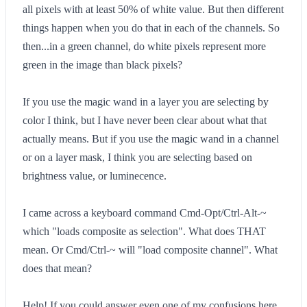
all pixels with at least 50% of white value. But then different
things happen when you do that in each of the channels. So
then...in a green channel, do white pixels represent more
green in the image than black pixels?
If you use the magic wand in a layer you are selecting by
color I think, but I have never been clear about what that
actually means. But if you use the magic wand in a channel
or on a layer mask, I think you are selecting based on
brightness value, or luminecence.
I came across a keyboard command Cmd-Opt/Ctrl-Alt-~
which "loads composite as selection". What does THAT
mean. Or Cmd/Ctrl-~ will "load composite channel". What
does that mean?
Help! If you could answer even one of my confusions here,