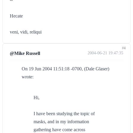
Hecate
veni, vidi, reliqui
#4
@Mike Russell
2004-06-21 19:47:35
On 19 Jun 2004 11:51:18 -0700, (Dale Glaser)
wrote:
Hi,
I have been studying the topic of
masks, and in my information
gathering have come across