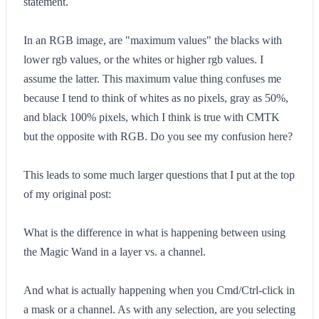
statement.
In an RGB image, are "maximum values" the blacks with
lower rgb values, or the whites or higher rgb values. I
assume the latter. This maximum value thing confuses me
because I tend to think of whites as no pixels, gray as 50%,
and black 100% pixels, which I think is true with CMTK
but the opposite with RGB. Do you see my confusion here?
This leads to some much larger questions that I put at the top
of my original post:
What is the difference in what is happening between using
the Magic Wand in a layer vs. a channel.
And what is actually happening when you Cmd/Ctrl-click in
a mask or a channel. As with any selection, are you selecting