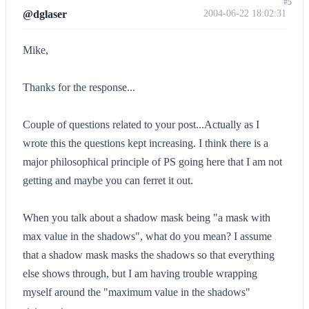
#5
@dglaser
2004-06-22 18:02:31
Mike,
Thanks for the response...
Couple of questions related to your post...Actually as I
wrote this the questions kept increasing. I think there is a
major philosophical principle of PS going here that I am not
getting and maybe you can ferret it out.
When you talk about a shadow mask being "a mask with
max value in the shadows", what do you mean? I assume
that a shadow mask masks the shadows so that everything
else shows through, but I am having trouble wrapping
myself around the "maximum value in the shadows"