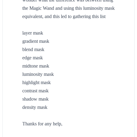
the Magic Wand and using this luminosity mask
equivalent, and this led to gathering this list
layer mask
gradient mask
blend mask
edge mask
midtone mask
luminosity mask
highlight mask
contrast mask
shadow mask
density mask
Thanks for any help,