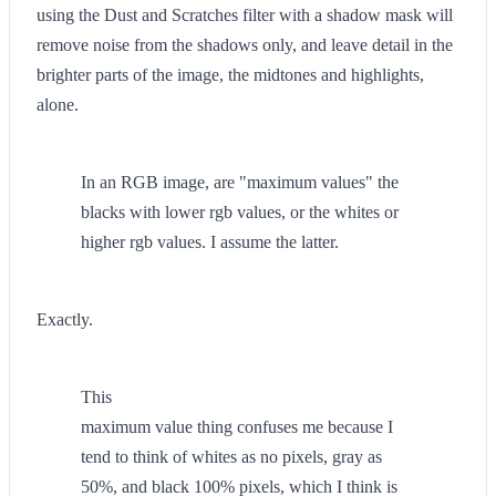
using the Dust and Scratches filter with a shadow mask will
remove noise from the shadows only, and leave detail in the
brighter parts of the image, the midtones and highlights,
alone.
In an RGB image, are "maximum values" the
blacks with lower rgb values, or the whites or
higher rgb values. I assume the latter.
Exactly.
This
maximum value thing confuses me because I
tend to think of whites as no pixels, gray as
50%, and black 100% pixels, which I think is