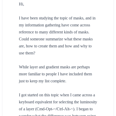
Hi,
I have been studying the topic of masks, and in
my information gathering have come across
reference to many different kinds of masks.
Could someone summarize what these masks
are, how to create them and how and why to
use them?
While layer and gradient masks are perhaps
more familiar to people I have included them
just to keep my list complete.
I got started on this topic when I came across a
keyboard equivalent for selecting the luminosity
of a layer (Cmd-Opt-~/Ctrl-Alt-~). I began to
wonder what the difference was between using