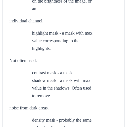
on the brightness of the image, or
an
individual channel.
highlight mask - a mask with max
value corresponding to the
highlights.
Not often used.
contrast mask - a mask
shadow mask - a mask with max
value in the shadows. Often used
to remove
noise from dark areas.
density mask - probably the same