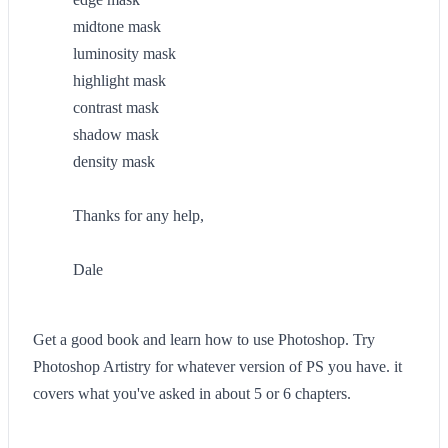
midtone mask
luminosity mask
highlight mask
contrast mask
shadow mask
density mask
Thanks for any help,
Dale
Get a good book and learn how to use Photoshop. Try
Photoshop Artistry for whatever version of PS you have. it
covers what you've asked in about 5 or 6 chapters.
--