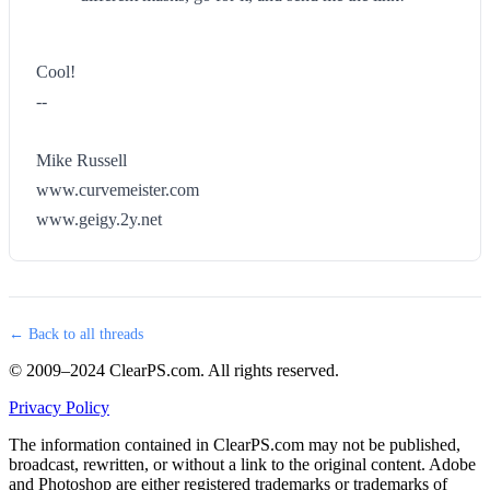
Cool!
--
Mike Russell
www.curvemeister.com
www.geigy.2y.net
← Back to all threads
© 2009–2024 ClearPS.com. All rights reserved.
Privacy Policy
The information contained in ClearPS.com may not be published,
broadcast, rewritten, or without a link to the original content. Adobe
and Photoshop are either registered trademarks or trademarks of