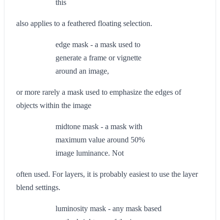
this
also applies to a feathered floating selection.
edge mask - a mask used to
generate a frame or vignette
around an image,
or more rarely a mask used to emphasize the edges of
objects within the image
midtone mask - a mask with
maximum value around 50%
image luminance. Not
often used. For layers, it is probably easiest to use the layer
blend settings.
luminosity mask - any mask based