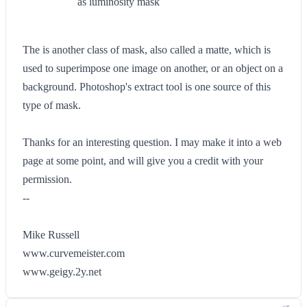
as luminosity mask
The is another class of mask, also called a matte, which is
used to superimpose one image on another, or an object on a
background. Photoshop's extract tool is one source of this
type of mask.
Thanks for an interesting question. I may make it into a web
page at some point, and will give you a credit with your
permission.
--
Mike Russell
www.curvemeister.com
www.geigy.2y.net