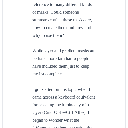
reference to many different kinds
of masks. Could someone
summarize what these masks are,
how to create them and how and
why to use them?
While layer and gradient masks are
perhaps more familiar to people I
have included them just to keep
my list complete.
I got started on this topic when I
came across a keyboard equivalent
for selecting the luminosity of a
layer (Cmd-Opt-~/Ctrl-Alt-~). I
began to wonder what the
difference was between using the