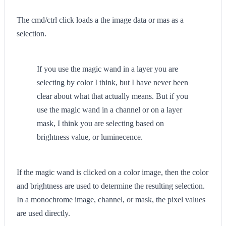
The cmd/ctrl click loads a the image data or mas as a
selection.
If you use the magic wand in a layer you are
selecting by color I think, but I have never been
clear about what that actually means. But if you
use the magic wand in a channel or on a layer
mask, I think you are selecting based on
brightness value, or luminecence.
If the magic wand is clicked on a color image, then the color
and brightness are used to determine the resulting selection.
In a monochrome image, channel, or mask, the pixel values
are used directly.