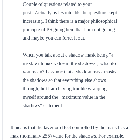
Couple of questions related to your
post...Actually as I wrote this the questions kept
increasing. I think there is a major philosophical
principle of PS going here that I am not getting
and maybe you can ferret it out.
When you talk about a shadow mask being "a
mask with max value in the shadows", what do
you mean? I assume that a shadow mask masks
the shadows so that everything else shows
through, but I am having trouble wrapping
myself around the "maximum value in the
shadows" statement.
It means that the layer or effect controlled by the mask has a
max (nominally 255) value for the shadows. For example,