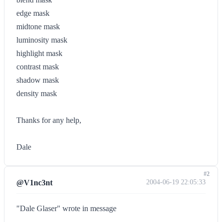
edge mask
midtone mask
luminosity mask
highlight mask
contrast mask
shadow mask
density mask
Thanks for any help,
Dale
#2
@V1nc3nt
2004-06-19 22:05:33
"Dale Glaser" wrote in message