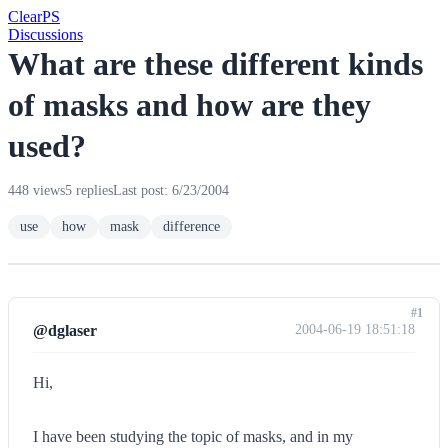
Clear
PS
Discussions
What are these different kinds
of masks and how are they
used?
448 views
5 replies
Last post: 6/23/2004
use
how
mask
difference
#1
@dglaser
2004-06-19 18:51:18
Hi,
I have been studying the topic of masks, and in my