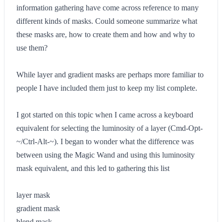
information gathering have come across reference to many
different kinds of masks. Could someone summarize what
these masks are, how to create them and how and why to
use them?
While layer and gradient masks are perhaps more familiar to
people I have included them just to keep my list complete.
I got started on this topic when I came across a keyboard
equivalent for selecting the luminosity of a layer (Cmd-Opt-
~/Ctrl-Alt-~). I began to wonder what the difference was
between using the Magic Wand and using this luminosity
mask equivalent, and this led to gathering this list
layer mask
gradient mask
blend mask