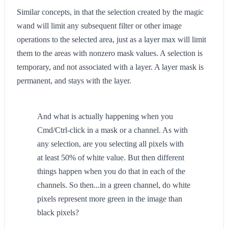
Similar concepts, in that the selection created by the magic
wand will limit any subsequent filter or other image
operations to the selected area, just as a layer max will limit
them to the areas with nonzero mask values. A selection is
temporary, and not associated with a layer. A layer mask is
permanent, and stays with the layer.
And what is actually happening when you
Cmd/Ctrl-click in a mask or a channel. As with
any selection, are you selecting all pixels with
at least 50% of white value. But then different
things happen when you do that in each of the
channels. So then...in a green channel, do white
pixels represent more green in the image than
black pixels?