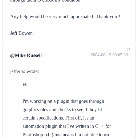
Any help would be very much appreciated! Thank you!!!
Jeff Bowen
#2
@Mike Russell
2004-06-19 00:05:06
jefferbo wrote:
Hi,
I'm working on a plugin that goes through
graphics files and checks to see if they fit
certain specifications. First off, it's an
automation plugin that I've written in C++ for
Photoshop 6.0 (this means I'm not able to use