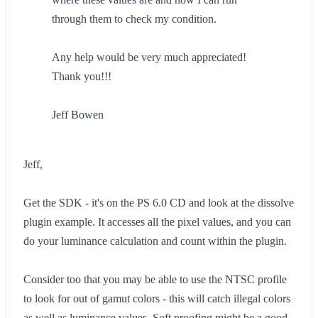
through them to check my condition.
Any help would be very much appreciated!
Thank you!!!
Jeff Bowen
Jeff,
Get the SDK - it's on the PS 6.0 CD and look at the dissolve
plugin example. It accesses all the pixel values, and you can
do your luminance calculation and count within the plugin.
Consider too that you may be able to use the NTSC profile
to look for out of gamut colors - this will catch illegal colors
as well as luminance values. Soft proofing might be a good