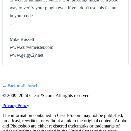
way to verify your plugin even if you don't use this feature
in your code.
--
Mike Russell
www.curvemeister.com
www.geigy.2y.net
← Back to all threads
© 2009–2024 ClearPS.com. All rights reserved.
Privacy Policy
The information contained in ClearPS.com may not be published,
broadcast, rewritten, or without a link to the original content. Adobe
and Photoshop are either registered trademarks or trademarks of