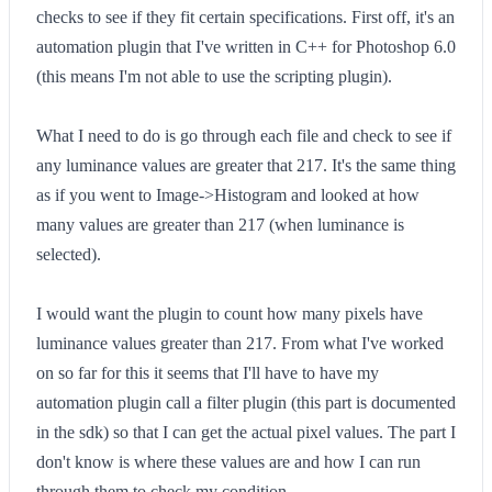
checks to see if they fit certain specifications. First off, it's an
automation plugin that I've written in C++ for Photoshop 6.0
(this means I'm not able to use the scripting plugin).
What I need to do is go through each file and check to see if
any luminance values are greater that 217. It's the same thing
as if you went to Image->Histogram and looked at how
many values are greater than 217 (when luminance is
selected).
I would want the plugin to count how many pixels have
luminance values greater than 217. From what I've worked
on so far for this it seems that I'll have to have my
automation plugin call a filter plugin (this part is documented
in the sdk) so that I can get the actual pixel values. The part I
don't know is where these values are and how I can run
through them to check my condition.