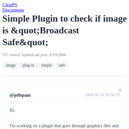
Clear
PS
Discussions
Simple Plugin to check if image
is &quot;Broadcast
Safe&quot;
517 views
1 replies
Last post: 6/19/2004
image
plug-in
simple
safe
#1
@jeffspam
2004-06-16 20:58:29
Hi,
I'm working on a plugin that goes through graphics files and