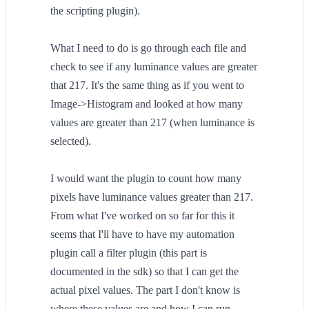
the scripting plugin).
What I need to do is go through each file and
check to see if any luminance values are greater
that 217. It's the same thing as if you went to
Image->Histogram and looked at how many
values are greater than 217 (when luminance is
selected).
I would want the plugin to count how many
pixels have luminance values greater than 217.
From what I've worked on so far for this it
seems that I'll have to have my automation
plugin call a filter plugin (this part is
documented in the sdk) so that I can get the
actual pixel values. The part I don't know is
where these values are and how I can run