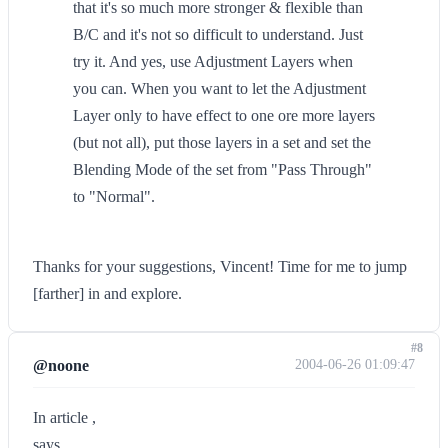
that it's so much more stronger & flexible than
B/C and it's not so difficult to understand. Just
try it. And yes, use Adjustment Layers when
you can. When you want to let the Adjustment
Layer only to have effect to one ore more layers
(but not all), put those layers in a set and set the
Blending Mode of the set from "Pass Through"
to "Normal".
Thanks for your suggestions, Vincent! Time for me to jump
[farther] in and explore.
#8
@noone
2004-06-26 01:09:47
In article ,
says...