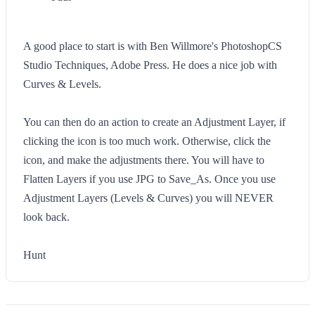
A good place to start is with Ben Willmore's PhotoshopCS
Studio Techniques, Adobe Press. He does a nice job with
Curves & Levels.
You can then do an action to create an Adjustment Layer, if
clicking the icon is too much work. Otherwise, click the
icon, and make the adjustments there. You will have to
Flatten Layers if you use JPG to Save_As. Once you use
Adjustment Layers (Levels & Curves) you will NEVER
look back.
Hunt