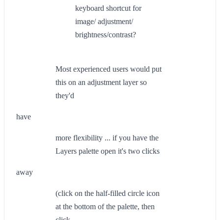
keyboard shortcut for
image/ adjustment/
brightness/contrast?
Most experienced users would put
this on an adjustment layer so
they'd
have
more flexibility ... if you have the
Layers palette open it's two clicks
away
(click on the half-filled circle icon
at the bottom of the palette, then
click