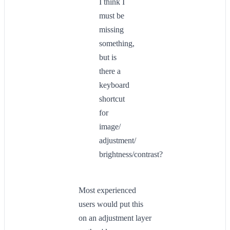
I think I
must be
missing
something,
but is
there a
keyboard
shortcut
for
image/
adjustment/
brightness/contrast?
Most experienced
users would put this
on an adjustment layer