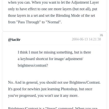
when you can. When you want to let the Adjustment Layer
only to have effect to one ore more layers (but not all), put
those layers in a set and set the Blending Mode of the set
from "Pass Through" to "Normal".
#6
@tacitr
2004-06-13 14:21:38
I think I must be missing something, but is there
a keyboard shortcut for image/ adjustment/
brightness/contrast?
No. And in general, you should not use Brightness/Contrast.
It's good for newbies just learning Photoshop, but once
you've progressed, you won't use it any more.
Brightness/Contrast is a "linear" command. When you use