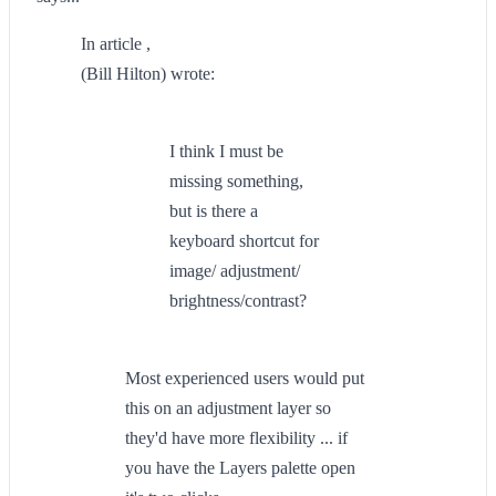
In article ,
(Bill Hilton) wrote:
I think I must be
missing something,
but is there a
keyboard shortcut for
image/ adjustment/
brightness/contrast?
Most experienced users would put
this on an adjustment layer so
they'd have more flexibility ... if
you have the Layers palette open