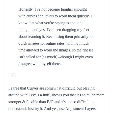
Honestly, I've not become familiar enought
with curves and levels to work them quickly. I
know that what you're saying is spot on,
though...and yes, I've been dragging my feet
about learning it. Been using them primarily for
quick images for online sales, with not much
time allowed to work the images, so the finesse
isn't called for [as much] --though I might even
disagree with myself there.
Paul,
I agree that Curves are somewhat difficult, but playing
around with Levels a little, shows you that it's so much more
stronger & flexible than B/C and it's not so difficult to
understand. Just try it. And yes, use Adjustment Layers