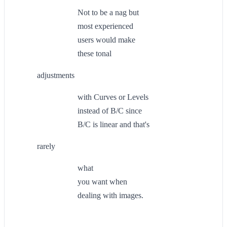
Not to be a nag but
most experienced
users would make
these tonal
adjustments
with Curves or Levels
instead of B/C since
B/C is linear and that's
rarely
what
you want when
dealing with images.