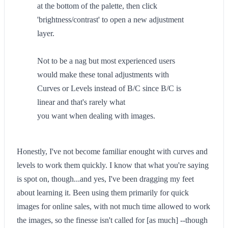
at the bottom of the palette, then click
'brightness/contrast' to open a new adjustment
layer.
Not to be a nag but most experienced users
would make these tonal adjustments with
Curves or Levels instead of B/C since B/C is
linear and that's rarely what
you want when dealing with images.
Honestly, I've not become familiar enought with curves and
levels to work them quickly. I know that what you're saying
is spot on, though...and yes, I've been dragging my feet
about learning it. Been using them primarily for quick
images for online sales, with not much time allowed to work
the images, so the finesse isn't called for [as much] --though