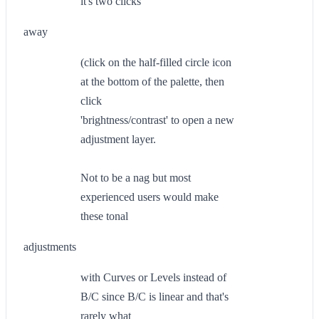
it's two clicks
away
(click on the half-filled circle icon
at the bottom of the palette, then
click
'brightness/contrast' to open a new
adjustment layer.
Not to be a nag but most
experienced users would make
these tonal
adjustments
with Curves or Levels instead of
B/C since B/C is linear and that's
rarely what