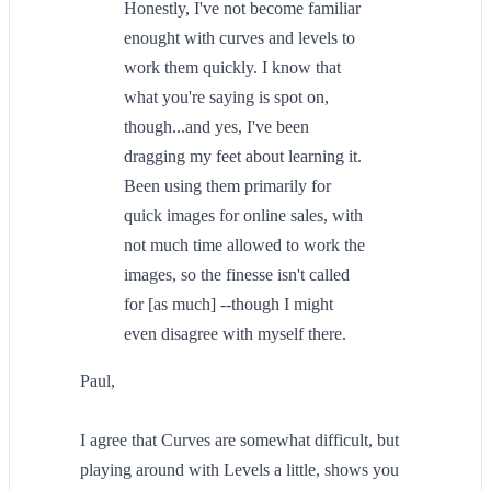
Honestly, I've not become familiar
enought with curves and levels to
work them quickly. I know that
what you're saying is spot on,
though...and yes, I've been
dragging my feet about learning it.
Been using them primarily for
quick images for online sales, with
not much time allowed to work the
images, so the finesse isn't called
for [as much] --though I might
even disagree with myself there.
Paul,
I agree that Curves are somewhat difficult, but
playing around with Levels a little, shows you