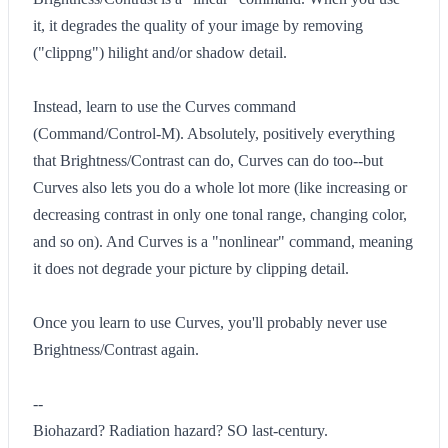
it, it degrades the quality of your image by removing
("clippng") hilight and/or shadow detail.
Instead, learn to use the Curves command
(Command/Control-M). Absolutely, positively everything
that Brightness/Contrast can do, Curves can do too--but
Curves also lets you do a whole lot more (like increasing or
decreasing contrast in only one tonal range, changing color,
and so on). And Curves is a "nonlinear" command, meaning
it does not degrade your picture by clipping detail.
Once you learn to use Curves, you'll probably never use
Brightness/Contrast again.
--
Biohazard? Radiation hazard? SO last-century.