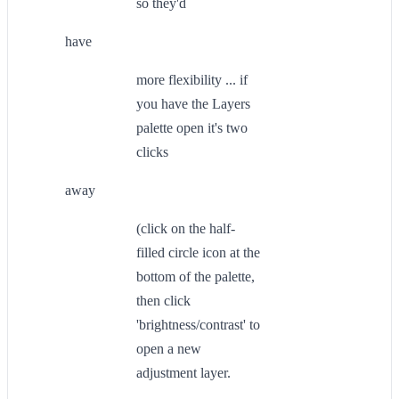
so they'd
have
more flexibility ... if
you have the Layers
palette open it's two
clicks
away
(click on the half-
filled circle icon at the
bottom of the palette,
then click
'brightness/contrast' to
open a new
adjustment layer.