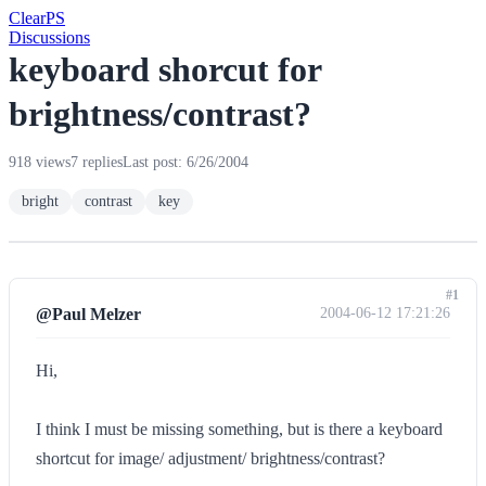
Clear
PS
Discussions
keyboard shorcut for
brightness/contrast?
918 views
7 replies
Last post: 6/26/2004
bright
contrast
key
#1
@Paul Melzer
2004-06-12 17:21:26
Hi,
I think I must be missing something, but is there a keyboard
shortcut for image/ adjustment/ brightness/contrast?