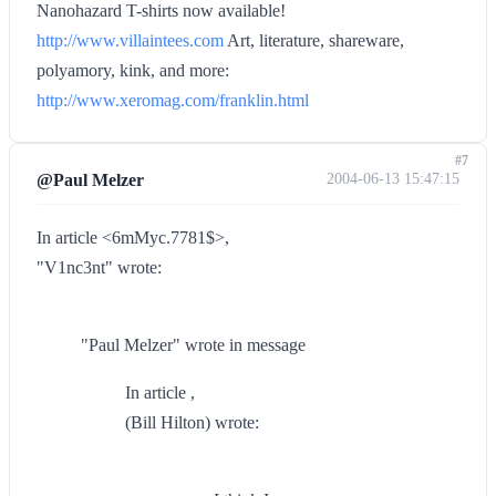
Nanohazard T-shirts now available!
http://www.villaintees.com
Art, literature, shareware,
polyamory, kink, and more:
http://www.xeromag.com/franklin.html
#7
@Paul Melzer
2004-06-13 15:47:15
In article <6mMyc.7781$>,
"V1nc3nt" wrote:
"Paul Melzer" wrote in message
In article ,
(Bill Hilton) wrote: