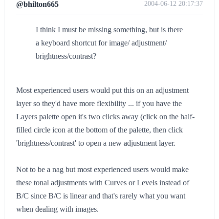
@bhilton665
2004-06-12 20:17:37
I think I must be missing something, but is there
a keyboard shortcut for image/ adjustment/
brightness/contrast?
Most experienced users would put this on an adjustment
layer so they'd have more flexibility ... if you have the
Layers palette open it's two clicks away (click on the half-
filled circle icon at the bottom of the palette, then click
'brightness/contrast' to open a new adjustment layer.
Not to be a nag but most experienced users would make
these tonal adjustments with Curves or Levels instead of
B/C since B/C is linear and that's rarely what you want
when dealing with images.