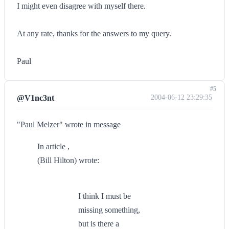
I might even disagree with myself there.
At any rate, thanks for the answers to my query.
Paul
#5
@V1nc3nt
2004-06-12 23:29:35
"Paul Melzer" wrote in message
In article ,
(Bill Hilton) wrote:
I think I must be
missing something,
but is there a