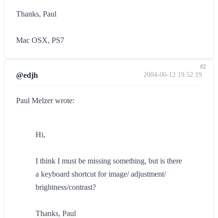
Thanks, Paul
Mac OSX, PS7
#2
@edjh
2004-06-12 19:52:19
Paul Melzer wrote:
Hi,
I think I must be missing something, but is there
a keyboard shortcut for image/ adjustment/
brightness/contrast?
Thanks, Paul