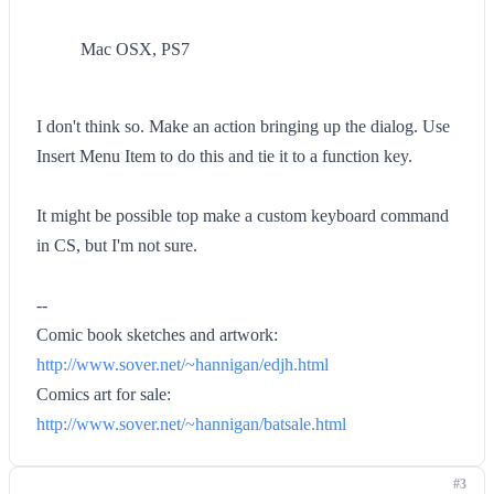
Mac OSX, PS7
I don't think so. Make an action bringing up the dialog. Use
Insert Menu Item to do this and tie it to a function key.
It might be possible top make a custom keyboard command
in CS, but I'm not sure.
--
Comic book sketches and artwork:
http://www.sover.net/~hannigan/edjh.html
Comics art for sale:
http://www.sover.net/~hannigan/batsale.html
#3