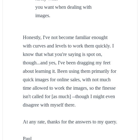
you want when dealing with
images.
Honestly, I've not become familiar enought
with curves and levels to work them quickly. I
know that what you're saying is spot on,
though...and yes, I've been dragging my feet
about learning it. Been using them primarily for
quick images for online sales, with not much
time allowed to work the images, so the finesse
isn't called for [as much] --though I might even
disagree with myself there.
At any rate, thanks for the answers to my query.
Paul