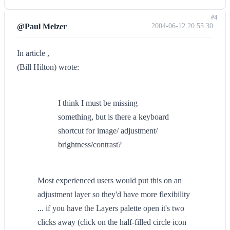
#4
@Paul Melzer
2004-06-12 20:55:30
In article ,
(Bill Hilton) wrote:
I think I must be missing
something, but is there a keyboard
shortcut for image/ adjustment/
brightness/contrast?
Most experienced users would put this on an
adjustment layer so they'd have more flexibility
... if you have the Layers palette open it's two
clicks away (click on the half-filled circle icon