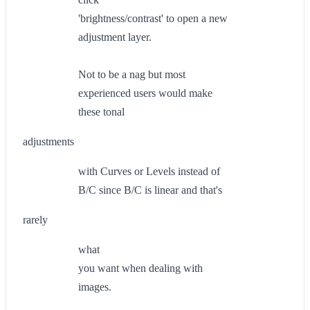
'brightness/contrast' to open a new
adjustment layer.
Not to be a nag but most
experienced users would make
these tonal
adjustments
with Curves or Levels instead of
B/C since B/C is linear and that's
rarely
what
you want when dealing with
images.