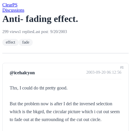
Clear
PS
Discussions
Anti- fading effect.
299 views
1 replies
Last post: 9/20/2003
effect
fade
#1
@icehalcyon
2003-09-20 06:12:56
Thx, I could do tht pretty good.
But the problem now is after I del the inversed selection
which is the bkgrd, the circular picture which i cut out seem
to fade out at the surrounding of the cut out circle.