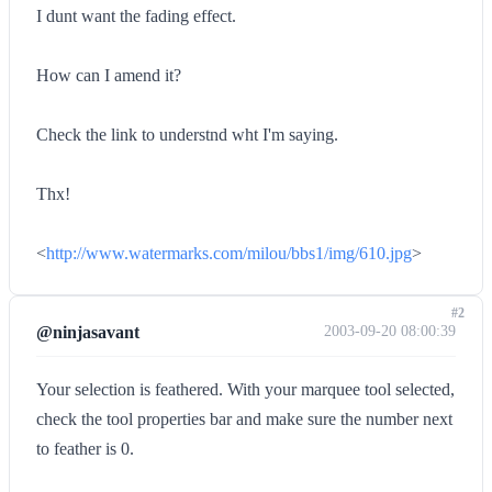
I dunt want the fading effect.
How can I amend it?
Check the link to understnd wht I'm saying.
Thx!
<
http://www.watermarks.com/milou/bbs1/img/610.jpg
>
#2
@ninjasavant
2003-09-20 08:00:39
Your selection is feathered. With your marquee tool selected,
check the tool properties bar and make sure the number next
to feather is 0.