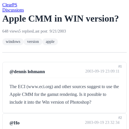
Clear
PS
Discussions
Apple CMM in WIN version?
648 views
5 replies
Last post: 9/21/2003
windows
version
apple
#1
@dennis lohmann
2003-09-19 23:09:11
The ECI (www.eci.org) and other sources suggest to use the
Apple CMM for the gamut rendering. Is it possible to
include it into the Win version of Photoshop?
#2
@Ho
2003-09-19 23:32:34