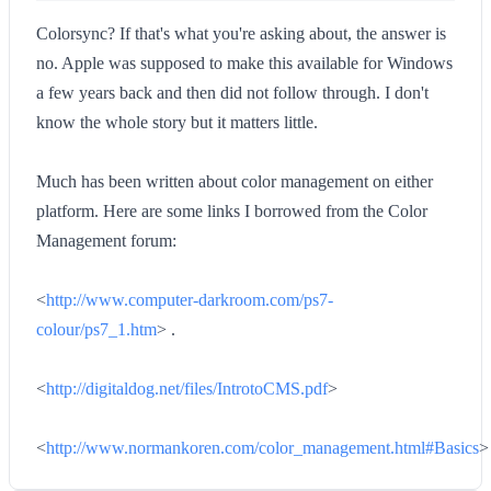
Colorsync? If that's what you're asking about, the answer is
no. Apple was supposed to make this available for Windows
a few years back and then did not follow through. I don't
know the whole story but it matters little.
Much has been written about color management on either
platform. Here are some links I borrowed from the Color
Management forum:
<
http://www.computer-darkroom.com/ps7-
colour/ps7_1.htm
> .
<
http://digitaldog.net/files/IntrotoCMS.pdf
>
<
http://www.normankoren.com/color_management.html#Basics
>