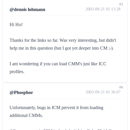
#3
@dennis lohmann
2003-09-21 01:13:28
Hi Ho!
Thanks for the links so far. Was very interesting, but didn't
help me in this question (but I got yet deeper into CM ;-).
I am wondering if you can load CMM's just like ICC
profiles.
#4
@Phosphor
2003-09-21 01:36:07
Unfortunately, bugs in ICM prevent it from loading
additional CMMs.