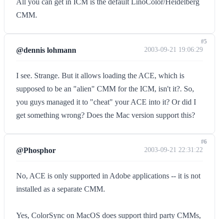
All you can get in ICM is the default LinoColor/Heidelberg
CMM.
#5
@dennis lohmann
2003-09-21 19:06:29
I see. Strange. But it allows loading the ACE, which is
supposed to be an "alien" CMM for the ICM, isn't it?. So,
you guys managed it to "cheat" your ACE into it? Or did I
get something wrong? Does the Mac version support this?
#6
@Phosphor
2003-09-21 22:31:22
No, ACE is only supported in Adobe applications -- it is not
installed as a separate CMM.
Yes, ColorSync on MacOS does support third party CMMs,